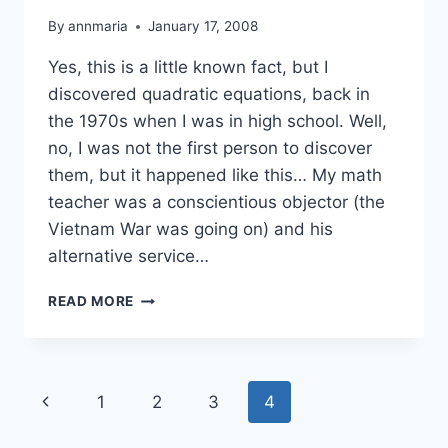
By
annmaria
January 17, 2008
Yes, this is a little known fact, but I
discovered quadratic equations, back in
the 1970s when I was in high school. Well,
no, I was not the first person to discover
them, but it happened like this… My math
teacher was a conscientious objector (the
Vietnam War was going on) and his
alternative service…
I
READ MORE
DISCOVERED
QUADRATIC
EQUATIONS
Page
Previous
1
2
3
4
navigation
Page