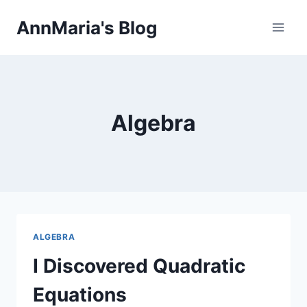
Skip
AnnMaria's Blog
to
content
Algebra
ALGEBRA
I Discovered Quadratic
Equations