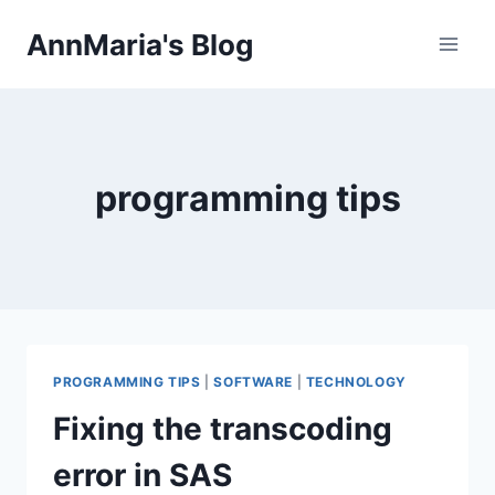
Skip
AnnMaria's Blog
to
content
programming tips
PROGRAMMING TIPS
|
SOFTWARE
|
TECHNOLOGY
Fixing the transcoding
error in SAS