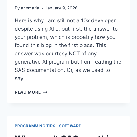
By
annmaria
January 9, 2026
Here is why I am still not a 10x developer
despite using AI … but first, the answer to
your problem, which is probably how you
found this blog in the first place. This
answer was courtesy NOT of any
generative AI program but from reading the
SAS documentation. Or, as we used to
say…
FIXING
READ MORE
THE
TRANSCODING
ERROR
IN
SAS
PROGRAMMING TIPS
|
SOFTWARE