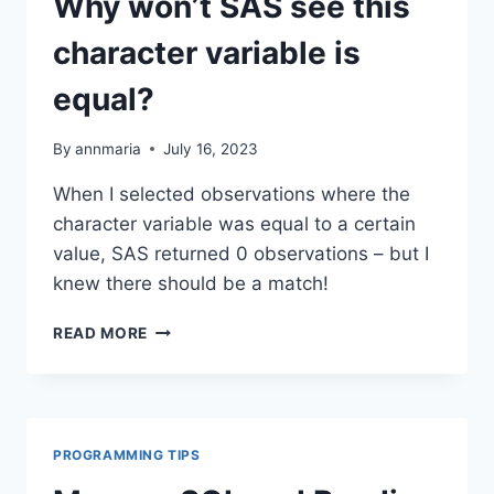
Why won’t SAS see this
character variable is
equal?
By
annmaria
July 16, 2023
When I selected observations where the
character variable was equal to a certain
value, SAS returned 0 observations – but I
knew there should be a match!
WHY
READ MORE
WON’T
SAS
SEE
THIS
CHARACTER
PROGRAMMING TIPS
VARIABLE
IS