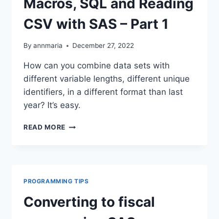
Macros, SQL and Reading
EQUAL?
CSV with SAS – Part 1
By
annmaria
December 27, 2022
How can you combine data sets with
different variable lengths, different unique
identifiers, in a different format than last
year? It’s easy.
MACROS,
READ MORE
SQL
AND
READING
CSV
WITH
PROGRAMMING TIPS
SAS
–
Converting to fiscal
PART
1