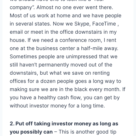
company”. Almost no one ever went there.
Most of us work at home and we have people
in several states. Now we Skype, FaceTime ,
email or meet in the office downstairs in my
house. If we need a conference room, I rent
one at the business center a half-mile away.
Sometimes people are unimpressed that we
still haven’t permanently moved out of the
downstairs, but what we save on renting
offices for a dozen people goes a long way to
making sure we are in the black every month. If
you have a healthy cash flow, you can get by
without investor money for a long time.
2. Put off taking investor money as long as
you possibly can
– This is another good tip