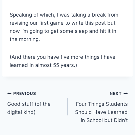
Speaking of which, I was taking a break from
revising our first game to write this post but
now I’m going to get some sleep and hit it in
the morning.
(And there you have five more things I have
learned in almost 55 years.)
Post
PREVIOUS
NEXT
Good stuff (of the
Four Things Students
navigation
digital kind)
Should Have Learned
in School but Didn’t