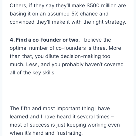
Others, if they say they’ll make $500 million are
basing it on an assumed 5% chance and
convinced they’ll make it with the right strategy.
4. Find a co-founder or two.
I believe the
optimal number of co-founders is three. More
than that, you dilute decision-making too
much. Less, and you probably haven’t covered
all of the key skills.
The fifth and most important thing I have
learned and I have heard it several times –
most of success is just keeping working even
when it’s hard and frustrating.