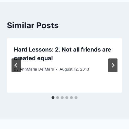
Similar Posts
Hard Lessons: 2. Not all friends are
created equal
By
AnnMaria De Mars
August 12, 2013