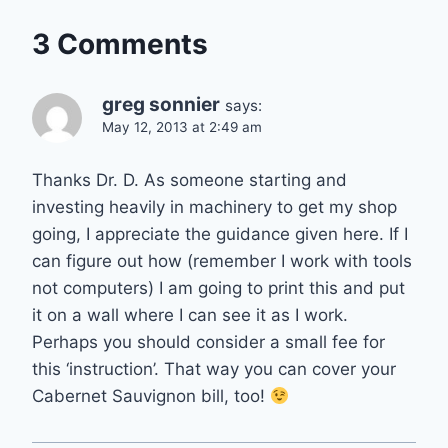
3 Comments
greg sonnier
says:
May 12, 2013 at 2:49 am
Thanks Dr. D. As someone starting and
investing heavily in machinery to get my shop
going, I appreciate the guidance given here. If I
can figure out how (remember I work with tools
not computers) I am going to print this and put
it on a wall where I can see it as I work.
Perhaps you should consider a small fee for
this ‘instruction’. That way you can cover your
Cabernet Sauvignon bill, too!