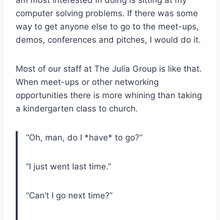
computer solving problems. If there was some
way to get anyone else to go to the meet-ups,
demos, conferences and pitches, I would do it.
Most of our staff at The Julia Group is like that.
When meet-ups or other networking
opportunities there is more whining than taking
a kindergarten class to church.
“Oh, man, do I *have* to go?”
“I just went last time.”
“Can’t I go next time?”