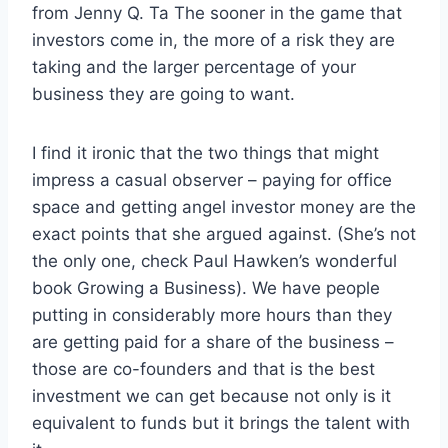
from Jenny Q. Ta The sooner in the game that
investors come in, the more of a risk they are
taking and the larger percentage of your
business they are going to want.
I find it ironic that the two things that might
impress a casual observer – paying for office
space and getting angel investor money are the
exact points that she argued against. (She’s not
the only one, check Paul Hawken’s wonderful
book Growing a Business). We have people
putting in considerably more hours than they
are getting paid for a share of the business –
those are co-founders and that is the best
investment we can get because not only is it
equivalent to funds but it brings the talent with