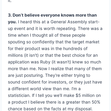
it.
3. Don’t believe everyone knows more than
you.
I heard this at a General Assembly start-
up event and it is worth repeating. There was a
time when I thought all of these people
spouting so confidently that the target market
for their product was in the hundreds of
millions (it isn’t) or that the best choice for an
application was Ruby (it wasn’t) knew so much
more than me. Now I realize that many of them
are just posturing. They’re either trying to
sound confident for investors, or they just have
a different world view than me. I’m a
statistician. If I tell you we’ll make $5 million on
a product I believe there is a greater than 50%
chance based on the facts at my disposal.