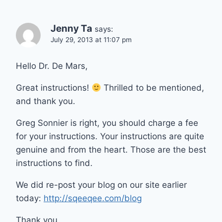
Jenny Ta
says:
July 29, 2013 at 11:07 pm
Hello Dr. De Mars,
Great instructions!
Thrilled to be mentioned,
and thank you.
Greg Sonnier is right, you should charge a fee
for your instructions. Your instructions are quite
genuine and from the heart. Those are the best
instructions to find.
We did re-post your blog on our site earlier
today:
http://sqeeqee.com/blog
Thank you.