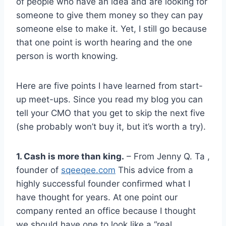
of people who have an idea and are looking for
someone to give them money so they can pay
someone else to make it. Yet, I still go because
that one point is worth hearing and the one
person is worth knowing.
Here are five points I have learned from start-
up meet-ups. Since you read my blog you can
tell your CMO that you get to skip the next five
(she probably won’t buy it, but it’s worth a try).
1. Cash is more than king.
– From Jenny Q. Ta ,
founder of
sqeeqee.com
This advice from a
highly successful founder confirmed what I
have thought for years. At one point our
company rented an office because I thought
we should have one to look like a “real