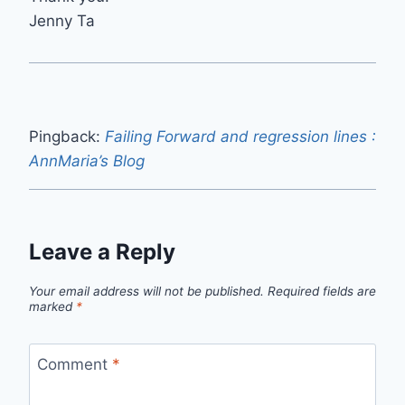
Jenny Ta
Pingback:
Failing Forward and regression lines :
AnnMaria’s Blog
Leave a Reply
Your email address will not be published.
Required fields are
marked
*
Comment
*