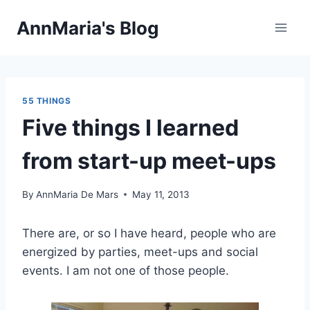
Skip
AnnMaria's Blog
to
content
55 THINGS
Five things I learned
from start-up meet-ups
By
AnnMaria De Mars
May 11, 2013
There are, or so I have heard, people who are
energized by parties, meet-ups and social
events. I am not one of those people.