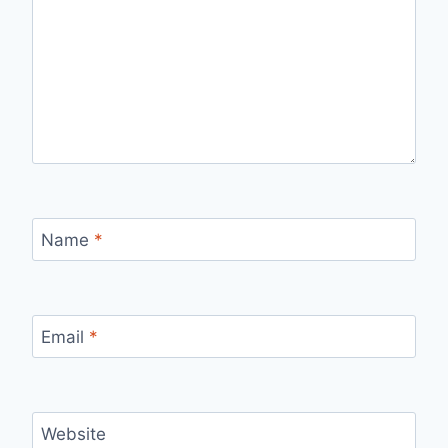
Name
*
Email
*
Website