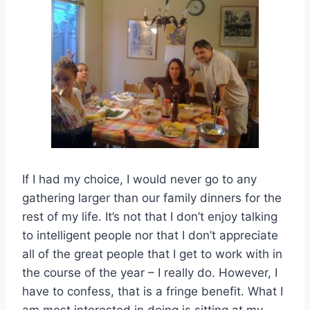
If I had my choice, I would never go to any
gathering larger than our family dinners for the
rest of my life. It’s not that I don’t enjoy talking
to intelligent people nor that I don’t appreciate
all of the great people that I get to work with in
the course of the year – I really do. However, I
have to confess, that is a fringe benefit. What I
am most interested in doing is sitting at my