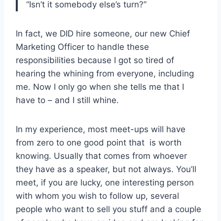
“Isn’t it somebody else’s turn?”
In fact, we DID hire someone, our new Chief
Marketing Officer to handle these
responsibilities because I got so tired of
hearing the whining from everyone, including
me. Now I only go when she tells me that I
have to – and I still whine.
In my experience, most meet-ups will have
from zero to one good point that is worth
knowing. Usually that comes from whoever
they have as a speaker, but not always. You’ll
meet, if you are lucky, one interesting person
with whom you wish to follow up, several
people who want to sell you stuff and a couple