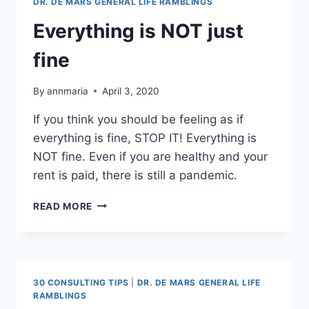
DR. DE MARS GENERAL LIFE RAMBLINGS
Everything is NOT just
fine
By
annmaria
April 3, 2020
If you think you should be feeling as if
everything is fine, STOP IT! Everything is
NOT fine. Even if you are healthy and your
rent is paid, there is still a pandemic.
EVERYTHING
READ MORE
IS
NOT
JUST
FINE
30 CONSULTING TIPS
|
DR. DE MARS GENERAL LIFE
RAMBLINGS