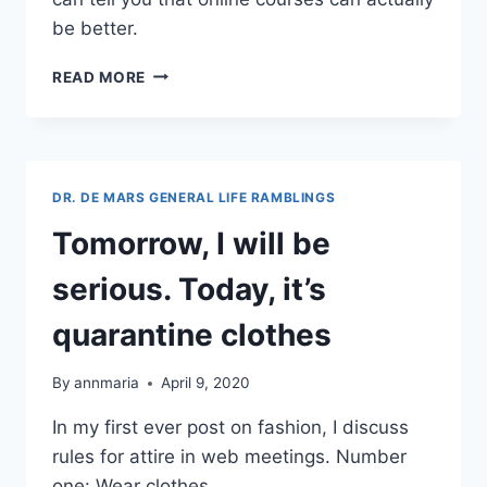
be better.
GIVING
READ MORE
STUDENTS
THEIR
MONEY’S
WORTH
ONLINE
DR. DE MARS GENERAL LIFE RAMBLINGS
Tomorrow, I will be
serious. Today, it’s
quarantine clothes
By
annmaria
April 9, 2020
In my first ever post on fashion, I discuss
rules for attire in web meetings. Number
one: Wear clothes.