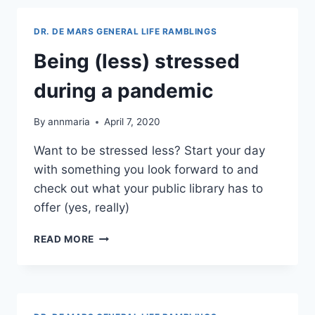
DR. DE MARS GENERAL LIFE RAMBLINGS
Being (less) stressed
during a pandemic
By
annmaria
April 7, 2020
Want to be stressed less? Start your day
with something you look forward to and
check out what your public library has to
offer (yes, really)
BEING
READ MORE
(LESS)
STRESSED
DURING
A
PANDEMIC