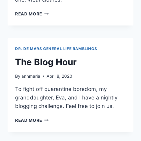
TOMORROW,
READ MORE
I
WILL
BE
SERIOUS.
TODAY,
DR. DE MARS GENERAL LIFE RAMBLINGS
IT’S
QUARANTINE
The Blog Hour
CLOTHES
By
annmaria
April 8, 2020
To fight off quarantine boredom, my
granddaughter, Eva, and I have a nightly
blogging challenge. Feel free to join us.
THE
READ MORE
BLOG
HOUR