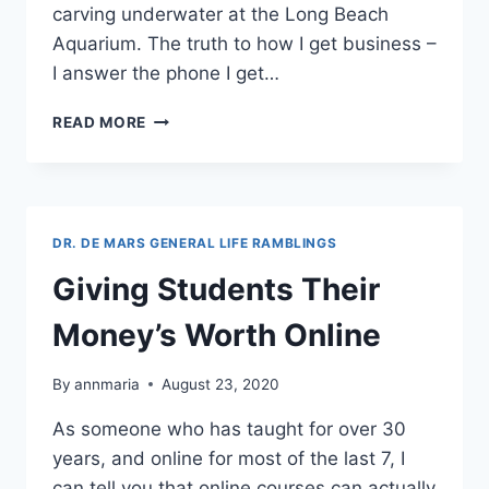
carving underwater at the Long Beach
Aquarium. The truth to how I get business –
I answer the phone I get…
THE
READ MORE
WORST
MARKETING
IN
THE
WORLD
DR. DE MARS GENERAL LIFE RAMBLINGS
Giving Students Their
Money’s Worth Online
By
annmaria
August 23, 2020
As someone who has taught for over 30
years, and online for most of the last 7, I
can tell you that online courses can actually