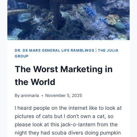
DR. DE MARS GENERAL LIFE RAMBLINGS
|
THE JULIA
GROUP
The Worst Marketing in
the World
By
annmaria
November 5, 2025
I heard people on the internet like to look at
pictures of cats but I don’t own a cat, so
please look at this jack-o-lantern from the
night they had scuba divers doing pumpkin