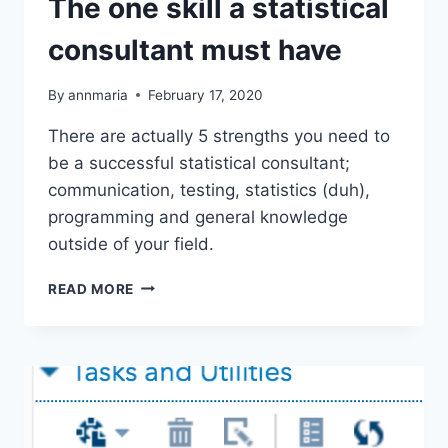
The one skill a statistical
consultant must have
By
annmaria
February 17, 2020
There are actually 5 strengths you need to
be a successful statistical consultant;
communication, testing, statistics (duh),
programming and general knowledge
outside of your field.
THE
READ MORE
ONE
SKILL
A
STATISTICAL
CONSULTANT
MUST
HAVE