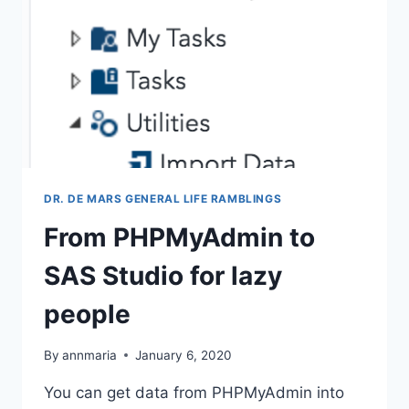
DR. DE MARS GENERAL LIFE RAMBLINGS
From PHPMyAdmin to
SAS Studio for lazy
people
By
annmaria
January 6, 2020
You can get data from PHPMyAdmin into