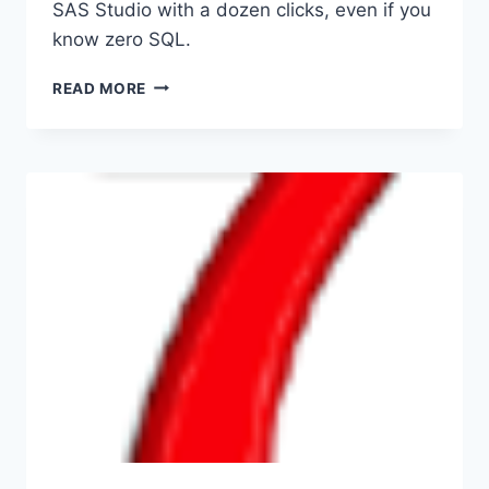
SAS Studio with a dozen clicks, even if you
know zero SQL.
FROM
READ MORE
PHPMYADMIN
TO
SAS
STUDIO
FOR
LAZY
PEOPLE