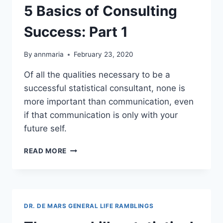
5 Basics of Consulting
Success: Part 1
By
annmaria
February 23, 2020
Of all the qualities necessary to be a
successful statistical consultant, none is
more important than communication, even
if that communication is only with your
future self.
5
READ MORE
BASICS
OF
CONSULTING
SUCCESS:
PART
DR. DE MARS GENERAL LIFE RAMBLINGS
1