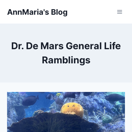
Skip
AnnMaria's Blog
to
content
Dr. De Mars General Life
Ramblings