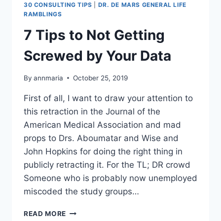
30 CONSULTING TIPS
|
DR. DE MARS GENERAL LIFE
RAMBLINGS
7 Tips to Not Getting
Screwed by Your Data
By
annmaria
October 25, 2019
First of all, I want to draw your attention to
this retraction in the Journal of the
American Medical Association and mad
props to Drs. Aboumatar and Wise and
John Hopkins for doing the right thing in
publicly retracting it. For the TL; DR crowd
Someone who is probably now unemployed
miscoded the study groups…
7
READ MORE