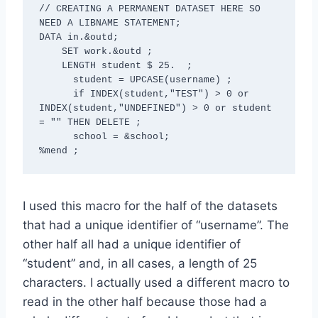
// CREATING A PERMANENT DATASET HERE SO 
NEED A LIBNAME STATEMENT; 

DATA in.&outd;

    SET work.&outd ;

    LENGTH student $ 25.  ;

      student = UPCASE(username) ;

      if INDEX(student,"TEST") > 0 or   
INDEX(student,"UNDEFINED") > 0 or student 
= "" THEN DELETE ;

      school = &school;

I used this macro for the half of the datasets
that had a unique identifier of “username”. The
other half all had a unique identifier of
“student” and, in all cases, a length of 25
characters. I actually used a different macro to
read in the other half because those had a