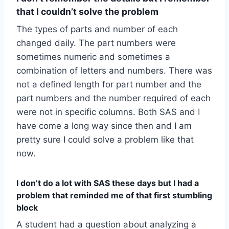
that I couldn’t solve the problem
The types of parts and number of each
changed daily. The part numbers were
sometimes numeric and sometimes a
combination of letters and numbers. There was
not a defined length for part number and the
part numbers and the number required of each
were not in specific columns. Both SAS and I
have come a long way since then and I am
pretty sure I could solve a problem like that
now.
I don’t do a lot with SAS these days but I had a
problem that reminded me of that first stumbling
block
A student had a question about analyzing a