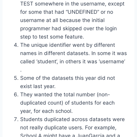
TEST somewhere in the username, except
for some that had “UNDEFINED” or no
username at all because the initial
programmer had skipped over the login
step to test some feature.
The unique identifier went by different
names in different datasets. In some it was
called ‘student’, in others it was ‘username’
.
Some of the datasets this year did not
exist last year.
They wanted the total number (non-
duplicated count) of students for each
year, for each school.
Students duplicated across datasets were
not really duplicate users. For example,
School A might have a JuanGarcia and a