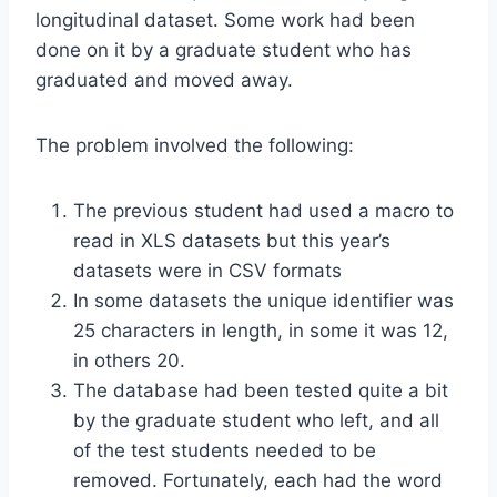
longitudinal dataset. Some work had been
done on it by a graduate student who has
graduated and moved away.
The problem involved the following:
The previous student had used a macro to
read in XLS datasets but this year’s
datasets were in CSV formats
In some datasets the unique identifier was
25 characters in length, in some it was 12,
in others 20.
The database had been tested quite a bit
by the graduate student who left, and all
of the test students needed to be
removed. Fortunately, each had the word