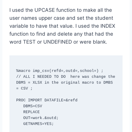
I used the UPCASE function to make all the
user names upper case and set the student
variable to have that value. I used the INDEX
function to find and delete any that had the
word TEST or UNDEFINED or were blank.
%macro imp_csv(refd=,outd=,school=) ;

// ALL I NEEDED TO DO  here was change the 
DBMS = XLSX in the original macro to DMBS 
= CSV ; 

PROC IMPORT DATAFILE=&refd

   DBMS=CSV

   REPLACE

   OUT=work.&outd;

   GETNAMES=YES;
