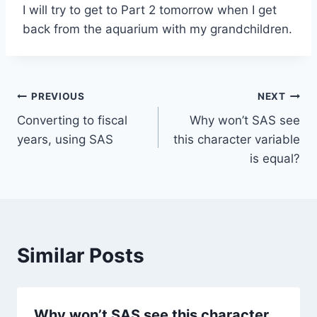
I will try to get to Part 2 tomorrow when I get
back from the aquarium with my grandchildren.
Post
PREVIOUS
NEXT
Converting to fiscal
Why won’t SAS see
navigation
years, using SAS
this character variable
is equal?
Similar Posts
Why won’t SAS see this character