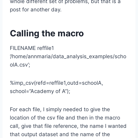
whole different set of problems, but that is a
post for another day.
Calling the macro
FILENAME reffile1
‘/home/annmaria/data_analysis_examples/scho
olA.csv’;
%imp_csv(refd=reffile1,outd=schoolA,
school=”Academy of A”);
For each file, I simply needed to give the
location of the csv file and then in the macro
call, give that file reference, the name I wanted
that output dataset and the name of the