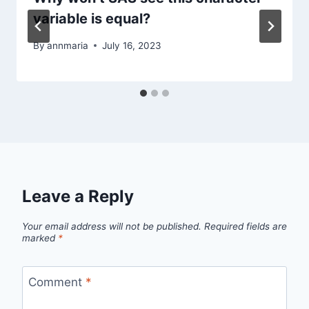
variable is equal?
By
annmaria
July 16, 2023
Leave a Reply
Your email address will not be published.
Required fields are
marked
*
Comment
*