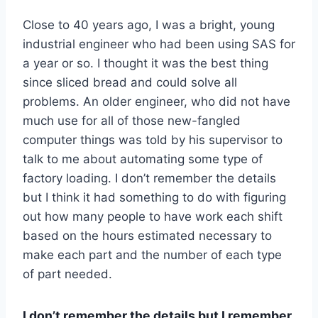
Close to 40 years ago, I was a bright, young
industrial engineer who had been using SAS for
a year or so. I thought it was the best thing
since sliced bread and could solve all
problems. An older engineer, who did not have
much use for all of those new-fangled
computer things was told by his supervisor to
talk to me about automating some type of
factory loading. I don’t remember the details
but I think it had something to do with figuring
out how many people to have work each shift
based on the hours estimated necessary to
make each part and the number of each type
of part needed.
I don’t remember the details but I remember