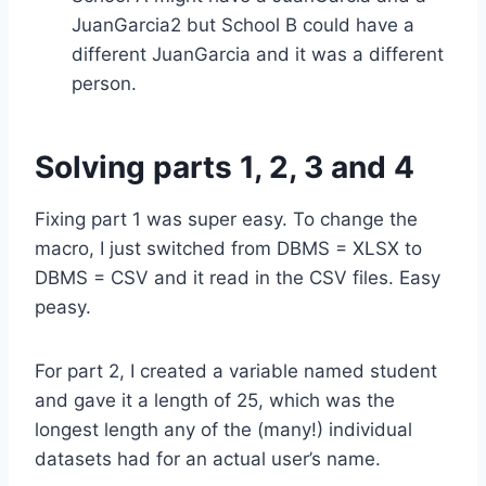
JuanGarcia2 but School B could have a
different JuanGarcia and it was a different
person.
Solving parts 1, 2, 3 and 4
Fixing part 1 was super easy. To change the
macro, I just switched from DBMS = XLSX to
DBMS = CSV and it read in the CSV files. Easy
peasy.
For part 2, I created a variable named student
and gave it a length of 25, which was the
longest length any of the (many!) individual
datasets had for an actual user’s name.