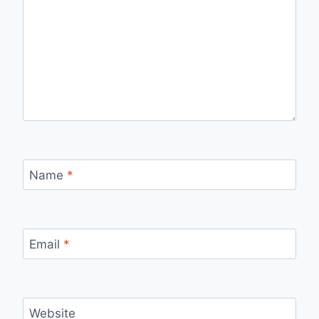
Name
*
Email
*
Website