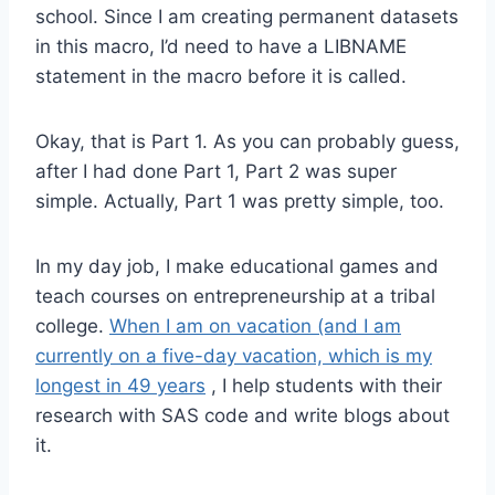
school. Since I am creating permanent datasets
in this macro, I’d need to have a LIBNAME
statement in the macro before it is called.
Okay, that is Part 1. As you can probably guess,
after I had done Part 1, Part 2 was super
simple. Actually, Part 1 was pretty simple, too.
In my day job, I make educational games and
teach courses on entrepreneurship at a tribal
college.
When I am on vacation (and I am
currently on a five-day vacation, which is my
longest in 49 years
, I help students with their
research with SAS code and write blogs about
it.