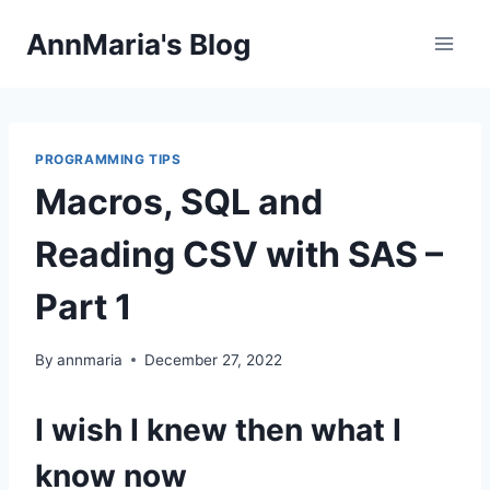
Skip
AnnMaria's Blog
to
content
PROGRAMMING TIPS
Macros, SQL and
Reading CSV with SAS –
Part 1
By
annmaria
December 27, 2022
I wish I knew then what I
know now