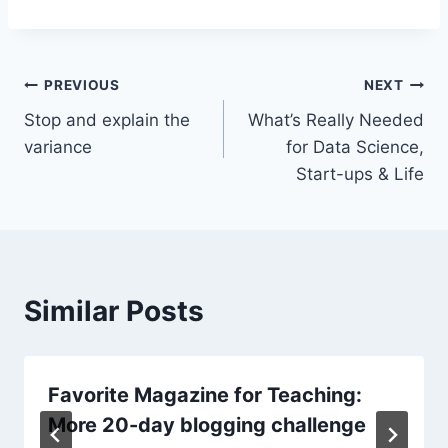
Post
PREVIOUS
NEXT
Stop and explain the
What’s Really Needed
navigation
variance
for Data Science,
Start-ups & Life
Similar Posts
Favorite Magazine for Teaching:
More 20-day blogging challenge