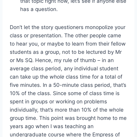
that topic right now, let’s see if anyone else
has a question.
Don’t let the story questioners monopolize your
class or presentation. The other people came
to hear you, or maybe to learn from their fellow
students as a group, not to be lectured by Mr
or Ms SQ. Hence, my rule of thumb – in an
average class period, any individual student
can take up the
whole
class time for a total of
five minutes. In a 50-minute class period, that’s
10% of the class. Since some of class time is
spent in groups or working on problems
individually, that’s more than 10% of the whole
group time. This point was brought home to me
years ago when I was teaching an
undergraduate course where the Empress of