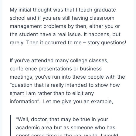
My initial thought was that I teach graduate
school and if you are still having classroom
management problems by then, either you or
the student have a real issue. It happens, but
rarely. Then it occurred to me – story questions!
If you’ve attended many college classes,
conference presentations or business
meetings, you’ve run into these people with the
“question that is really intended to show how
smart I am rather than to elicit any
information”. Let me give you an example,
“Well, doctor, that may be true in your
academic area but as someone who has
spent some time in the real world, I would