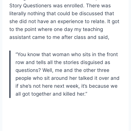
Story Questioners was enrolled. There was
literally nothing that could be discussed that
she did not have an experience to relate. It got
to the point where one day my teaching
assistant came to me after class and said,
“You know that woman who sits in the front
row and tells all the stories disguised as
questions? Well, me and the other three
people who sit around her talked it over and
if she’s not here next week, it’s because we
all got together and killed her.”