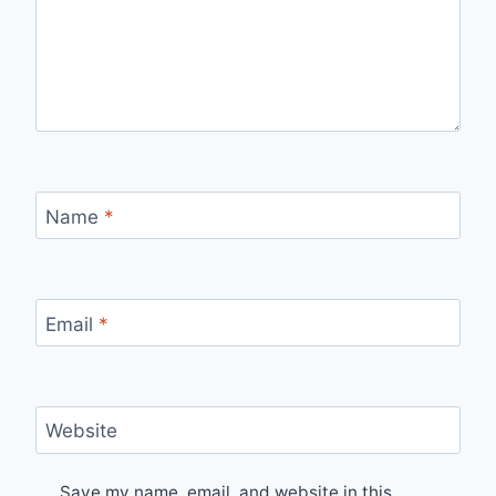
Name
*
Email
*
Website
Save my name, email, and website in this