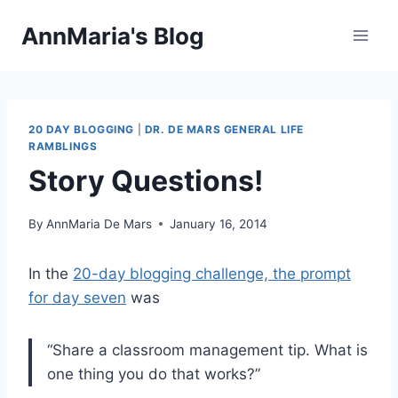
Skip
AnnMaria's Blog
to
content
20 DAY BLOGGING
|
DR. DE MARS GENERAL LIFE
RAMBLINGS
Story Questions!
By
AnnMaria De Mars
January 16, 2014
In the
20-day blogging challenge, the prompt
for day seven
was
“Share a classroom management tip. What is
one thing you do that works?”