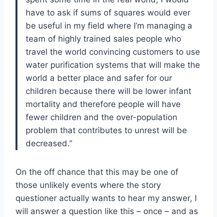
have to ask if sums of squares would ever
be useful in my field where I’m managing a
team of highly trained sales people who
travel the world convincing customers to use
water purification systems that will make the
world a better place and safer for our
children because there will be lower infant
mortality and therefore people will have
fewer children and the over-population
problem that contributes to unrest will be
decreased.”
On the off chance that this may be one of
those unlikely events where the story
questioner actually wants to hear my answer, I
will answer a question like this – once – and as