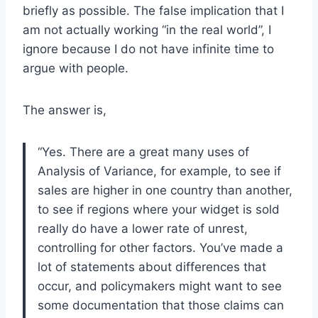
briefly as possible. The false implication that I
am not actually working “in the real world”, I
ignore because I do not have infinite time to
argue with people.
The answer is,
“Yes. There are a great many uses of
Analysis of Variance, for example, to see if
sales are higher in one country than another,
to see if regions where your widget is sold
really do have a lower rate of unrest,
controlling for other factors. You’ve made a
lot of statements about differences that
occur, and policymakers might want to see
some documentation that those claims can