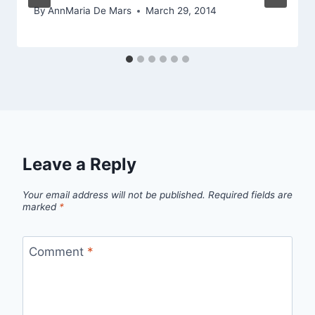
By
AnnMaria De Mars
March 29, 2014
Leave a Reply
Your email address will not be published.
Required fields are
marked
*
Comment
*