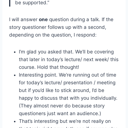
be supported.”
I will answer
one
question during a talk. If the
story questioner follows up with a second,
depending on the question, I respond:
I’m glad you asked that. We’ll be covering
that later in today’s lecture/ next week/ this
course. Hold that thought!
Interesting point. We’re running out of time
for today’s lecture/ presentation / meeting
but if you’d like to stick around, I’d be
happy to discuss that with you individually.
(They almost never do because story
questioners just want an audience.)
That’s interesting but we’re not really on