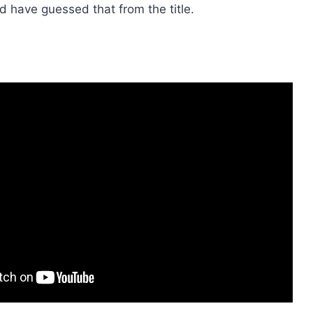
 have guessed that from the title.