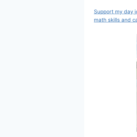
Support my day j
math skills and c