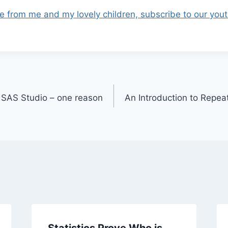
e from me and my lovely children, subscribe to our you
o SAS Studio – one reason
An Introduction to Rep