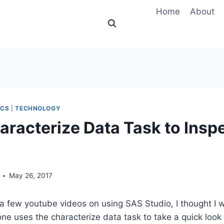
Home
About
ICS
|
TECHNOLOGY
aracterize Data Task to Insp
May 26, 2017
 a few youtube videos on using SAS Studio, I thought I
one uses the characterize data task to take a quick look 