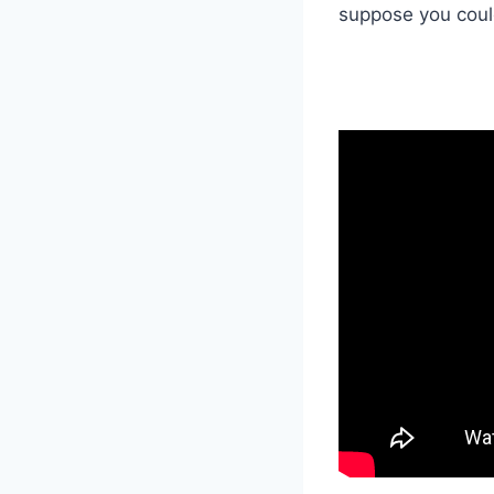
suppose you could