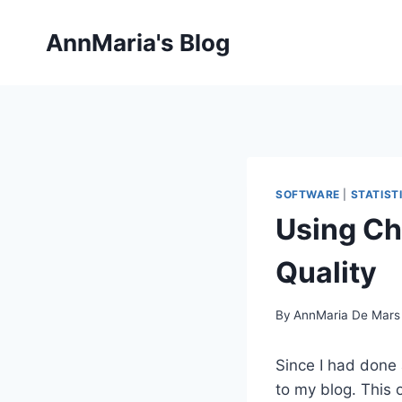
Skip
to
AnnMaria's Blog
content
SOFTWARE
|
STATIST
Using Ch
Quality
By
AnnMaria De Mars
Since I had done
to my blog. This 