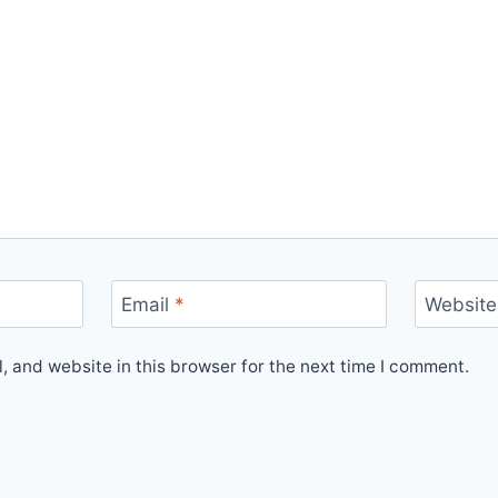
Email
*
Website
 and website in this browser for the next time I comment.