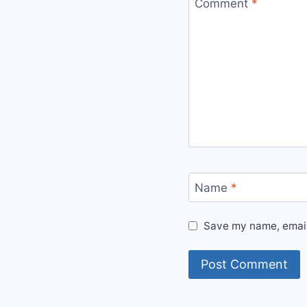
Comment
*
Name
*
Save my name, email,