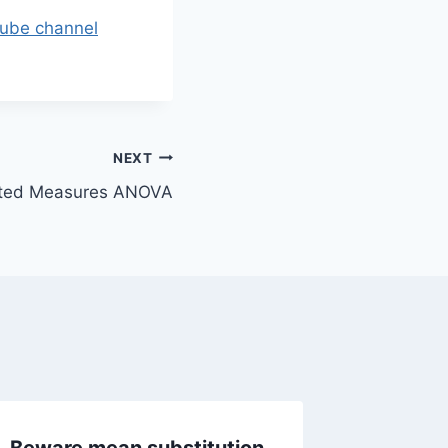
tube channel
NEXT
eated Measures ANOVA