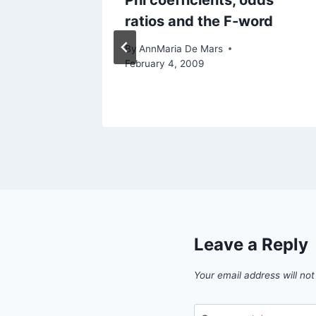
Hands-
Phi coefficients, odds
ratios and the F-word
l 29, 2013
By
AnnMaria De Mars
February 4, 2009
Leave a Reply
Your email address will not