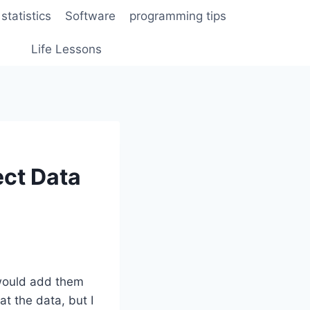
statistics
Software
programming tips
Life Lessons
ect Data
 would add them
at the data, but I