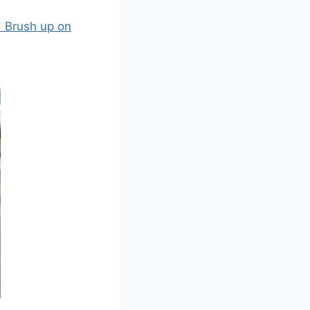
. Brush up on