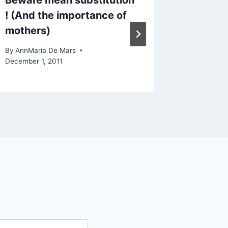
Beware mean substitution
Sports 
! (And the importance of
and sta
mothers)
By
AnnMari
August 25,
By
AnnMaria De Mars
December 1, 2011