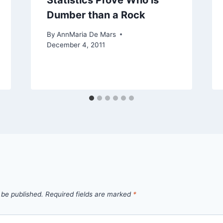
Statistics Prove Who is
Dumber than a Rock
By
AnnMaria De Mars
December 4, 2011
 be published.
Required fields are marked
*