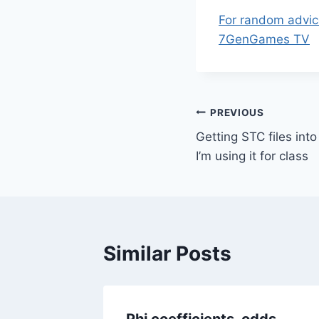
For random advic
7GenGames TV
Post
PREVIOUS
Getting STC files int
navigation
I’m using it for class
Similar Posts