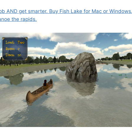
ob AND get smarter. Buy Fish Lake for Mac or Windows
anoe the rapids.