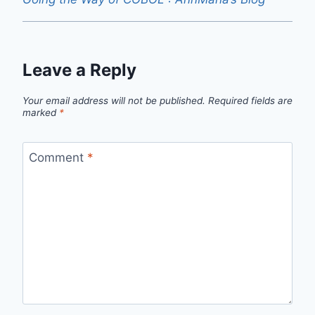
Leave a Reply
Your email address will not be published.
Required fields are
marked
*
Comment
*