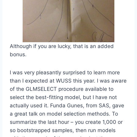
Although if you are lucky, that is an added
bonus.
I was very pleasantly surprised to learn more
than I expected at WUSS this year. I was aware
of the GLMSELECT procedure available to
select the best-fitting model, but I have not
actually used it. Funda Gunes, from SAS, gave
a great talk on model selection methods. To
summarize the last hour – you create 1,000 or
so bootstrapped samples, then run models