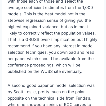
with those each of those and select the
average coefficient estimates from the 1,000
models. This is the best model not in the
stepwise regression sense of giving you the
highest explained variance, but as in most
likely to correctly reflect the population values.
That is a GROSS over-simplification but I highly
recommend if you have any interest in model
selection techniques, you download and read
her paper which should be available from the
conference proceedings, which will be
published on the WUSS site eventually.
A second good paper on model selection was
by Scott Leslie, pretty much on the polar
opposite on the technical side from Funda’s,
where he showed a series of ROC curves to