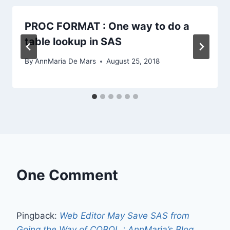
PROC FORMAT : One way to do a
table lookup in SAS
By
AnnMaria De Mars
August 25, 2018
One Comment
Pingback:
Web Editor May Save SAS from
Going the Way of COBOL : AnnMaria’s Blog