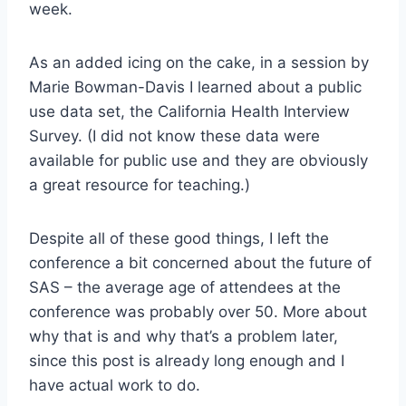
week.
As an added icing on the cake, in a session by
Marie Bowman-Davis I learned about a public
use data set, the California Health Interview
Survey. (I did not know these data were
available for public use and they are obviously
a great resource for teaching.)
Despite all of these good things, I left the
conference a bit concerned about the future of
SAS – the average age of attendees at the
conference was probably over 50. More about
why that is and why that’s a problem later,
since this post is already long enough and I
have actual work to do.