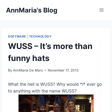
Skip
AnnMaria's Blog
to
content
SOFTWARE
|
TECHNOLOGY
WUSS – It’s more than
funny hats
By
AnnMaria De Mars
November 17, 2013
What the hell is WUSS? Why would *I* ever go
to anything with the name WUSS?