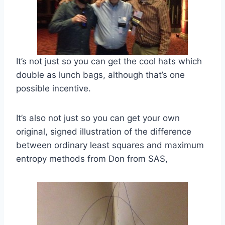
It’s not just so you can get the cool hats which
double as lunch bags, although that’s one
possible incentive.
It’s also not just so you can get your own
original, signed illustration of the difference
between ordinary least squares and maximum
entropy methods from Don from SAS,