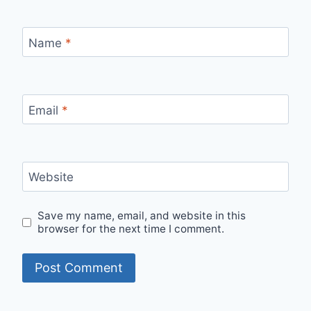
Name
*
Email
*
Website
Save my name, email, and website in this
browser for the next time I comment.