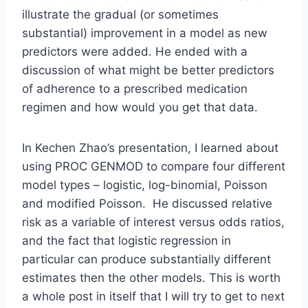
illustrate the gradual (or sometimes
substantial) improvement in a model as new
predictors were added. He ended with a
discussion of what might be better predictors
of adherence to a prescribed medication
regimen and how would you get that data.
In Kechen Zhao’s presentation, I learned about
using PROC GENMOD to compare four different
model types – logistic, log-binomial, Poisson
and modified Poisson. He discussed relative
risk as a variable of interest versus odds ratios,
and the fact that logistic regression in
particular can produce substantially different
estimates then the other models. This is worth
a whole post in itself that I will try to get to next