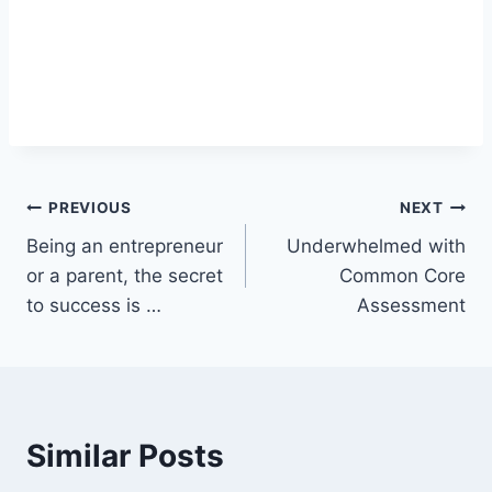
Post
PREVIOUS
NEXT
Being an entrepreneur
Underwhelmed with
navigation
or a parent, the secret
Common Core
to success is …
Assessment
Similar Posts