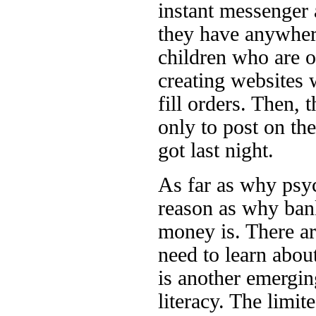
instant messenger 
they have anywhere
children who are o
creating websites w
fill orders. Then, 
only to post on t
got last night.
As far as why psyc
reason as why bank
money is. There ar
need to learn abou
is another emerging
literacy. The limi