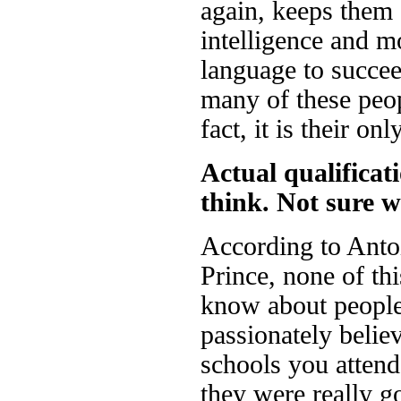
again, keeps them 
intelligence and m
language to succee
many of these peop
fact, it is their on
Actual qualificat
think. Not sure w
According to Antoi
Prince, none of thi
know about people
passionately belie
schools you attend
they were really g