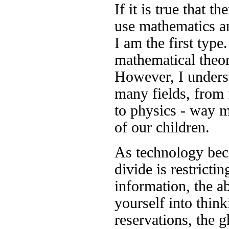
If it is true that t
use mathematics a
I am the first typ
mathematical theo
However, I underst
many fields, from 
to physics - way m
of our children.
As technology beco
divide is restrictin
information, the ab
yourself into think
reservations, the g