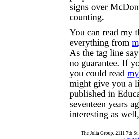
signs over McDonal
counting.
You can read my th
everything from
m
As the tag line sa
no guarantee. If y
you could read
my 
might give you a li
published in Educ
seventeen years ag
interesting as well,
The Julia Group, 2111 7th S
annmari