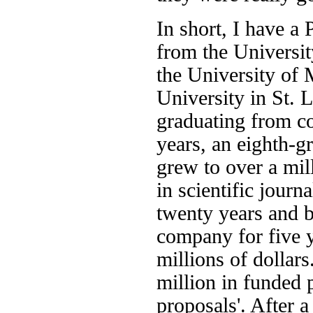
In short, I have a
from the Universi
the University of
University in St. L
graduating from co
years, an eighth-g
grew to over a mill
in scientific journ
twenty years and b
company for five y
millions of dollars.
million in funded 
proposals'. After a