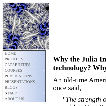
HOME
Why the Julia I
PROJECTS
CAPABILITIES
technology? Wh
COURSES
PUBLICATIONS
An old-time Americ
PRESENTATIONS
once said,
BLOGS
STAFF
"The strength o
ABOUT US