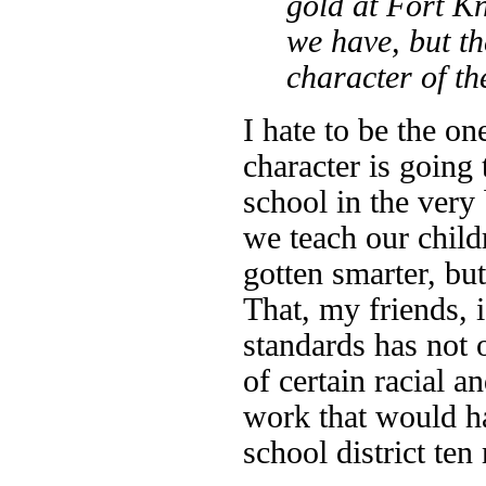
gold at Fort K
we have, but th
character of t
I hate to be the on
character is going 
school in the very
we teach our child
gotten smarter, bu
That, my friends, i
standards has not 
of certain racial a
work that would h
school district ten