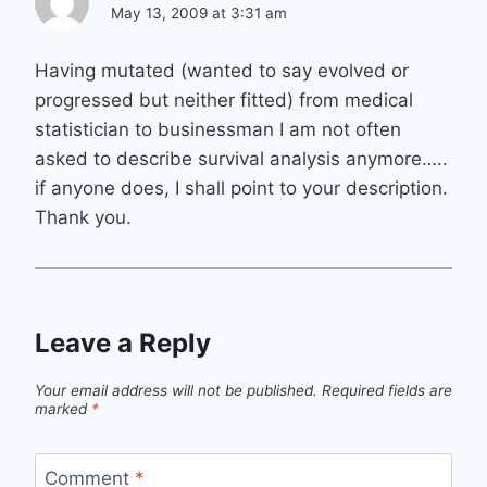
May 13, 2009 at 3:31 am
Having mutated (wanted to say evolved or
progressed but neither fitted) from medical
statistician to businessman I am not often
asked to describe survival analysis anymore…..
if anyone does, I shall point to your description.
Thank you.
Leave a Reply
Your email address will not be published.
Required fields are
marked
*
Comment
*