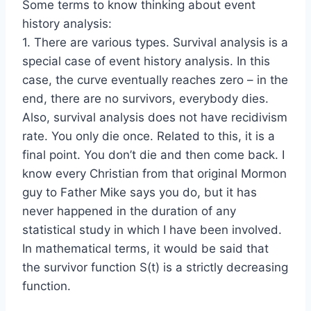
Some terms to know thinking about event
history analysis:
1. There are various types. Survival analysis is a
special case of event history analysis. In this
case, the curve eventually reaches zero – in the
end, there are no survivors, everybody dies.
Also, survival analysis does not have recidivism
rate. You only die once. Related to this, it is a
final point. You don’t die and then come back. I
know every Christian from that original Mormon
guy to Father Mike says you do, but it has
never happened in the duration of any
statistical study in which I have been involved.
In mathematical terms, it would be said that
the survivor function S(t) is a strictly decreasing
function.