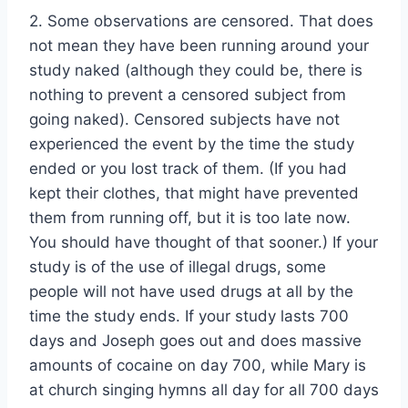
2. Some observations are censored. That does
not mean they have been running around your
study naked (although they could be, there is
nothing to prevent a censored subject from
going naked). Censored subjects have not
experienced the event by the time the study
ended or you lost track of them. (If you had
kept their clothes, that might have prevented
them from running off, but it is too late now.
You should have thought of that sooner.) If your
study is of the use of illegal drugs, some
people will not have used drugs at all by the
time the study ends. If your study lasts 700
days and Joseph goes out and does massive
amounts of cocaine on day 700, while Mary is
at church singing hymns all day for all 700 days