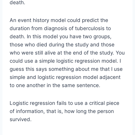
death.
An event history model could predict the
duration from diagnosis of tuberculosis to
death. In this model you have two groups,
those who died during the study and those
who were still alive at the end of the study. You
could use a simple logistic regression model. I
guess this says something about me that I use
simple and logistic regression model adjacent
to one another in the same sentence.
Logistic regression fails to use a critical piece
of information, that is, how long the person
survived.