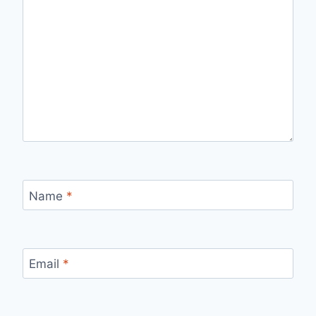
Name
*
Email
*