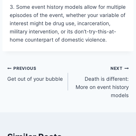
3. Some event history models allow for multiple
episodes of the event, whether your variable of
interest might be drug use, incarceration,
military intervention, or its don’t-try-this-at-
home counterpart of domestic violence.
Post
PREVIOUS
NEXT
Get out of your bubble
Death is different:
navigation
More on event history
models