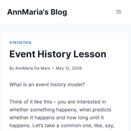
Skip
AnnMaria's Blog
to
content
STATISTICS
Event History Lesson
By
AnnMaria De Mars
May 12, 2009
What is an event history model?
Think of it like this – you are interested in
whether something happens, what predicts
whether it happens and how long until it
happens. Let’s take a common one, like, say,