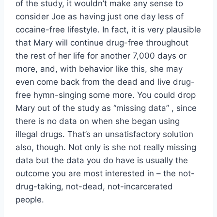
of the study, it wouldn’t make any sense to
consider Joe as having just one day less of
cocaine-free lifestyle. In fact, it is very plausible
that Mary will continue drug-free throughout
the rest of her life for another 7,000 days or
more, and, with behavior like this, she may
even come back from the dead and live drug-
free hymn-singing some more. You could drop
Mary out of the study as “missing data” , since
there is no data on when she began using
illegal drugs. That’s an unsatisfactory solution
also, though. Not only is she not really missing
data but the data you do have is usually the
outcome you are most interested in – the not-
drug-taking, not-dead, not-incarcerated
people.