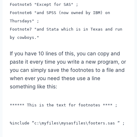
Footnote5 "Except for SAS" ;
Footnote6 "and SPSS (now owned by IBM) on
Thursdays" ;
Footnote7 "and Stata which is in Texas and run
by cowboys."
If you have 10 lines of this, you can copy and
paste it every time you write a new program, or
you can simply save the footnotes to a file and
when ever you need these use a line
something like this:
****** This is the text for footnotes **** ;
%include “c:\myfiles\mysasfiles\footers.sas “ ;