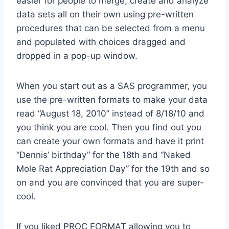
easier for people to merge, create and analyze
data sets all on their own using pre-written
procedures that can be selected from a menu
and populated with choices dragged and
dropped in a pop-up window.
When you start out as a SAS programmer, you
use the pre-written formats to make your data
read “August 18, 2010” instead of 8/18/10 and
you think you are cool. Then you find out you
can create your own formats and have it print
“Dennis’ birthday” for the 18th and “Naked
Mole Rat Appreciation Day” for the 19th and so
on and you are convinced that you are super-
cool.
If you liked PROC FORMAT allowing you to