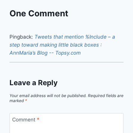
One Comment
Pingback:
Tweets that mention %Include – a
step toward making little black boxes :
AnnMaria’s Blog -- Topsy.com
Leave a Reply
Your email address will not be published.
Required fields are
marked
*
Comment
*