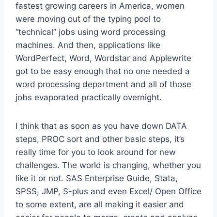
fastest growing careers in America, women
were moving out of the typing pool to
“technical” jobs using word processing
machines. And then, applications like
WordPerfect, Word, Wordstar and Applewrite
got to be easy enough that no one needed a
word processing department and all of those
jobs evaporated practically overnight.
I think that as soon as you have down DATA
steps, PROC sort and other basic steps, it’s
really time for you to look around for new
challenges. The world is changing, whether you
like it or not. SAS Enterprise Guide, Stata,
SPSS, JMP, S-plus and even Excel/ Open Office
to some extent, are all making it easier and