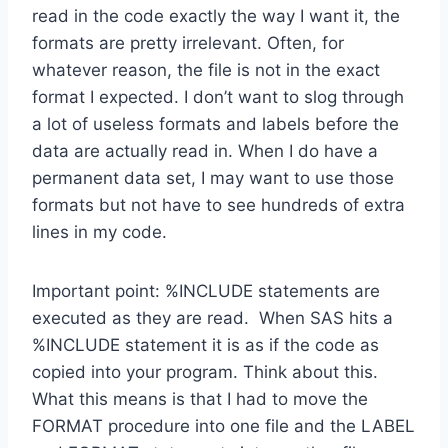
read in the code exactly the way I want it, the
formats are pretty irrelevant. Often, for
whatever reason, the file is not in the exact
format I expected. I don’t want to slog through
a lot of useless formats and labels before the
data are actually read in. When I do have a
permanent data set, I may want to use those
formats but not have to see hundreds of extra
lines in my code.
Important point: %INCLUDE statements are
executed as they are read. When SAS hits a
%INCLUDE statement it is as if the code as
copied into your program. Think about this.
What this means is that I had to move the
FORMAT procedure into one file and the LABEL