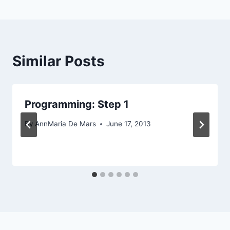
Similar Posts
Programming: Step 1
By
AnnMaria De Mars
June 17, 2013