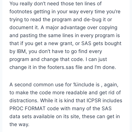
You really don’t need those ten lines of
footnotes getting in your way every time you’re
trying to read the program and de-bug it or
document it. A major advantage over copying
and pasting the same lines in every program is
that if you get a new grant, or SAS gets bought
by IBM, you don’t have to go find every
program and change that code. I can just
change it in the footers.sas file and I’m done.
A second common use for %include is , again,
to make the code more readable and get rid of
distractions. While it is kind that ICPSR includes
PROC FORMAT code with many of the SAS
data sets available on its site, these can get in
the way.