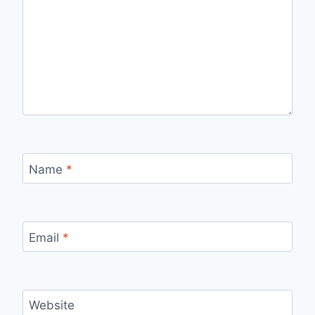
Name
*
Email
*
Website