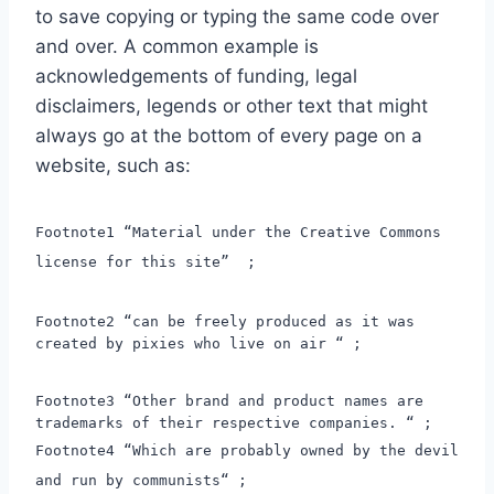
to save copying or typing the same code over
and over. A common example is
acknowledgements of funding, legal
disclaimers, legends or other text that might
always go at the bottom of every page on a
website, such as:
Footnote1 “Material under the Creative Commons
license for this site” ;
Footnote2 “can be freely produced as it was
created by pixies who live on air “ ;
Footnote3 “Other brand and product names are
trademarks of their respective companies. “ ;
Footnote4 “Which are probably owned by the devil
and run by communists“ ;