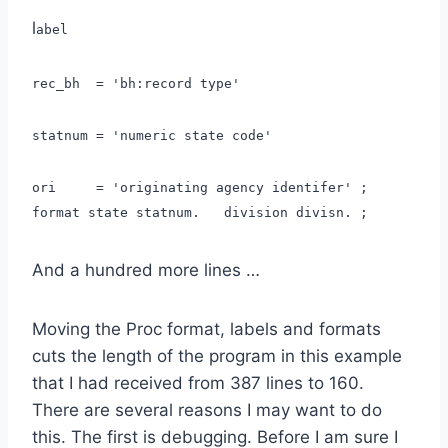
l
abel
rec_bh = 'bh:record type'
statnum = 'numeric state code'
ori = 'originating agency identifer' ;
format state statnum. division divisn. ;
And a hundred more lines …
Moving the Proc format, labels and formats
cuts the length of the program in this example
that I had received from 387 lines to 160.
There are several reasons I may want to do
this. The first is debugging. Before I am sure I