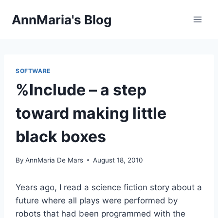
Skip
AnnMaria's Blog
to
content
SOFTWARE
%Include – a step
toward making little
black boxes
By
AnnMaria De Mars
August 18, 2010
Years ago, I read a science fiction story about a
future where all plays were performed by
robots that had been programmed with the