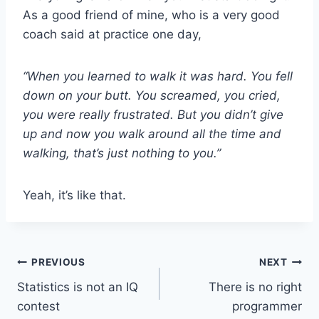
As a good friend of mine, who is a very good
coach said at practice one day,
“When you learned to walk it was hard. You fell
down on your butt. You screamed, you cried,
you were really frustrated. But you didn’t give
up and now you walk around all the time and
walking, that’s just nothing to you.”
Yeah, it’s like that.
Post
PREVIOUS
NEXT
Statistics is not an IQ
There is no right
navigation
contest
programmer