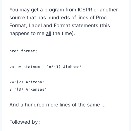
You may get a program from ICSPR or another
source that has hundreds of lines of Proc
Format, Label and Format statements (this
happens to me
all
the time).
proc format;
value statnum 1='(1) Alabama'
2='(2) Arizona'
3='(3) Arkansas'
And a hundred more lines of the same …
Followed by :