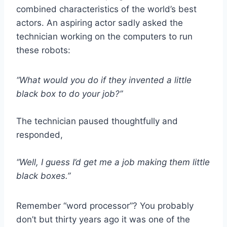
combined characteristics of the world’s best
actors. An aspiring actor sadly asked the
technician working on the computers to run
these robots:
“What would you do if they invented a little
black box to do your job?”
The technician paused thoughtfully and
responded,
“Well, I guess I’d get me a job making them little
black boxes.”
Remember “word processor”? You probably
don’t but thirty years ago it was one of the