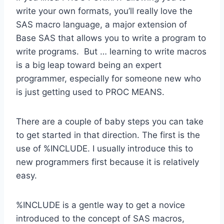
write your own formats, you’ll really love the
SAS macro language, a major extension of
Base SAS that allows you to write a program to
write programs. But … learning to write macros
is a big leap toward being an expert
programmer, especially for someone new who
is just getting used to PROC MEANS.
There are a couple of baby steps you can take
to get started in that direction. The first is the
use of %INCLUDE. I usually introduce this to
new programmers first because it is relatively
easy.
%INCLUDE is a gentle way to get a novice
introduced to the concept of SAS macros,