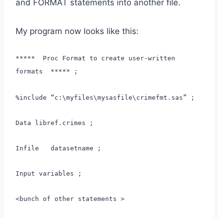
and FORMAT statements into another file.
My program now looks like this:
***** Proc Format to create user-written
formats ***** ;
%include “c:\myfiles\mysasfile\crimefmt.sas” ;
Data libref.crimes ;
Infile datasetname ;
Input variables ;
<bunch of other statements >