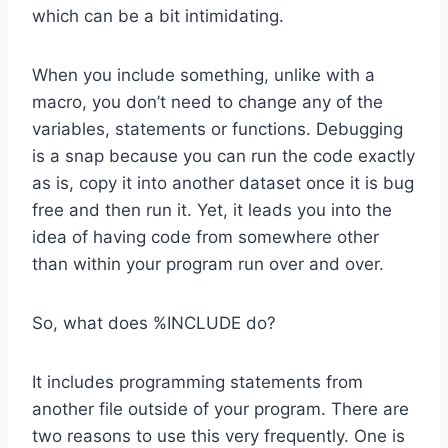
which can be a bit intimidating.
When you include something, unlike with a
macro, you don’t need to change any of the
variables, statements or functions. Debugging
is a snap because you can run the code exactly
as is, copy it into another dataset once it is bug
free and then run it. Yet, it leads you into the
idea of having code from somewhere other
than within your program run over and over.
So, what does %INCLUDE do?
It includes programming statements from
another file outside of your program. There are
two reasons to use this very frequently. One is