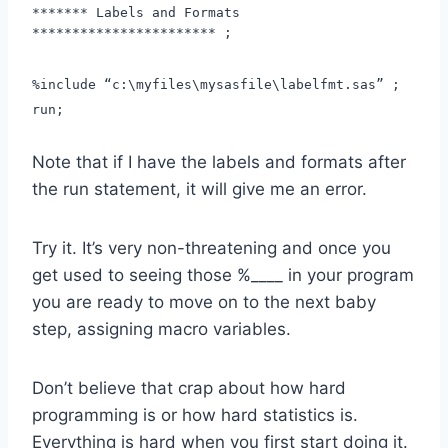
******* Labels and Formats
*********************** ;
%include “c:\myfiles\mysasfile\labelfmt.sas” ;
run;
Note that if I have the labels and formats after
the run statement, it will give me an error.
Try it. It’s very non-threatening and once you
get used to seeing those %____ in your program
you are ready to move on to the next baby
step, assigning macro variables.
Don’t believe that crap about how hard
programming is or how hard statistics is.
Everything is hard when you first start doing it.