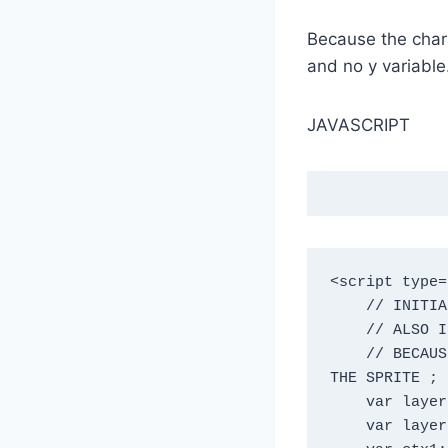
Because the charac
and no y variable
JAVASCRIPT
<script type=
    // INITIALIZE VARIABLES FOR CANVAS CONTEXT, LAYERS, HEIGHT & WEIGHT ;

    // ALSO INITIALIZE THE PLAYER ELEMENTS WE'LL DRAW;

    // BECAUSE THE PLAYER IS RUNNING, I LEFT OUT THE MIDDLE TWO FRAMES FOR 
THE SPRITE ;

    var layer1;

    var layer2;
