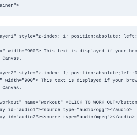
ainer">
ayer1" style="z-index: 1; position:absolute; left:
 Canvas. 

ayer2" style="z-index: 1; position:absolute;left:0
" width="900"> This text is displayed if your brow
 Canvas.

ay id="audio1"><source type="audio/ogg"></audio> 

ay id="audio2"><source type="audio/mpeg"></audio>
