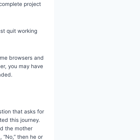
 complete project
st quit working
some browsers and
ser, you may have
oaded.
tion that asks for
ed this journey.
nd the mother
, “No,” then he or