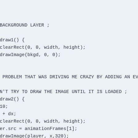
BACKGROUND LAYER ;

 PROBLEM THAT WAS DRIVING ME CRAZY BY ADDING AN EV
N'T TRY TO DRAW THE IMAGE UNTIL IT IS LOADED ;
