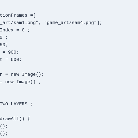
TWO LAYERS ;
