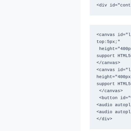
<div id="cont
<canvas id="l
top:5px;"

 height="400px" width="900"> This text is displayed if your browser does not 
support HTML5
</canvas> 

<canvas id="l
height="400px
support HTML5
 </canvas>

 <button id="workout" name="workout" >CLICK TO WORK OUT</button> </div> 

<audio autopl
<audio autopl
</div>