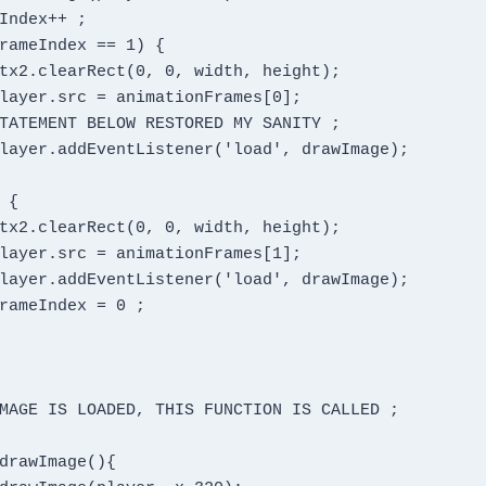
MAGE IS LOADED, THIS FUNCTION IS CALLED ;
