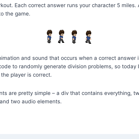
rkout. Each correct answer runs your character 5 miles. 
to the game.
imation and sound that occurs when a correct answer is
code to randomly generate division problems, so today 
 the player is correct.
 are pretty simple – a div that contains everything, tw
 and two audio elements.