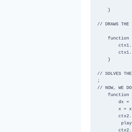
    }

// DRAWS THE 
    function draw1() {

        ctx1.clearRect(0, 0, width, height);

        ctx1.drawImage(bkgd, 0, 0);

    }

// SOLVES THE
;

// NOW, WE DO
    function draw2() {

        dx = 10;

        x = x + dx;

        ctx2.clearRect(0, 0, width, height);

         player.src = animationFrames[1];

        ctx2.drawImage(player, x,320);
