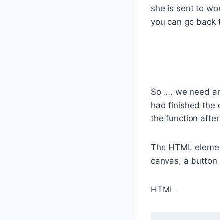
she is sent to wo
you can go back 
So …. we need an
had finished the 
the function after
The HTML elements
canvas, a button
HTML