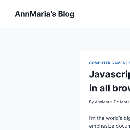
Skip
to
AnnMaria's Blog
content
COMPUTER GAMES
|
Javascri
in all br
By
AnnMaria De Mars
I’m the world’s b
emphasize docume