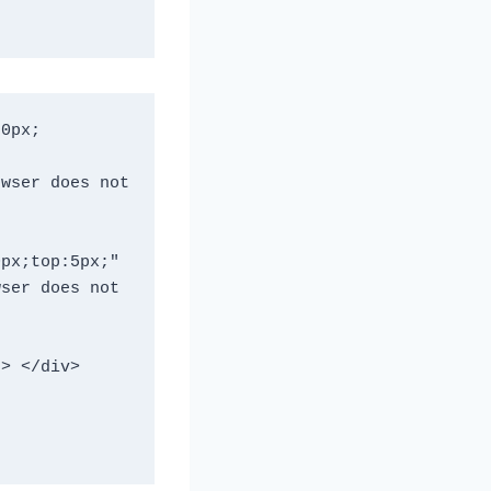
0px; 
px;top:5px;" 

ser does not 