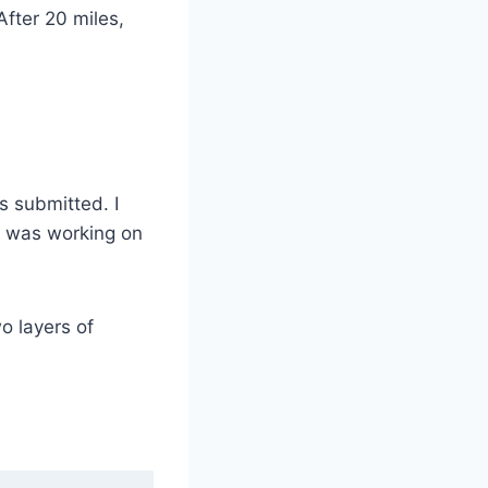
After 20 miles,
 submitted. I
I was working on
o layers of