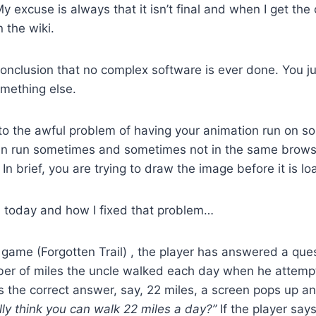
y excuse is always that it isn’t final and when I get the
n the wiki.
conclusion that no complex software is ever done. You ju
omething else.
nto the awful problem of having your animation run on 
ven run sometimes and sometimes not in the same brow
In brief, you are trying to draw the image before it is l
d today and how I fixed that problem…
he game (Forgotten Trail) , the player has answered a ques
er of miles the uncle walked each day when he attempt
es the correct answer, say, 22 miles, a screen pops up a
lly think you can walk 22 miles a day?”
If the player says