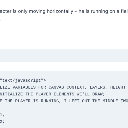
ter is only moving horizontally – he is running on a fiel
.
"text/javascript">
