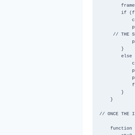
        frameIndex++ ;

        if (frameIndex == 1) {

            ctx2.clearRect(0, 0, width, height);

            player.src = animationFrames[0];

     // THE STATEMENT BELOW RESTORED MY SANITY ;

            player.addEventListener('load', drawImage);

        }

        else  {

            ctx2.clearRect(0, 0, width, height);

            player.src = animationFrames[1];

            player.addEventListener('load', drawImage);

            frameIndex = 0 ;

        }

    }

// ONCE THE I
    function drawImage(){
