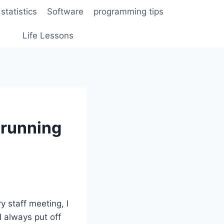
statistics
Software
programming tips
Life Lessons
 running
y staff meeting, I
 always put off