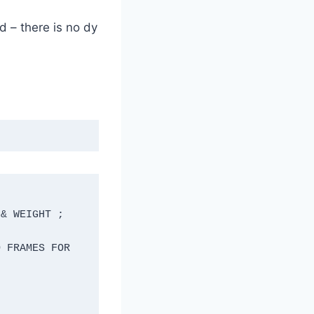
d – there is no dy