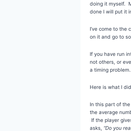
doing it myself. M
done I will put it i
I’ve come to the 
on it and go to s
If you have run i
not others, or e
a timing problem. 
Here is what I di
In this part of t
the average numb
If the player giv
asks,
“Do you rea