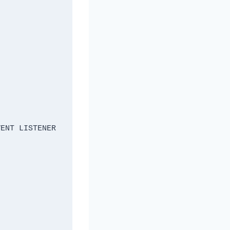
ENT LISTENER 