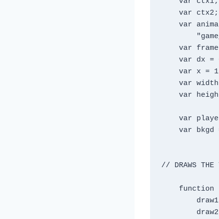
    var ctx1;

    var ctx2;

    var animationFrames =[

        "game_art/sam1.png", "game_art/sam4.png"];

    var frameIndex = 0 ;

    var dx = 0 ;

    var x = 150;

    var width = 900;

    var height = 600;

    var player = new Image();

    var bkgd = new Image() ;

// DRAWS THE 
    function drawAll() {

        draw1();

        draw2();
