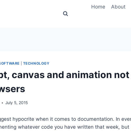
Home
About
SOFTWARE
|
TECHNOLOGY
pt, canvas and animation not
owsers
July 5, 2015
iggest hypocrite when it comes to documentation. In ever
nting whatever code you have written that week, but I