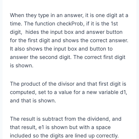
When they type in an answer, it is one digit at a
time. The function checkProb, if it is the 1st
digit, hides the input box and answer button
for the first digit and shows the correct answer.
It also shows the input box and button to
answer the second digit. The correct first digit
is shown.
The product of the divisor and that first digit is
computed, set to a value for a new variable d1,
and that is shown.
The result is subtract from the dividend, and
that result, e1 is shown but with a space
included so the digits are lined up correctly.