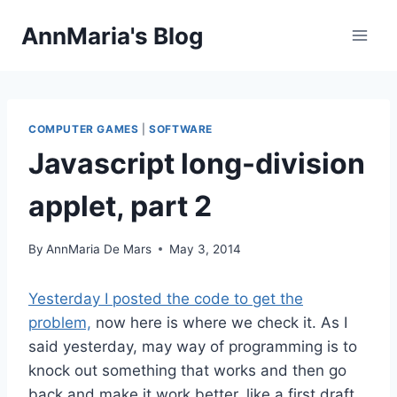
Skip
AnnMaria's Blog
to
content
COMPUTER GAMES
|
SOFTWARE
Javascript long-division
applet, part 2
By
AnnMaria De Mars
May 3, 2014
Yesterday I posted the code to get the
problem,
now here is where we check it. As I
said yesterday, may way of programming is to
knock out something that works and then go
back and make it work better, like a first draft