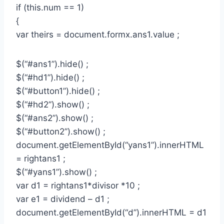
if (this.num == 1)
{
var theirs = document.formx.ans1.value ;
$(“#ans1”).hide() ;
$(“#hd1”).hide() ;
$(“#button1”).hide() ;
$(“#hd2”).show() ;
$(“#ans2”).show() ;
$(“#button2”).show() ;
document.getElementById(“yans1”).innerHTML
= rightans1 ;
$(“#yans1”).show() ;
var d1 = rightans1*divisor *10 ;
var e1 = dividend – d1 ;
document.getElementById(“d”).innerHTML = d1