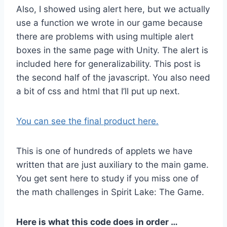
Also, I showed using alert here, but we actually
use a function we wrote in our game because
there are problems with using multiple alert
boxes in the same page with Unity. The alert is
included here for generalizability. This post is
the second half of the javascript. You also need
a bit of css and html that I’ll put up next.
You can see the final product here.
This is one of hundreds of applets we have
written that are just auxiliary to the main game.
You get sent here to study if you miss one of
the math challenges in Spirit Lake: The Game.
Here is what this code does in order …