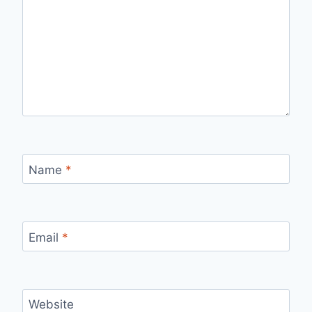
Name
*
Email
*
Website