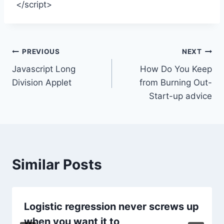
</script>
Post
PREVIOUS
NEXT
Javascript Long
How Do You Keep
navigation
Division Applet
from Burning Out-
Start-up advice
Similar Posts
Logistic regression never screws up
when you want it to