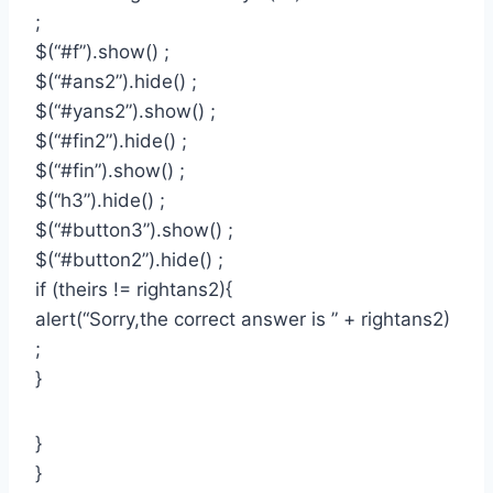
;
$(“#f”).show() ;
$(“#ans2”).hide() ;
$(“#yans2”).show() ;
$(“#fin2”).hide() ;
$(“#fin”).show() ;
$(“h3”).hide() ;
$(“#button3”).show() ;
$(“#button2”).hide() ;
if (theirs != rightans2){
alert(“Sorry,the correct answer is ” + rightans2)
;
}
}
}