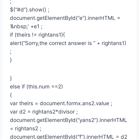
;
$(“#d”).show() ;
document.getElementById(“e”).innerHTML =
‘&nbsp;’ +e1 ;
if (theirs != rightans1){
alert(“Sorry,the correct answer is ” + rightans1)
;
}
}
else if (this.num ==2)
{
var theirs = document.formx.ans2.value ;
var d2 = rightans2*divisor ;
document.getElementById(“yans2”).innerHTML
= rightans2 ;
document.getElementById(“f”).innerHTML = d2