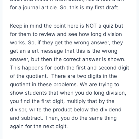
for a journal article. So, this is my first draft.
Keep in mind the point here is NOT a quiz but
for them to review and see how long division
works. So, if they get the wrong answer, they
get an alert message that this is the wrong
answer, but then the correct answer is shown.
This happens for both the first and second digit
of the quotient. There are two digits in the
quotient in these problems. We are trying to
show students that when you do long division,
you find the first digit, multiply that by the
divisor, write the product below the dividend
and subtract. Then, you do the same thing
again for the next digit.