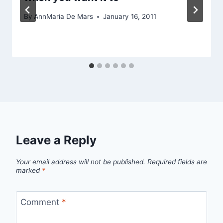
By
AnnMaria De Mars
January 16, 2011
Leave a Reply
Your email address will not be published.
Required fields are
marked
*
Comment
*