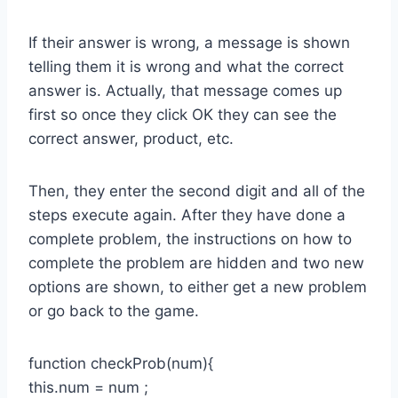
If their answer is wrong, a message is shown
telling them it is wrong and what the correct
answer is. Actually, that message comes up
first so once they click OK they can see the
correct answer, product, etc.
Then, they enter the second digit and all of the
steps execute again. After they have done a
complete problem, the instructions on how to
complete the problem are hidden and two new
options are shown, to either get a new problem
or go back to the game.
function checkProb(num){
this.num = num ;