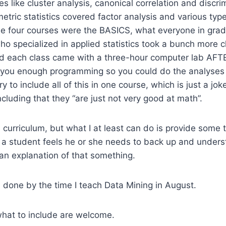
s like cluster analysis, canonical correlation and discri
tric statistics covered factor analysis and various types
se four courses were the BASICS, what everyone in grad
ho specialized in applied statistics took a bunch more c
and each class came with a three-hour computer lab AFT
h you enough programming so you could do the analyses 
 to include all of this in one course, which is just a jo
cluding that they “are just not very good at math”.
e curriculum, but what I at least can do is provide some 
 a student feels he or she needs to back up and under
 an explanation of that something.
is done by the time I teach Data Mining in August.
what to include are welcome.