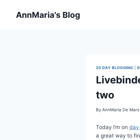
Skip
to
AnnMaria's Blog
content
20 DAY BLOGGING
|
S
Livebind
two
By
AnnMaria De Mars
Today I’m on
day 
a great way to fi