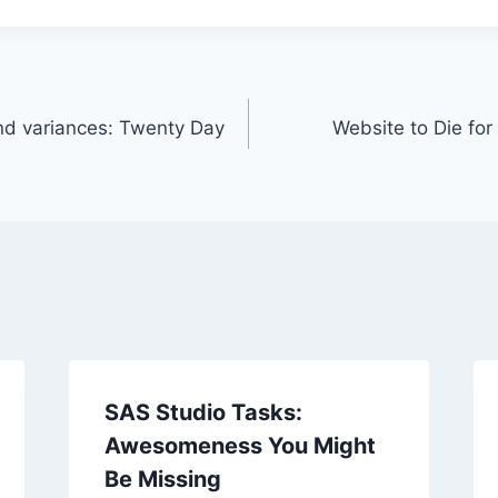
nd variances: Twenty Day
Website to Die for
SAS Studio Tasks:
Awesomeness You Might
Be Missing