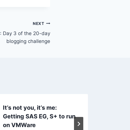
NEXT
 : Day 3 of the 20-day
blogging challenge
It’s not you, it’s me:
On bein
Getting SAS EG, S+ to run
unicorn
on VMWare
By
AnnMari