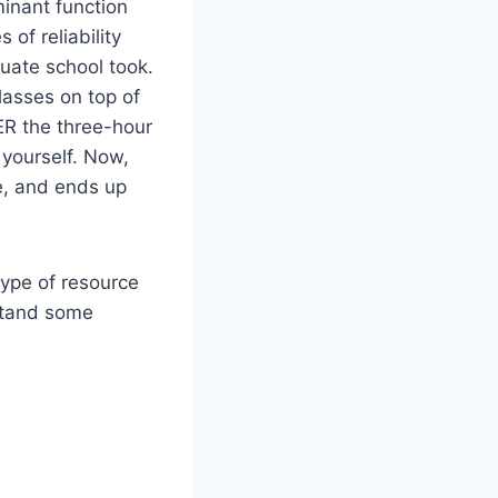
minant function
 of reliability
uate school took.
lasses on top of
ER the three-hour
yourself. Now,
ke, and ends up
type of resource
stand some