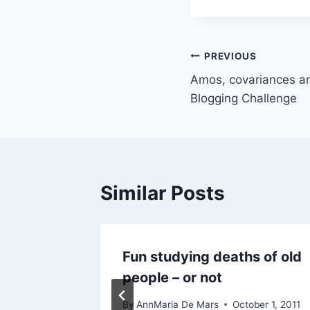
Post
PREVIOUS
Amos, covariances a
navigation
Blogging Challenge
Similar Posts
Fun studying deaths of old
people – or not
 15, 2017
By
AnnMaria De Mars
October 1, 2011