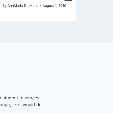
November 
By
AnnMaria De Mars
August 1, 2010
or student resources,
ange, like I would do