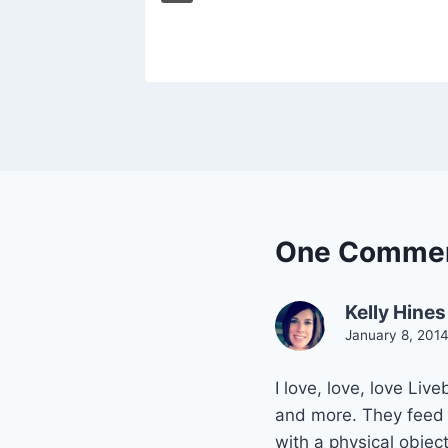
One Comme
Kelly Hines
January 8, 201
I love, love, love Liv
and more. They feed m
with a physical object