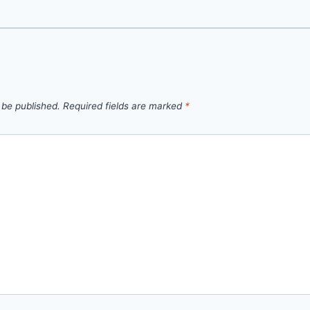
 be published.
Required fields are marked
*