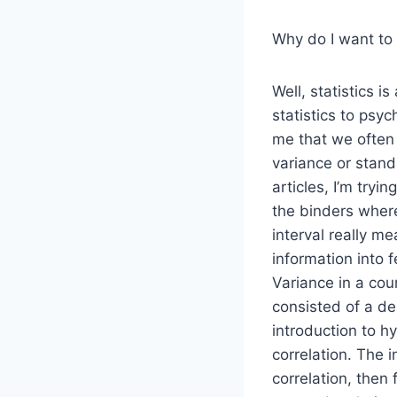
Why do I want to 
Well, statistics i
statistics to psyc
me that we often
variance or stand
articles, I’m try
the binders where
interval really me
information into 
Variance in a cour
consisted of a des
introduction to h
correlation. The i
correlation, then