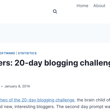
Home
About
OFTWARE
|
STATISTICS
ers: 20-day blogging challen
January 8, 2014
two of the 20-day blogging challenge,
the brain child o
nd new, interesting bloggers. The second day prompt wa