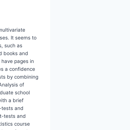
multivariate
rses. It seems to
s, such as
ad books and
o have pages in
es a confidence
costs by combining
Analysis of
raduate school
ith a brief
t-tests and
 t-tests and
istics course