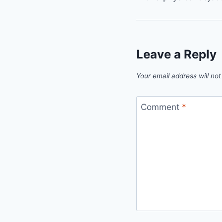
Leave a Reply
Your email address will not
Comment
*