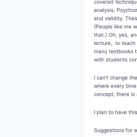
covered technique
analysis. Psychome
and validity. The
(People like me w
that.) Oh, yes, 
lecture, to teac
many textbooks try
with students con
I can’t change th
where every time
concept, there is
I plan to have th
Suggestions for 