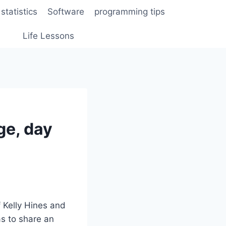
statistics
Software
programming tips
Life Lessons
ge, day
f Kelly Hines and
s to share an