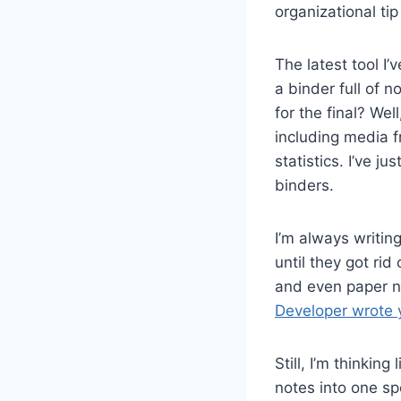
organizational ti
The latest tool I’
a binder full of 
for the final? We
including media f
statistics. I’ve ju
binders.
I’m always writin
until they got ri
and even paper n
Developer wrote 
Still, I’m thinkin
notes into one sp