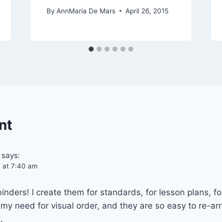
By
AnnMaria De Mars
April 26, 2015
nt
says:
4 at 7:40 am
ebinders! I create them for standards, for lesson plans, f
y need for visual order, and they are so easy to re-arr
.