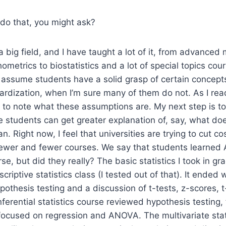
do that, you might ask?
s a big field, and I have taught a lot of it, from advanced 
hometrics to biostatistics and a lot of special topics cou
 assume students have a solid grasp of certain concept
ardization, when I’m sure many of them do not. As I re
ing to note what these assumptions are. My next step is t
 students can get greater explanation of, say, what do
an. Right now, I feel that universities are trying to cut 
fewer and fewer courses. We say that students learned 
se, but did they really? The basic statistics I took in g
criptive statistics class (I tested out of that). It ended w
ypothesis testing and a discussion of t-tests, z-scores, 
nferential statistics course reviewed hypothesis testing,
 focused on regression and ANOVA. The multivariate stat