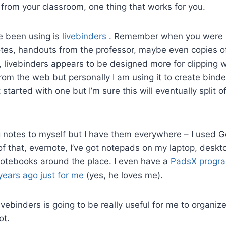
p from your classroom, one thing that works for you.
ve been using is
livebinders
. Remember when you were i
notes, handouts from the professor, maybe even copies of
ll, livebinders appears to be designed more for clipping
rom the web but personally I am using it to create binde
st started with one but I’m sure this will eventually split o
g notes to myself but I have them everywhere – I used 
d of that, evernote, I’ve got notepads on my laptop, desk
otebooks around the place. I even have a
PadsX progra
years ago just for me
(yes, he loves me).
g livebinders is going to be really useful for me to organize
ot.