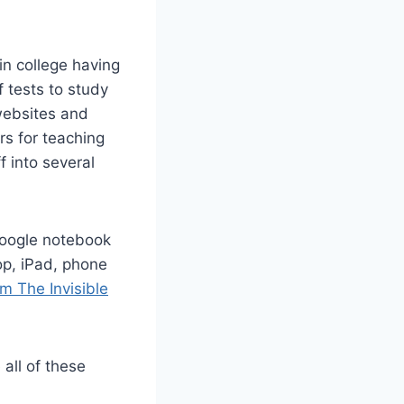
n college having
 tests to study
 websites and
rs for teaching
ff into several
Google notebook
top, iPad, phone
m The Invisible
 all of these