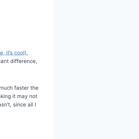
 it’s cool).
cant difference,
 much faster the
nking it may not
n’t, since all I