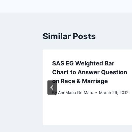
Similar Posts
le
SAS EG Weighted Bar
Chart to Answer Question
on Race & Marriage
 2, 2012
By
AnnMaria De Mars
March 29, 2012