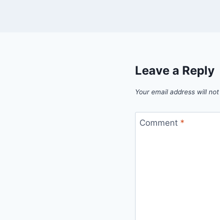
Leave a Reply
Your email address will not
Comment
*