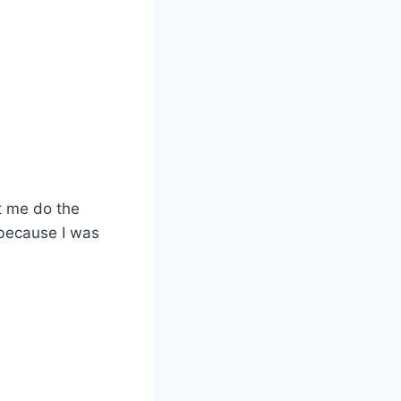
t me do the
, because I was