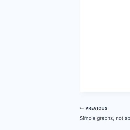
Post
PREVIOUS
Simple graphs, not s
navigation