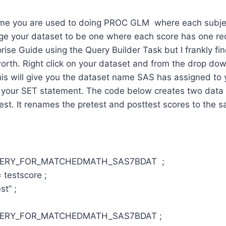
like me you are used to doing PROC GLM where each subje
ge your dataset to be one where each score has one re
prise Guide using the Query Builder Task but I frankly fi
 worth. Right click on your dataset and from the drop d
is will give you the dataset name SAS has assigned to 
 your SET statement. The code below creates two data
est. It renames the pretest and posttest scores to the 
UERY_FOR_MATCHEDMATH_SAS7BDAT ;
 testscore ;
st” ;
UERY_FOR_MATCHEDMATH_SAS7BDAT ;