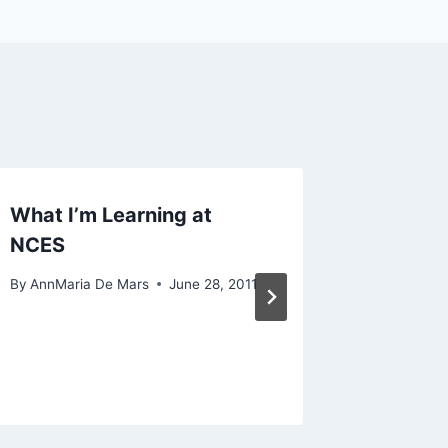
What I’m Learning at
Drinkin
NCES
statist
20-day
By
AnnMaria De Mars
June 28, 2011
challe
By
AnnMari
February 1