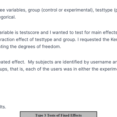
ree variables, group (control or experimental), testtype (
gorical.
iable is testscore and I wanted to test for main effects
raction effect of testtype and group. I requested the 
ating the degrees of freedom.
peated effect. My subjects are identified by username 
ups, that is, each of the users was in either the experim
lts.