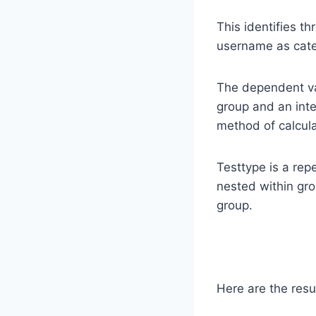
This identifies th
username as cate
The dependent var
group and an inte
method of calcul
Testtype is a re
nested within gro
group.
Here are the resu