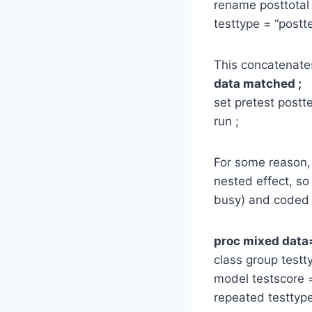
rename posttotal 
testtype = “postte
This concatenate
data matched ;
set pretest postte
run ;
For some reason, 
nested effect, so
busy) and coded it
proc mixed data
class group test
model testscore =
repeated testtype