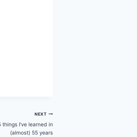
NEXT
 things I’ve learned in
(almost) 55 years