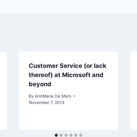
Customer Service (or lack
thereof) at Microsoft and
beyond
By
AnnMaria De Mars
November 7, 2013