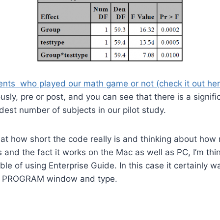
nts who played our math game or not (check it out here,
usly, pre or post, and you can see that there is a signifi
est number of subjects in our pilot study.
 at how short the code really is and thinking about how
 and the fact it works on the Mac as well as PC, I’m thi
le of using Enterprise Guide. In this case it certainly was
e PROGRAM window and type.