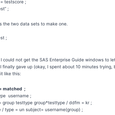
= testscore ;
st” ;
s the two data sets to make one.
st ;
I could not get the SAS Enterprise Guide windows to le
 I finally gave up (okay, I spent about 10 minutes trying
 like this:
= matched ;
type username ;
 group testtype group*testtype / ddfm = kr ;
 / type = un subject= username(group) ;