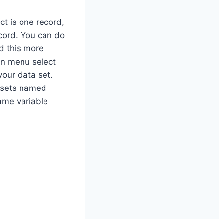
ct is one record,
cord. You can do
nd this more
own menu select
your data set.
 sets named
same variable