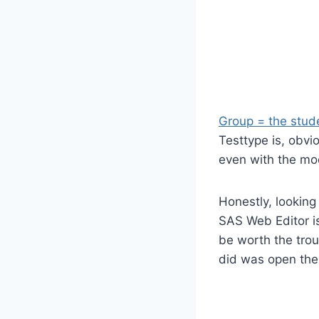
Group = the stude
Testtype is, obvio
even with the mod
Honestly, looking
SAS Web Editor is
be worth the troub
did was open th