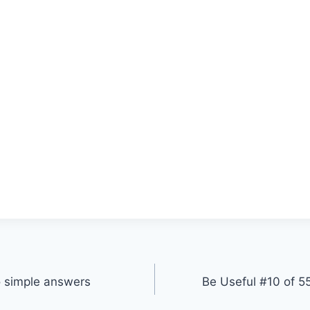
o simple answers
Be Useful #10 of 55