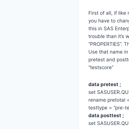
First of all, if 
you have to chan
this in SAS Enter
trouble than it’s
“PROPERTIES”. Th
Use that name in
pretest and postt
“testscore”
data pretest ;
set SASUSER.Q
rename pretotal =
testtype = “pre-te
data posttest ;
set SASUSER.Q