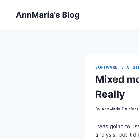
Skip
to
AnnMaria's Blog
content
SOFTWARE
|
STATIST
Mixed mo
Really
By
AnnMaria De Mars
I was going to u
analysis, but it d