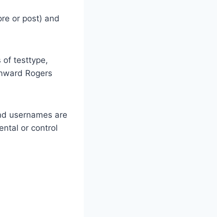
pre or post) and
 of testtype,
Kenward Rogers
and usernames are
ental or control