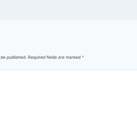
 be published.
Required fields are marked
*