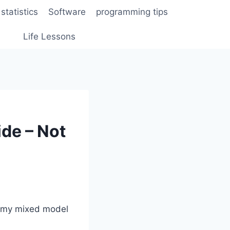
statistics
Software
programming tips
Life Lessons
de – Not
o my mixed model