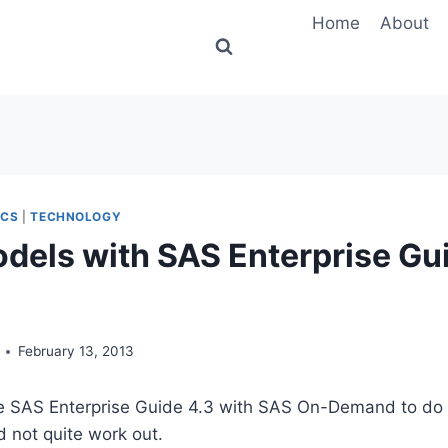
Home
About
ICS
|
TECHNOLOGY
dels with SAS Enterprise Gui
February 13, 2013
se SAS Enterprise Guide 4.3 with SAS On-Demand to d
id not quite work out.