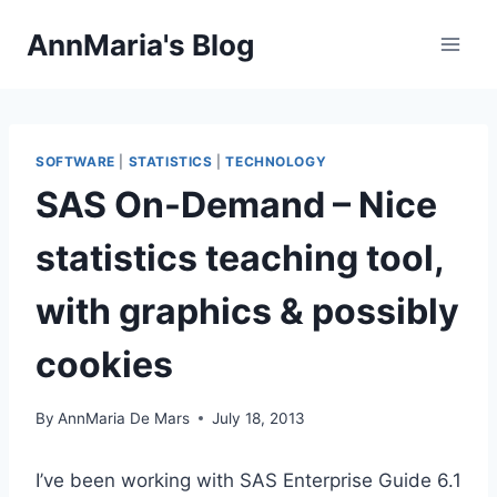
Skip
AnnMaria's Blog
to
content
SOFTWARE
|
STATISTICS
|
TECHNOLOGY
SAS On-Demand – Nice
statistics teaching tool,
with graphics & possibly
cookies
By
AnnMaria De Mars
July 18, 2013
I’ve been working with SAS Enterprise Guide 6.1