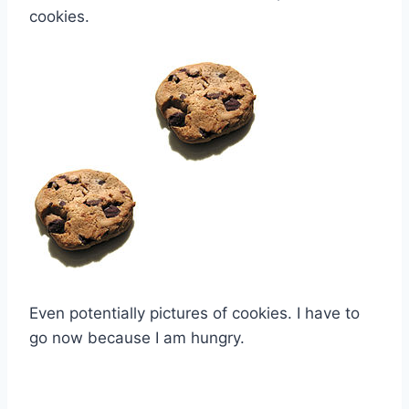
cookies.
Even potentially pictures of cookies. I have to
go now because I am hungry.