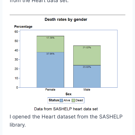
from the Heart data set.
I opened the Heart dataset from the SASHELP
library.