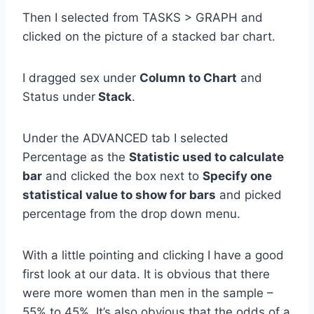
Then I selected from TASKS > GRAPH and
clicked on the picture of a stacked bar chart.
I dragged sex under
Column to Chart
and
Status under
Stack
.
Under the ADVANCED tab I selected
Percentage as the
Statistic used to calculate
bar
and clicked the box next to
Specify one
statistical value to show for bars
and picked
percentage from the drop down menu.
With a little pointing and clicking I have a good
first look at our data. It is obvious that there
were more women than men in the sample –
55% to 45%. It’s also obvious that the odds of a