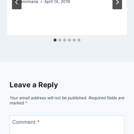
By
annmaria
April 14, 2019
Leave a Reply
Your email address will not be published.
Required fields are
marked
*
Comment
*