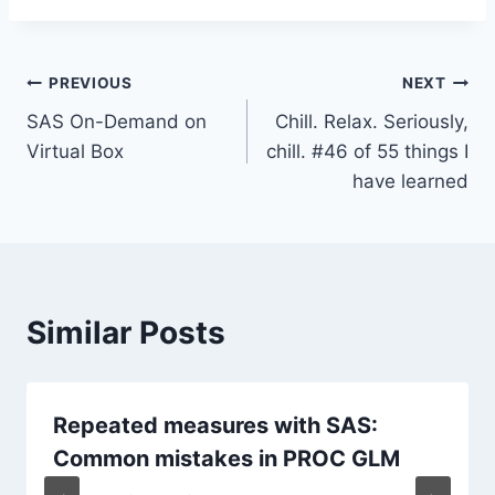
Post
PREVIOUS
NEXT
SAS On-Demand on
Chill. Relax. Seriously,
navigation
Virtual Box
chill. #46 of 55 things I
have learned
Similar Posts
Repeated measures with SAS:
Common mistakes in PROC GLM