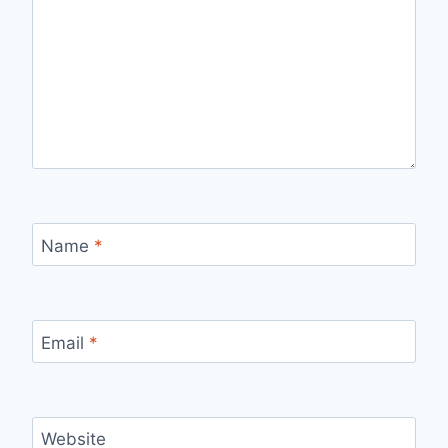
Name
*
Email
*
Website