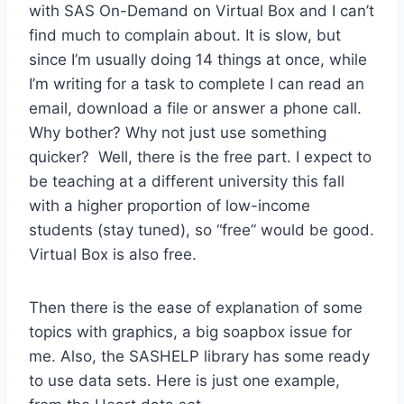
with SAS On-Demand on Virtual Box and I can’t
find much to complain about. It is slow, but
since I’m usually doing 14 things at once, while
I’m writing for a task to complete I can read an
email, download a file or answer a phone call.
Why bother? Why not just use something
quicker? Well, there is the free part. I expect to
be teaching at a different university this fall
with a higher proportion of low-income
students (stay tuned), so “free” would be good.
Virtual Box is also free.
Then there is the ease of explanation of some
topics with graphics, a big soapbox issue for
me. Also, the SASHELP library has some ready
to use data sets. Here is just one example,