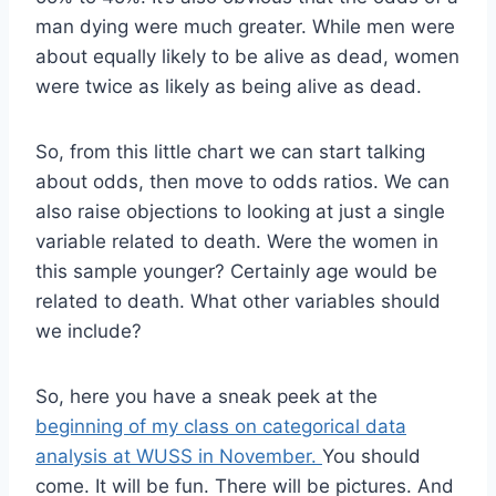
man dying were much greater. While men were
about equally likely to be alive as dead, women
were twice as likely as being alive as dead.
So, from this little chart we can start talking
about odds, then move to odds ratios. We can
also raise objections to looking at just a single
variable related to death. Were the women in
this sample younger? Certainly age would be
related to death. What other variables should
we include?
So, here you have a sneak peek at the
beginning of my class on categorical data
analysis at WUSS in November.
You should
come. It will be fun. There will be pictures. And