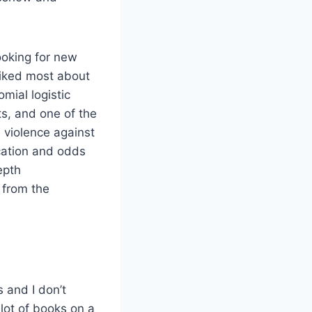
looking for new
liked most about
mial logistic
s, and one of the
 violence against
ication and odds
epth
t from the
 and I don’t
 lot of books on a