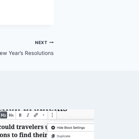
NEXT
ew Year’s Resolutions
SPSS A
Trick H