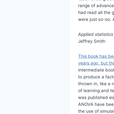
range of advanced
had read all the 
were just so-so. A
Applied statisti
Jeffrey Smith
This book has bee
years ago, but th
intermediate book
to produce a fact
thrown in, like a 
of learning and te
was published eig
ANOVA have been a
the use of simulat