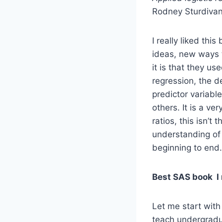
Rodney Sturdivan
I really liked thi
ideas, new ways t
it is that they u
regression, the d
predictor variabl
others. It is a ve
ratios, this isn’t
understanding of l
beginning to end.
Best SAS book I 
Let me start with
teach undergradua