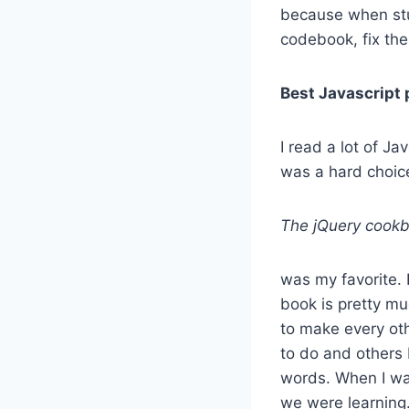
because when stu
codebook, fix the 
Best Javascript 
I read a lot of J
was a hard choic
The jQuery cookb
was my favorite. 
book is pretty mu
to make every oth
to do and others 
words. When I was
we were learning