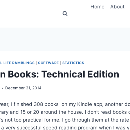
Home
About
L LIFE RAMBLINGS
|
SOFTWARE
|
STATISTICS
in Books: Technical Edition
December 31, 2014
s year, I finished 308 books on my Kindle app, another d
ary and 15 or 20 around the house. I don’t read books 
’s not too practical for me. I go through them at the rat
to a very successful speed reading program when I was 