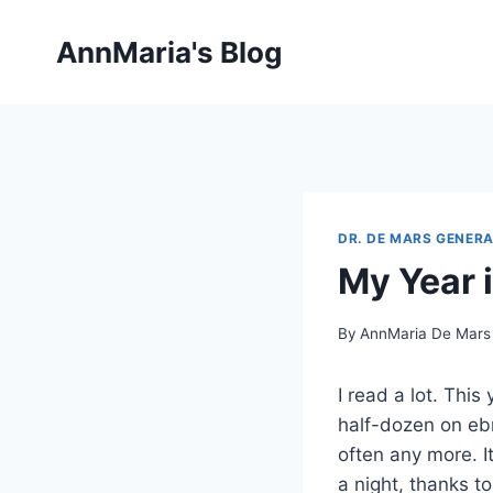
Skip
to
AnnMaria's Blog
content
DR. DE MARS GENERA
My Year 
By
AnnMaria De Mars
I read a lot. Thi
half-dozen on ebr
often any more. It
a night, thanks 