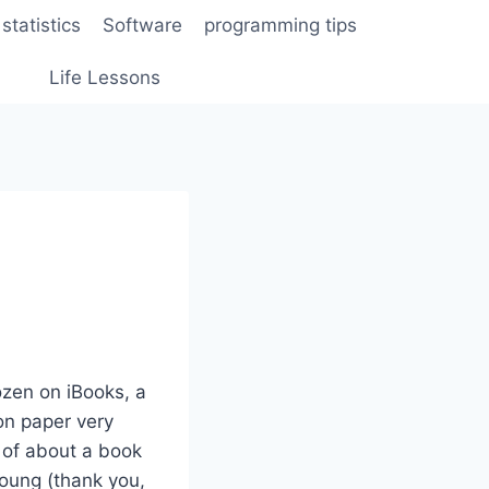
statistics
Software
programming tips
Life Lessons
ozen on iBooks, a
on paper very
e of about a book
young (thank you,