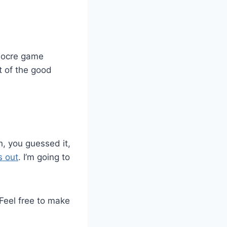
diocre game
t of the good
, you guessed it,
s out
. I’m going to
 Feel free to make