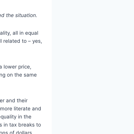
d the situation.
ity, all in equal
 related to – yes,
a lower price,
ving on the same
er and their
 more literate and
uality in the
s in tax breaks to
ns of dollars