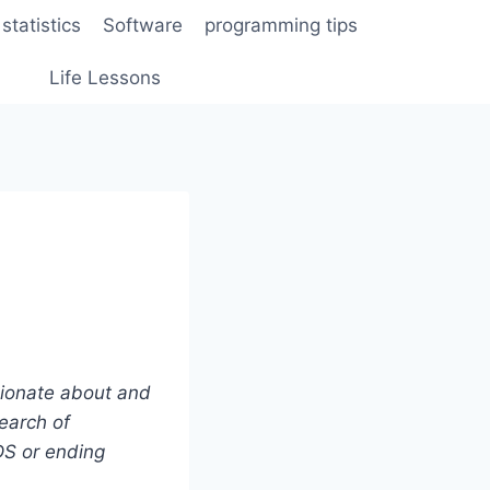
statistics
Software
programming tips
Life Lessons
ionate about and
earch of
DS or ending