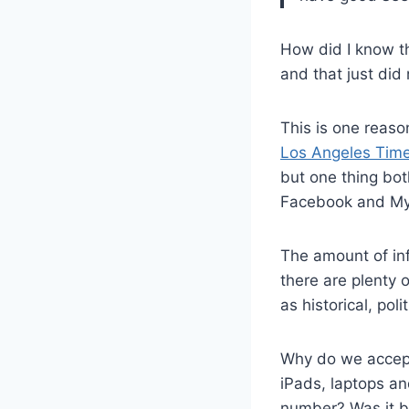
How did I know t
and that just did
This is one reaso
Los Angeles Tim
but one thing bot
Facebook and My
The amount of inf
there are plenty 
as historical, poli
Why do we accept 
iPads, laptops an
number? Was it b