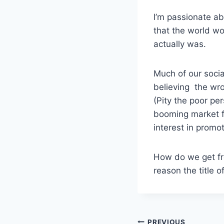
I’m passionate ab
that the world wou
actually was.
Much of our socia
believing the wro
(Pity the poor pe
booming market f
interest in promot
How do we get fr
reason the title o
PREVIOUS