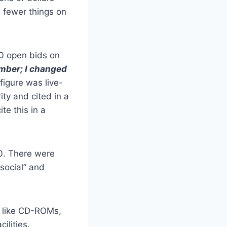
 fewer things on
60 open bids on
umber; I changed
 figure was live-
ty and cited in a
te this in a
00. There were
“social” and
like CD-ROMs,
cilities.