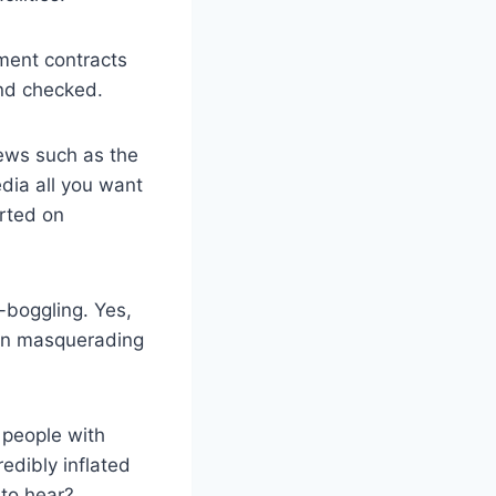
ment contracts
and checked.
news such as the
dia all you want
arted on
-boggling. Yes,
tion masquerading
 people with
edibly inflated
 to hear?