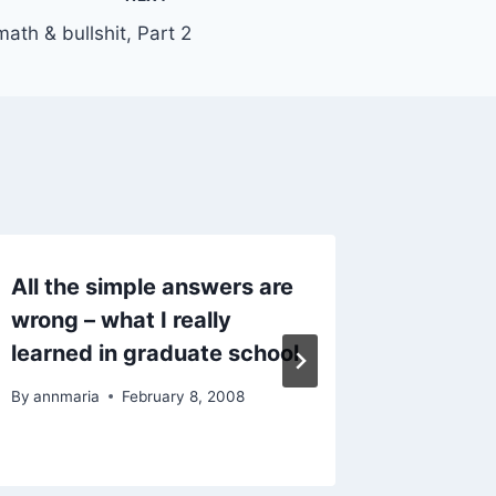
ath & bullshit, Part 2
All the simple answers are
Website
wrong – what I really
of the 
learned in graduate school
challe
By
annmaria
February 8, 2008
By
AnnMari
January 9,