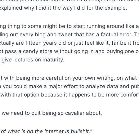
xplained why I did it the way I did for the example.
g thing to some might be to start running around like a
ing out every blog and tweet that has a factual error. Th
ually are fifteen years old or just feel like it, far be it 
ot pass a candy store without going in and buying one of
 give lectures on maturity.
rt with being more careful on your own writing, on what
you could make a major effort to analyze data and publ
g with that option because it happens to be more comfor
k we need to quit being so cavalier about,
of what is on the Internet is bullshit.”