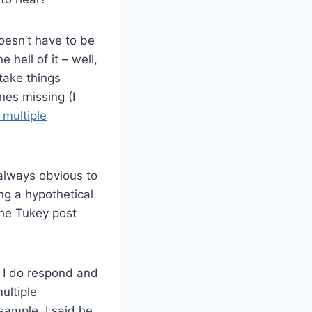
doesn’t have to be
e hell of it – well,
 take things
nes missing (I
 multiple
 always obvious to
ng a hypothetical
the Tukey post
h I do respond and
ultiple
ample. I said he