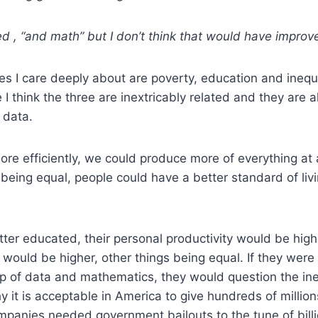
d , “and math” but I don’t think that would have improve
ues I care deeply about are poverty, education and inequal
 think the three are inextricably related and they are all
 data.
more efficiently, we could produce more of everything at 
 being equal, people could have a better standard of li
tter educated, their personal productivity would be high
g would be higher, other things being equal. If they were
p of data and mathematics, they would question the ineq
 it is acceptable in America to give hundreds of million
anies needed government bailouts to the tune of billio