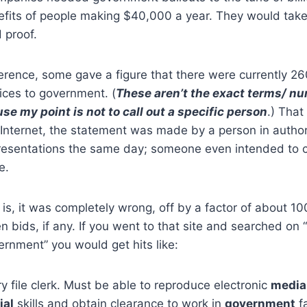
efits of people making $40,000 a year. They would take
 proof.
erence, some gave a figure that there were currently 2
ices to government. (
These aren’t the exact terms/ n
se my point is not to call out a specific person
.) That
Internet, the statement was made by a person in authori
resentations the same day; someone even intended to ci
e.
is, it was completely wrong, off by a factor of about 1
n bids, if any. If you went to that site and searched on 
rnment” you would get hits like:
 file clerk. Must be able to reproduce electronic
media
ial
skills and obtain clearance to work in
government
fa