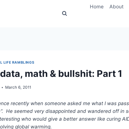
Home
About
L LIFE RAMBLINGS
data, math & bullshit: Part 1
March 6, 2011
rence recently when someone asked me what I was pass
a”. He seemed very disappointed and wandered off in s
eresting who would give a better answer like curing AI
olving global warming.