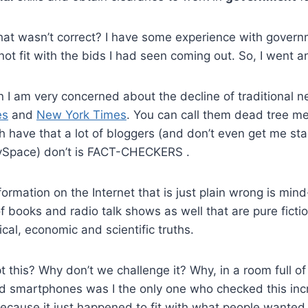
hat wasn’t correct? I have some experience with govern
 not fit with the bids I had seen coming out. So, I went 
n I am very concerned about the decline of traditional 
es
and
New York Times
. You can call them dead tree me
h have that a lot of bloggers (and don’t even get me st
Space) don’t is FACT-CHECKERS .
ormation on the Internet that is just plain wrong is mind
of books and radio talk shows as well that are pure fic
tical, economic and scientific truths.
this? Why don’t we challenge it? Why, in a room full of
d smartphones was I the only one who checked this incr
ecause it just happened to fit with what people wanted