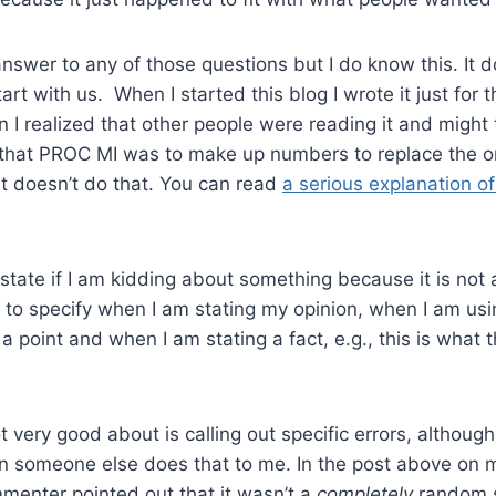
answer to any of those questions but I do know this. It 
art with us. When I started this blog I wrote it just for th
hen I realized that other people were reading it and might
id that PROC MI was to make up numbers to replace the o
t doesn’t do that. You can read
a serious explanation of
y state if I am kidding about something because it is not
ry to specify when I am stating my opinion, when I am usi
 point and when I am stating a fact, e.g., this is what 
t very good about is calling out specific errors, althoug
n someone else does that to me. In the post above on m
menter pointed out that it wasn’t a
completely
random s