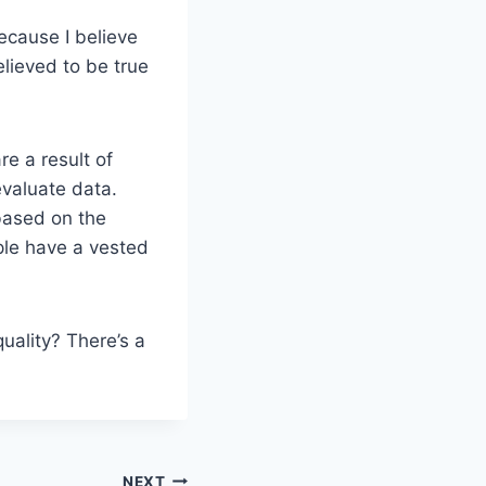
ecause I believe
elieved to be true
e a result of
evaluate data.
based on the
ple have a vested
ality? There’s a
NEXT