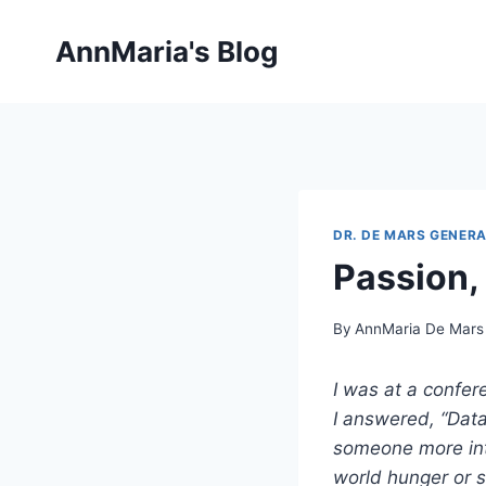
Skip
to
AnnMaria's Blog
content
DR. DE MARS GENERA
Passion, 
By
AnnMaria De Mars
I was at a confe
I answered, “Dat
someone more int
world hunger or s