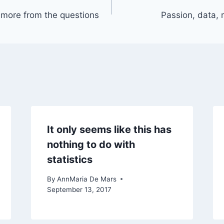
more from the questions
Passion, data, m
It only seems like this has
nothing to do with
statistics
By
AnnMaria De Mars
September 13, 2017