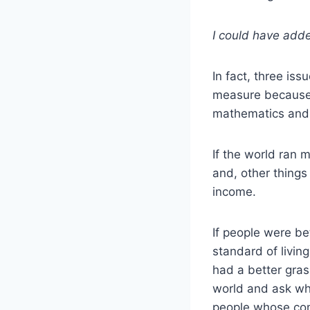
I could have adde
In fact, three iss
measure because I
mathematics and
If the world ran 
and, other things
income.
If people were be
standard of livin
had a better gras
world and ask why
people whose comp