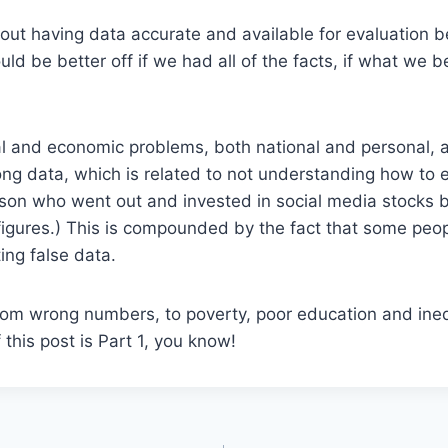
out having data accurate and available for evaluation b
ld be better off if we had all of the facts, if what we b
l and economic problems, both national and personal, ar
ng data, which is related to not understanding how to 
rson who went out and invested in social media stocks 
igures.) This is compounded by the fact that some peo
ing false data.
om wrong numbers, to poverty, poor education and inequ
f this post is Part 1, you know!