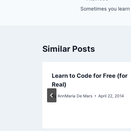
Post
Sometimes you learn 
navigation
Similar Posts
rammers
Learn to Code for Free (for
Real)
By
AnnMaria De Mars
April 22, 2014