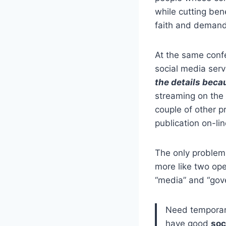
while cutting ben
faith and demand
At the same conf
social media serv
the details becau
streaming on the 
couple of other p
publication on-lin
The only problem 
more like two ope
“media” and “gove
Need temporary
have good
soc