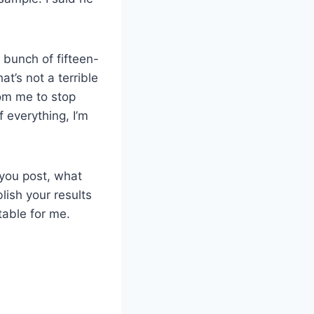
 bunch of fifteen-
at’s not a terrible
from me to stop
 everything, I’m
 you post, what
ish your results
table for me.