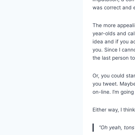
was correct and e
The more appealin
year-olds and call
idea and if you act
you. Since I cann
the last person to
Or, you could sta
you tweet. Maybe 
on-line. I’m goin
Either way, I thin
“Oh yeah, tons 