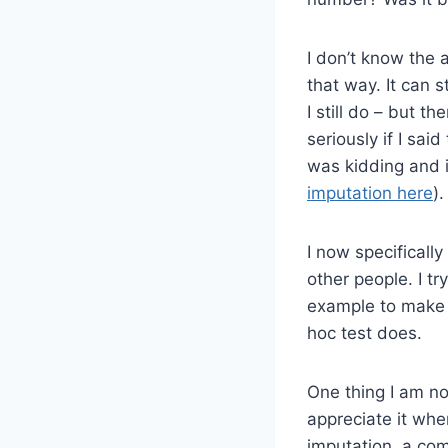
I don’t know the 
that way. It can st
I still do – but t
seriously if I sa
was kidding and i
imputation here
).
I now specificall
other people. I t
example to make a
hoc test does.
One thing I am no
appreciate it whe
imputation, a com