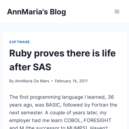
Skip
AnnMaria's Blog
to
content
SOFTWARE
Ruby proves there is life
after SAS
By
AnnMaria De Mars
February 14, 2011
The first programming language I learned, 36
years ago, was BASIC, followed by Fortran the
next semester. A couple of years later, my
employer had me learn COBOL, FORESIGHT
and M (the successor to MUMPS). Haven’t