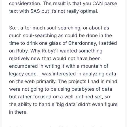
consideration. The result is that you CAN parse
text with SAS but it’s not really optimal.
So… after much soul-searching, or about as
much soul-searching as could be done in the
time to drink one glass of Chardonnay, I settled
on Ruby. Why Ruby? I wanted something
relatively new that would not have been
encumbered in writing it with a mountain of
legacy code. I was interested in analyzing data
on the web primarily. The projects I had in mind
were not going to be using petabytes of data
but rather focused on a well-defined set, so
the ability to handle ‘big data’ didn’t even figure
in there.