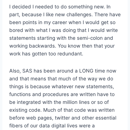
I decided I needed to do something new. In
part, because I like new challenges. There have
been points in my career when I would get so
bored with what I was doing that I would write
statements starting with the semi-colon and
working backwards. You know then that your
work has gotten too redundant.
Also, SAS has been around a LONG time now
and that means that much of the way we do
things is because whatever new statements,
functions and procedures are written have to
be integrated with the million lines or so of
existing code. Much of that code was written
before web pages, twitter and other essential
fibers of our data digital lives were a