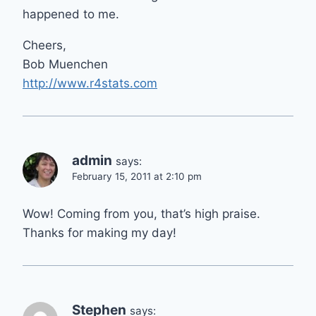
happened to me.
Cheers,
Bob Muenchen
http://www.r4stats.com
admin
says:
February 15, 2011 at 2:10 pm
Wow! Coming from you, that’s high praise.
Thanks for making my day!
Stephen
says: