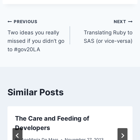
Post
PREVIOUS
NEXT
Two ideas you really
Translating Ruby to
navigation
missed if you didn’t go
SAS (or vice-versa)
to #gov20LA
Similar Posts
The Care and Feeding of
Developers
By
AnnMaria De Mars
November 27, 2013