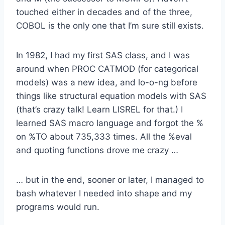
touched either in decades and of the three,
COBOL is the only one that I’m sure still exists.
In 1982, I had my first SAS class, and I was
around when PROC CATMOD (for categorical
models) was a new idea, and lo-o-ng before
things like structural equation models with SAS
(that’s crazy talk! Learn LISREL for that.) I
learned SAS macro language and forgot the %
on %TO about 735,333 times. All the %eval
and quoting functions drove me crazy …
… but in the end, sooner or later, I managed to
bash whatever I needed into shape and my
programs would run.