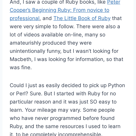
And, I saw a couple of Ruby books, like
Peter
Cooper’s Beginning Ruby: From novice to
professional
, and
The Little Book of Ruby
that
were very simple to follow. There were also a
lot of videos available on-line, many so
amateurishly produced they were
unintentionally funny, but I wasn’t looking for
Macbeth, I was looking for information, so that
was fine.
Could I just as easily decided to pick up Python
or Perl? Sure. But I started with Ruby for no
particular reason and it was just SO easy to
learn. Your mileage may vary. Some people
who have never programmed before found
Ruby, and the same resources I used to learn
it, to be completely incomprehensible.