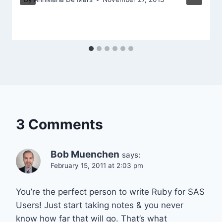
3 Comments
Bob Muenchen
says:
February 15, 2011 at 2:03 pm
You’re the perfect person to write Ruby for SAS
Users! Just start taking notes & you never
know how far that will go. That’s what