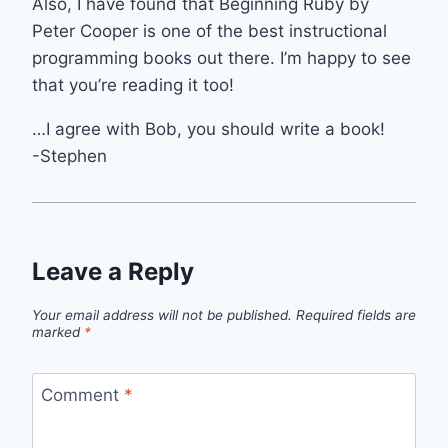
Also, I have found that Beginning Ruby by
Peter Cooper is one of the best instructional
programming books out there. I’m happy to see
that you’re reading it too!
…I agree with Bob, you should write a book!
-Stephen
Leave a Reply
Your email address will not be published.
Required fields are
marked
*
Comment
*