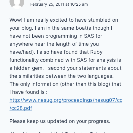
February 25, 2011 at 10:25 am
Wow! I am really excited to have stumbled on
your blog. I am in the same boat(although I
have not been programming in SAS for
anywhere near the length of time you
have/had). I also have found that Ruby
functionality combined with SAS for analysis is
a hidden gem. I second your statements about
the similarities between the two languages.
The only information (other than this blog) that
I have found is :
http://www.nesug.org/proceedings/nesug07/cc
/cc28.pdf
Please keep us updated on your progress.