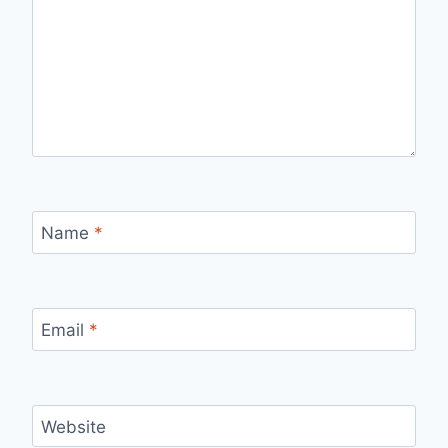
Name
*
Email
*
Website