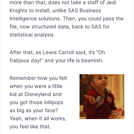
more than that, does not take a staff of Jedi
Knights to install, unlike SAS Business
Intelligence solutions. Then, you could pass the
file, now structured data, back to SAS for
statistical analysis.
After that, as Lewis Carroll said, it’s “Oh
frabjous day!” and your life is beamish.
Remember how you felt
when you were a little
kid at Disneyland and
you got those lollipops
as big as your face?
Yeah, when it all works,
you feel like that.