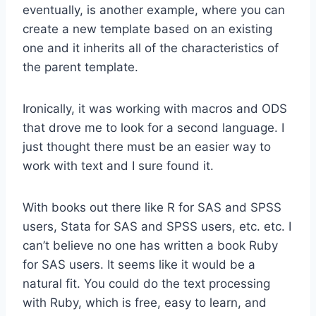
eventually, is another example, where you can
create a new template based on an existing
one and it inherits all of the characteristics of
the parent template.
Ironically, it was working with macros and ODS
that drove me to look for a second language. I
just thought there must be an easier way to
work with text and I sure found it.
With books out there like R for SAS and SPSS
users, Stata for SAS and SPSS users, etc. etc. I
can’t believe no one has written a book Ruby
for SAS users. It seems like it would be a
natural fit. You could do the text processing
with Ruby, which is free, easy to learn, and