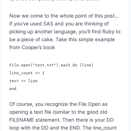
Now we come to the whole point of this post…
If you’ve used SAS and you are thinking of
picking up another language, you’ll find Ruby to
be a piece of cake. Take this simple example
from Cooper’s book
File.open("text.txt").each do |line|
line_count += 1
text << line
end
Of course, you recognize the File.Open as
opening a text file (similar to the good old
FILENAME statement. Then there is your DO
loop with the DO and the END. The line_count