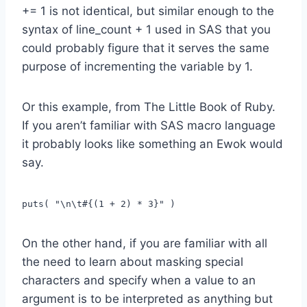
+= 1 is not identical, but similar enough to the
syntax of line_count + 1 used in SAS that you
could probably figure that it serves the same
purpose of incrementing the variable by 1.
Or this example, from The Little Book of Ruby.
If you aren’t familiar with SAS macro language
it probably looks like something an Ewok would
say.
puts( "\n\t#{(1 + 2) * 3}" )
On the other hand, if you are familiar with all
the need to learn about masking special
characters and specify when a value to an
argument is to be interpreted as anything but