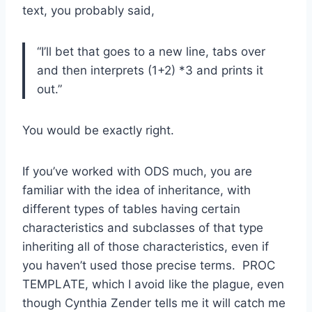
text, you probably said,
“I’ll bet that goes to a new line, tabs over
and then interprets (1+2) *3 and prints it
out.”
You would be exactly right.
If you’ve worked with ODS much, you are
familiar with the idea of inheritance, with
different types of tables having certain
characteristics and subclasses of that type
inheriting all of those characteristics, even if
you haven’t used those precise terms. PROC
TEMPLATE, which I avoid like the plague, even
though Cynthia Zender tells me it will catch me