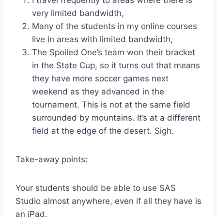
I travel frequently to areas where there is
very limited bandwidth,
Many of the students in my online courses
live in areas with limited bandwidth,
The Spoiled One’s team won their bracket
in the State Cup, so it turns out that means
they have more soccer games next
weekend as they advanced in the
tournament. This is not at the same field
surrounded by mountains. It’s at a different
field at the edge of the desert. Sigh.
Take-away points:
Your students should be able to use SAS
Studio almost anywhere, even if all they have is
an iPad.