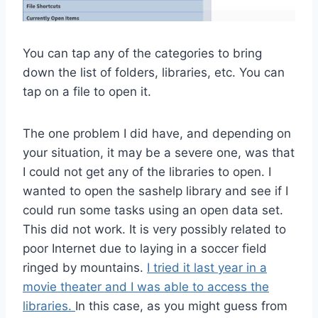
You can tap any of the categories to bring
down the list of folders, libraries, etc. You can
tap on a file to open it.
The one problem I did have, and depending on
your situation, it may be a severe one, was that
I could not get any of the libraries to open. I
wanted to open the sashelp library and see if I
could run some tasks using an open data set.
This did not work. It is very possibly related to
poor Internet due to laying in a soccer field
ringed by mountains.
I tried it last year in a
movie theater and I was able to access the
libraries.
In this case, as you might guess from