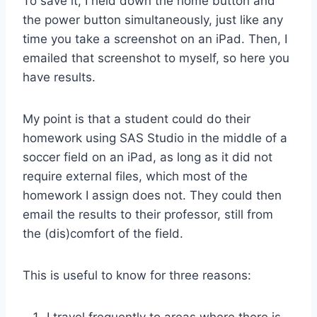
To save it, I held down the home button and
the power button simultaneously, just like any
time you take a screenshot on an iPad. Then, I
emailed that screenshot to myself, so here you
have results.
My point is that a student could do their
homework using SAS Studio in the middle of a
soccer field on an iPad, as long as it did not
require external files, which most of the
homework I assign does not. They could then
email the results to their professor, still from
the (dis)comfort of the field.
This is useful to know for three reasons: