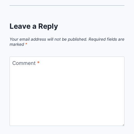
Leave a Reply
Your email address will not be published.
Required fields are
marked
*
Comment
*