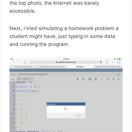
the top photo, the Internet was barely
accessible.
Next, I tried simulating a homework problem a
student might have, just typing in some data
and running the program.