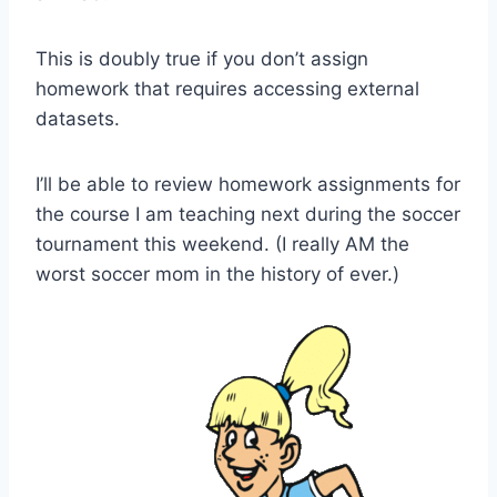
This is doubly true if you don’t assign
homework that requires accessing external
datasets.
I’ll be able to review homework assignments for
the course I am teaching next during the soccer
tournament this weekend. (I really AM the
worst soccer mom in the history of ever.)