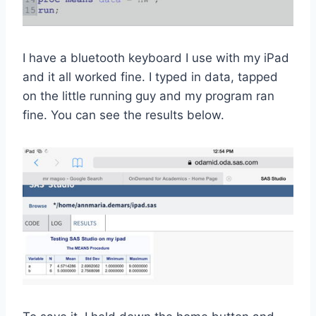
I have a bluetooth keyboard I use with my iPad
and it all worked fine. I typed in data, tapped
on the little running guy and my program ran
fine. You can see the results below.