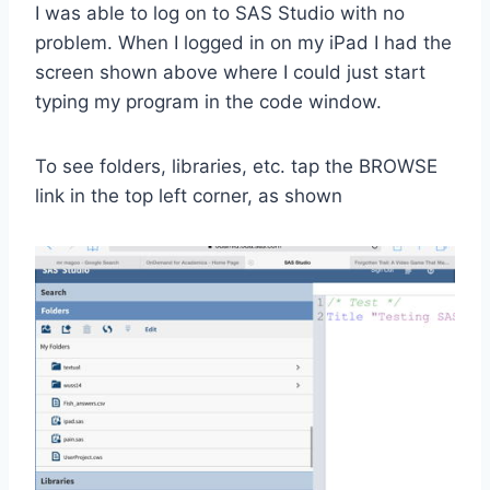
I was able to log on to SAS Studio with no
problem. When I logged in on my iPad I had the
screen shown above where I could just start
typing my program in the code window.
To see folders, libraries, etc. tap the BROWSE
link in the top left corner, as shown