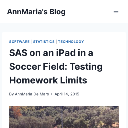
Skip
AnnMaria's Blog
to
content
SOFTWARE
|
STATISTICS
|
TECHNOLOGY
SAS on an iPad in a
Soccer Field: Testing
Homework Limits
By
AnnMaria De Mars
April 14, 2015