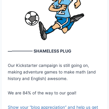
—————— SHAMELESS PLUG
Our Kickstarter campaign is still going on,
making adventure games to make math (and
history and English) awesome.
We are 84% of the way to our goal!
Show your “blog appreciation” and help us get