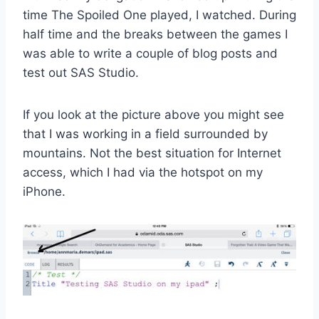
time The Spoiled One played, I watched. During
half time and the breaks between the games I
was able to write a couple of blog posts and
test out SAS Studio.
If you look at the picture above you might see
that I was working in a field surrounded by
mountains. Not the best situation for Internet
access, which I had via the hotspot on my
iPhone.