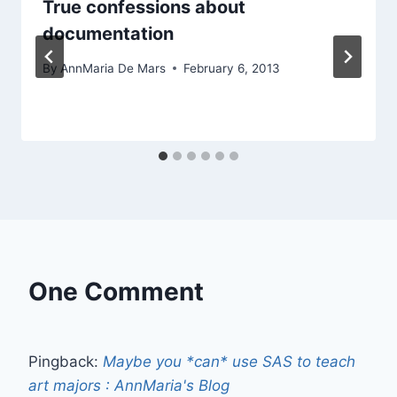
True confessions about
documentation
By
AnnMaria De Mars
February 6, 2013
One Comment
Pingback:
Maybe you *can* use SAS to teach
art majors : AnnMaria's Blog