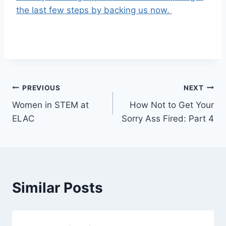
the last few steps by backing us now.
Post
PREVIOUS
NEXT
Women in STEM at
How Not to Get Your
navigation
ELAC
Sorry Ass Fired: Part 4
Similar Posts