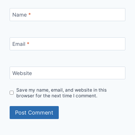
Name
*
Email
*
Website
Save my name, email, and website in this
browser for the next time I comment.