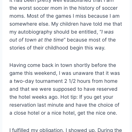
It has been pretty well established that I am
the worst soccer mom in the history of soccer
moms. Most of the games I miss because I am
somewhere else. My children have told me that
my autobiography should be entitled, “
I was
out of town at the time
” because most of the
stories of their childhood begin this way.
Having come back in town shortly before the
game this weekend, I was unaware that it was
a two-day tournament 2 1/2 hours from home
and that we were supposed to have reserved
the hotel weeks ago. Hot tip: If you get your
reservation last minute and have the choice of
a close hotel or a nice hotel, get the nice one.
I fulfilled my obligation. I showed up. During the