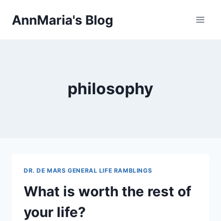
Skip
AnnMaria's Blog
to
content
philosophy
DR. DE MARS GENERAL LIFE RAMBLINGS
What is worth the rest of
your life?