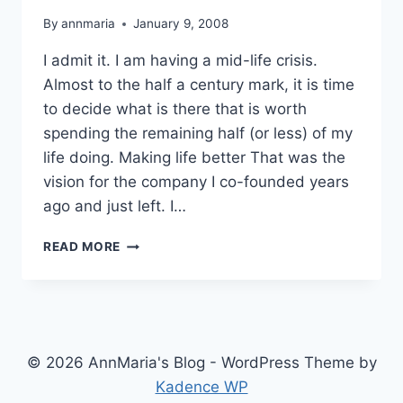
By
annmaria
January 9, 2008
I admit it. I am having a mid-life crisis.
Almost to the half a century mark, it is time
to decide what is there that is worth
spending the remaining half (or less) of my
life doing. Making life better That was the
vision for the company I co-founded years
ago and just left. I…
WHAT
READ MORE
IS
WORTH
THE
REST
OF
YOUR
© 2026 AnnMaria's Blog - WordPress Theme by
LIFE?
Kadence WP