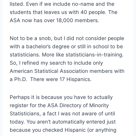
listed. Even if we include no-name and the
students that leaves us with 40 people. The
ASA now has over 18,000 members.
Not to be a snob, but I did not consider people
with a bachelor’s degree or still in school to be
statisticians. More like statisticians-in-training.
So, I refined my search to include only
American Statistical Association members with
a Ph.D. There were 17 Hispanics.
Perhaps it is because you have to actually
register for the ASA Directory of Minority
Statisticians, a fact I was not aware of until
today. You aren’t automatically entered just
because you checked Hispanic (or anything