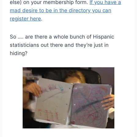
else) on your membership form.
If you have a
mad desire to be in the directory you can
register here
.
So …. are there a whole bunch of Hispanic
statisticians out there and they’re just in
hiding?