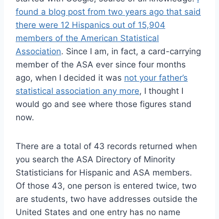
found a blog post from two years ago that said
there were 12 Hispanics out of 15,904
members of the American Statistical
Association
. Since I am, in fact, a card-carrying
member of the ASA ever since four months
ago, when I decided it was
not your father’s
statistical association any more
, I thought I
would go and see where those figures stand
now.
There are a total of 43 records returned when
you search the ASA Directory of Minority
Statisticians for Hispanic and ASA members.
Of those 43, one person is entered twice, two
are students, two have addresses outside the
United States and one entry has no name