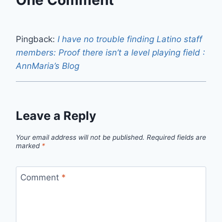
One Comment
Pingback:
I have no trouble finding Latino staff
members: Proof there isn’t a level playing field :
AnnMaria’s Blog
Leave a Reply
Your email address will not be published.
Required fields are
marked
*
Comment
*