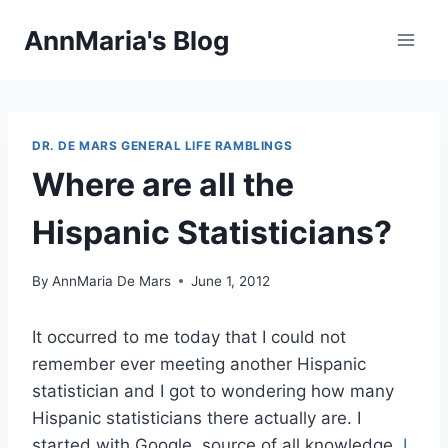
Skip
AnnMaria's Blog
to
content
DR. DE MARS GENERAL LIFE RAMBLINGS
Where are all the
Hispanic Statisticians?
By
AnnMaria De Mars
June 1, 2012
It occurred to me today that I could not
remember ever meeting another Hispanic
statistician and I got to wondering how many
Hispanic statisticians there actually are. I
started with Google, source of all knowledge.
I