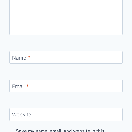
Name
*
Email
*
Website
Save my name, email, and website in this