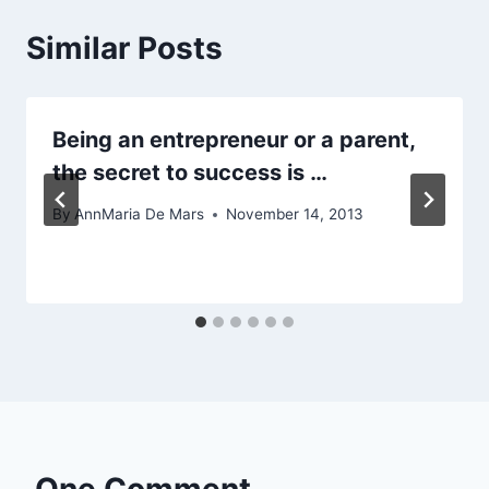
Similar Posts
Being an entrepreneur or a parent,
the secret to success is …
By
AnnMaria De Mars
November 14, 2013