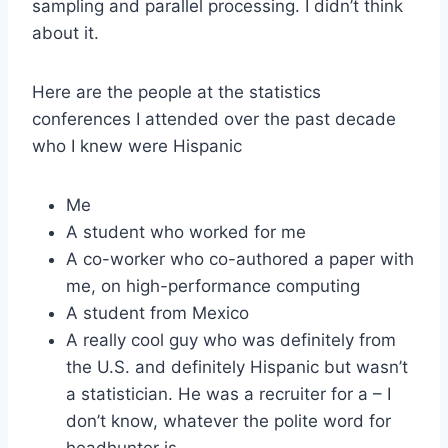
sampling and parallel processing. I didn’t think
about it.
Here are the people at the statistics
conferences I attended over the past decade
who I knew were Hispanic
Me
A student who worked for me
A co-worker who co-authored a paper with
me, on high-performance computing
A student from Mexico
A really cool guy who was definitely from
the U.S. and definitely Hispanic but wasn’t
a statistician. He was a recruiter for a – I
don’t know, whatever the polite word for
headhunter is.