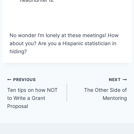
No wonder I’m lonely at these meetings! How
about you? Are you a Hispanic statistician in
hiding?
Post
PREVIOUS
NEXT
Ten tips on how NOT
The Other Side of
navigation
to Write a Grant
Mentoring
Proposal