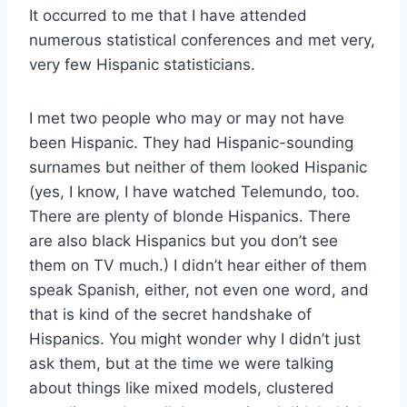
It occurred to me that I have attended
numerous statistical conferences and met very,
very few Hispanic statisticians.
I met two people who may or may not have
been Hispanic. They had Hispanic-sounding
surnames but neither of them looked Hispanic
(yes, I know, I have watched Telemundo, too.
There are plenty of blonde Hispanics. There
are also black Hispanics but you don’t see
them on TV much.) I didn’t hear either of them
speak Spanish, either, not even one word, and
that is kind of the secret handshake of
Hispanics. You might wonder why I didn’t just
ask them, but at the time we were talking
about things like mixed models, clustered