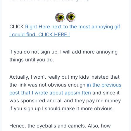
CLICK
Right Here next to the most annoying gif
I could find. CLICK HERE !
If you do not sign up, I will add more annoying
things until you do.
Actually, I won’t really but my kids insisted that
the link was not obvious enough
in the previous
post that I wrote about appsmitten
and since it
was sponsored and all and they pay me money
if you sign up I should make it more obvious.
Hence, the eyeballs and camels. Also, how