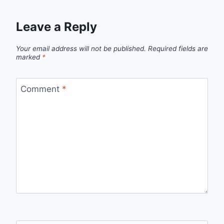
Leave a Reply
Your email address will not be published.
Required fields are
marked
*
Comment
*