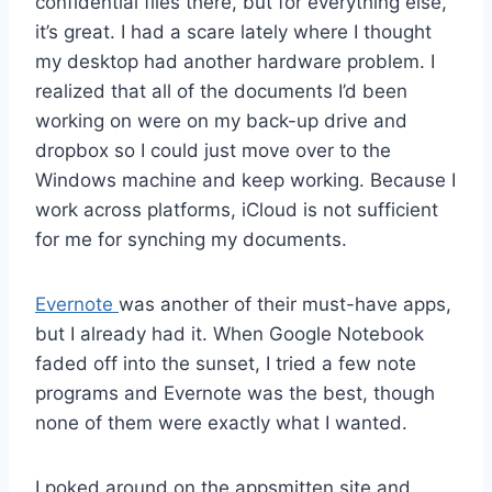
confidential files there, but for everything else,
it’s great. I had a scare lately where I thought
my desktop had another hardware problem. I
realized that all of the documents I’d been
working on were on my back-up drive and
dropbox so I could just move over to the
Windows machine and keep working. Because I
work across platforms, iCloud is not sufficient
for me for synching my documents.
Evernote
was another of their must-have apps,
but I already had it. When Google Notebook
faded off into the sunset, I tried a few note
programs and Evernote was the best, though
none of them were exactly what I wanted.
I poked around on the appsmitten site and