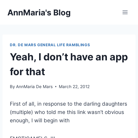
Skip
AnnMaria's Blog
to
content
DR. DE MARS GENERAL LIFE RAMBLINGS
Yeah, I don’t have an app
for that
By
AnnMaria De Mars
March 22, 2012
First of all, in response to the darling daughters
(multiple) who told me this link wasn’t obvious
enough, I will begin with