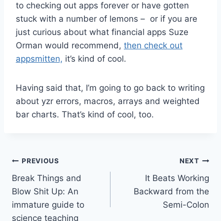
to checking out apps forever or have gotten
stuck with a number of lemons – or if you are
just curious about what financial apps Suze
Orman would recommend,
then check out
appsmitten,
it’s kind of cool.
Having said that, I’m going to go back to writing
about yzr errors, macros, arrays and weighted
bar charts. That’s kind of cool, too.
Post
PREVIOUS
NEXT
Break Things and
It Beats Working
navigation
Blow Shit Up: An
Backward from the
immature guide to
Semi-Colon
science teaching