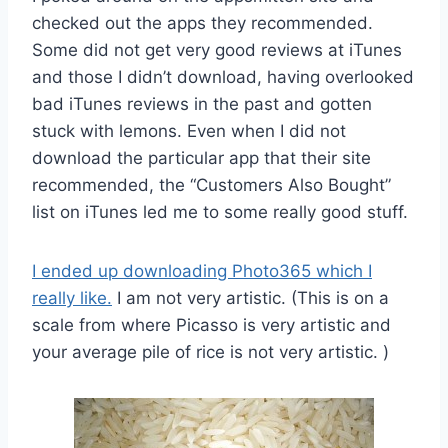
checked out the apps they recommended.
Some did not get very good reviews at iTunes
and those I didn’t download, having overlooked
bad iTunes reviews in the past and gotten
stuck with lemons. Even when I did not
download the particular app that their site
recommended, the “Customers Also Bought”
list on iTunes led me to some really good stuff.
I ended up downloading Photo365 which I
really like.
I am not very artistic. (This is on a
scale from where Picasso is very artistic and
your average pile of rice is not very artistic. )