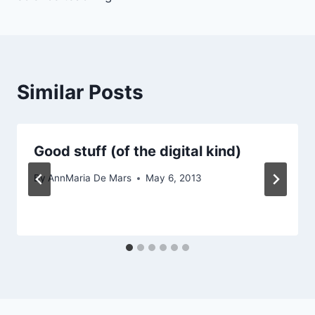
Similar Posts
Good stuff (of the digital kind)
By
AnnMaria De Mars
May 6, 2013