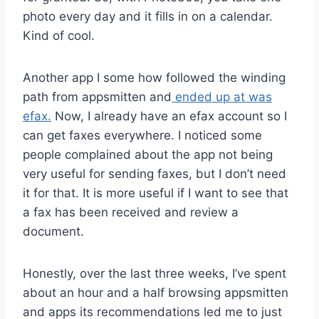
photo every day and it fills in on a calendar.
Kind of cool.
Another app I some how followed the winding
path from appsmitten and
ended up at was
efax.
Now, I already have an efax account so I
can get faxes everywhere. I noticed some
people complained about the app not being
very useful for sending faxes, but I don’t need
it for that. It is more useful if I want to see that
a fax has been received and review a
document.
Honestly, over the last three weeks, I’ve spent
about an hour and a half browsing appsmitten
and apps its recommendations led me to just