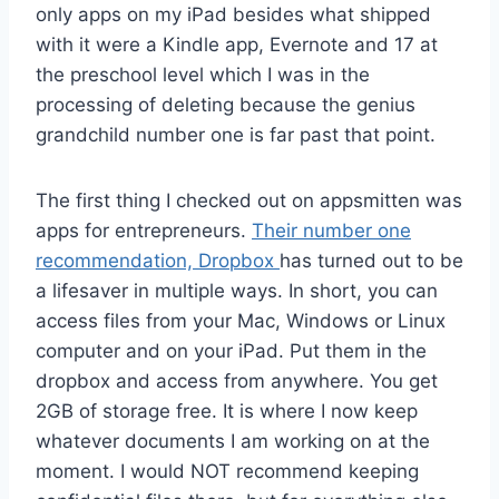
only apps on my iPad besides what shipped
with it were a Kindle app, Evernote and 17 at
the preschool level which I was in the
processing of deleting because the genius
grandchild number one is far past that point.
The first thing I checked out on appsmitten was
apps for entrepreneurs.
Their number one
recommendation, Dropbox
has turned out to be
a lifesaver in multiple ways. In short, you can
access files from your Mac, Windows or Linux
computer and on your iPad. Put them in the
dropbox and access from anywhere. You get
2GB of storage free. It is where I now keep
whatever documents I am working on at the
moment. I would NOT recommend keeping