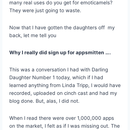
many real uses do you get for emoticamels?
They were just going to waste.
Now that I have gotten the daughters off my
back, let me tell you
Why I really did sign up for appsmitten ….
This was a conversation I had with Darling
Daughter Number 1 today, which if I had
learned anything from Linda Tripp, I would have
recorded, uploaded on cinch cast and had my
blog done. But, alas, I did not.
When I read there were over 1,000,000 apps
on the market, I felt as if I was missing out. The