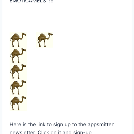
EMOTICAMELS !!!
Here is the link to sign up to the appsmitten
newsletter. Click on it and sign-up