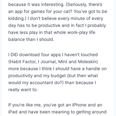
because it was interesting. (Seriously, there’s
an app for games for your cat? You’ve got to be
kidding.) I don’t believe every minute of every
day has to be productive and in fact I probably
have less play in that whole work-play life
balance than I should.
I DID download four apps I haven’t touched
(Habit Factor, I Journal, Mint and Moleskin)
more because I think I
should
have a handle on
productivity and my budget (but then what
would my accountant do?) than because I
really want to.
If you’re like me, you’ve got an iPhone and an
iPad and have been meaning to getting around