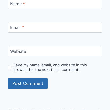
Name
*
Email
*
Website
Save my name, email, and website in this
browser for the next time I comment.