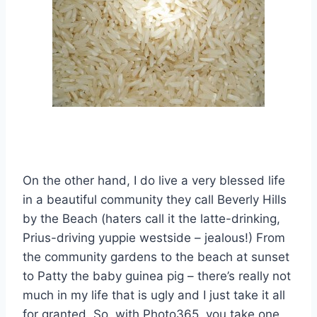
On the other hand, I do live a very blessed life
in a beautiful community they call Beverly Hills
by the Beach (haters call it the latte-drinking,
Prius-driving yuppie westside – jealous!) From
the community gardens to the beach at sunset
to Patty the baby guinea pig – there’s really not
much in my life that is ugly and I just take it all
for granted. So, with Photo365, you take one