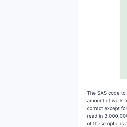
The SAS code to c
amount of work to
correct except fo
read in 3,000,000+
of these options 