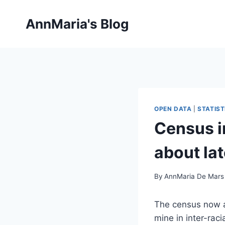
Skip
to
AnnMaria's Blog
content
OPEN DATA
|
STATIST
Census i
about lat
By
AnnMaria De Mars
The census now a
mine in inter-rac