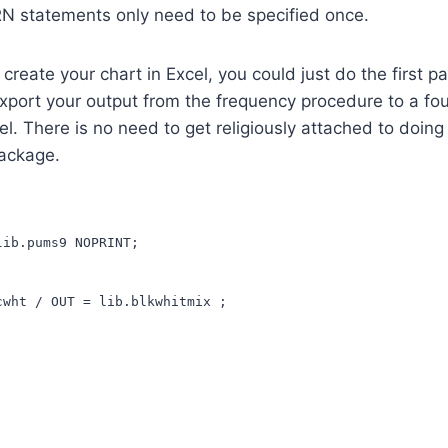
 statements only need to be specified once.
 create your chart in Excel, you could just do the first p
port your output from the frequency procedure to a four
cel. There is no need to get religiously attached to doing
ackage.
lib.pums9 NOPRINT;
cwht / OUT = lib.blkwhitmix ;