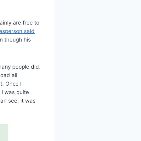
inly are free to
kesperson said
en though his
many people did.
oad all
. Once I
 I was quite
an see, it was