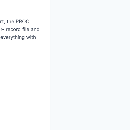
art, the PROC
- record file and
 everything with