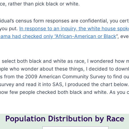
ce, rather than pick black or white.
idual’s census form responses are confidential, you certa
 you put.
In response to an inquiry, the white house spo
bama had checked only “African-American or Black
“, ev
 select both black and white as race, I wondered how 
ople who wonder about these things, I decided to downl
s from the 2009 American Community Survey to find out
rvey and read it into SAS, I produced the chart below.
 how few people checked both black and white. As you c