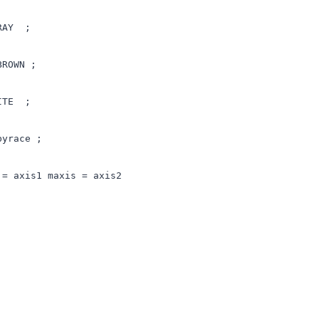
GRAY ;
BROWN ;
HITE ;
byrace ;
 = axis1 maxis = axis2