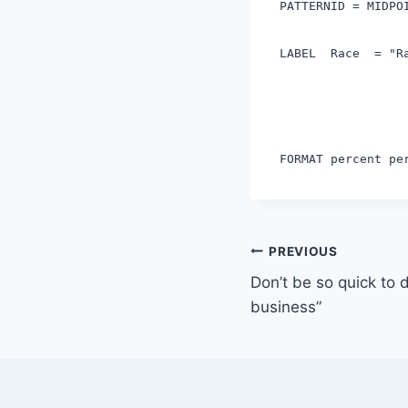
PATTERNID = MIDPO
LABEL Race = "R
FORMAT percent p
Post
PREVIOUS
Don’t be so quick to d
navigation
business”