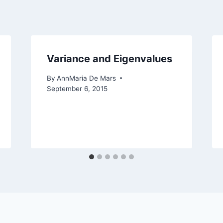
Variance and Eigenvalues
By
AnnMaria De Mars
September 6, 2015