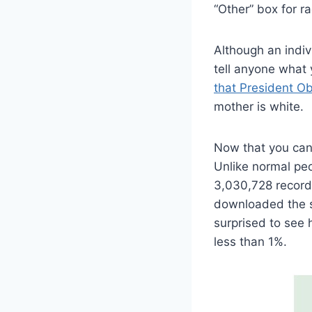
“Other” box for ra
Although an indiv
tell anyone what
that President O
mother is white.
Now that you can
Unlike normal pe
3,030,728 record
downloaded the su
surprised to see
less than 1%.