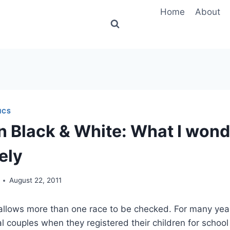
Home
About
ICS
n Black & White: What I won
ely
August 22, 2011
llows more than one race to be checked. For many year
ial couples when they registered their children for schoo