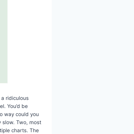
 a ridiculous
el. You’d be
 no way could you
ly slow. Two, most
iple charts. The