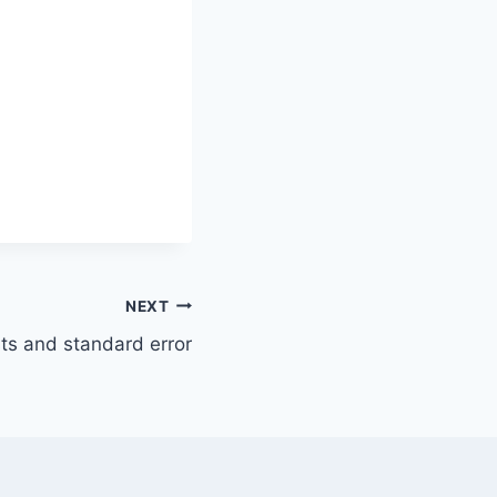
NEXT
sts and standard error