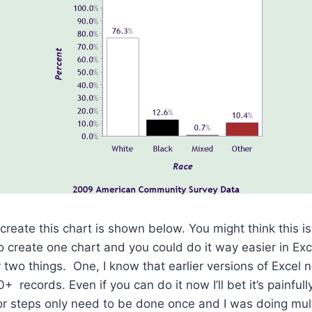
reate this chart is shown below. You might think this is
 create one chart and you could do it way easier in Exc
r two things. One, I know that earlier versions of Excel
 records. Even if you can do it now I’ll bet it’s painful
or steps only need to be done once and I was doing mult