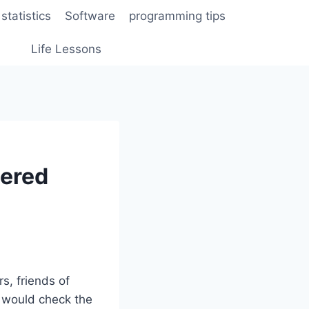
statistics
Software
programming tips
Life Lessons
dered
s, friends of
l would check the