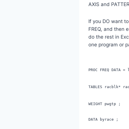
AXIS and PATTERN
If you DO want to
FREQ, and then ex
do the rest in Ex
one program or p
PROC FREQ DATA = 
TABLES racblk* ra
WEIGHT pwgtp ;
DATA byrace ;