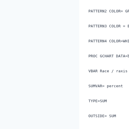
PATTERN2 COLOR= 
PATTERN3 COLOR = 
PATTERN4 COLOR=W
PROC GCHART DATA=
VBAR Race / raxis
SUMVAR= percent
TYPE=SUM
OUTSIDE= SUM