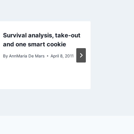
Survival analysis, take-out
Statist
and one smart cookie
An une
PROC 
By
AnnMaria De Mars
April 8, 2011
By
AnnMari
February 4