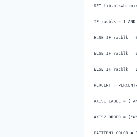
SET lib.blkwhitmi
IF racblk = 1 AND
ELSE IF racblk = 
ELSE IF racblk = 
ELSE IF racblk = 
PERCENT = PERCENT
AXIS1 LABEL = ( A
AXIS2 ORDER = ("W
PATTERN1 COLOR = 