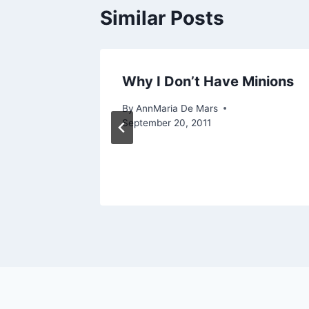
Similar Posts
e:
Why I Don’t Have Minions
om
By
AnnMaria De Mars
September 20, 2011