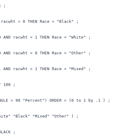
x ;
 racwht = 0 THEN Race = "Black" ;
0 AND racwht = 1 THEN Race = "White" ;
0 AND racwht = 0 THEN Race = "Other" ;
1 AND racwht = 1 THEN Race = "Mixed" ;
/ 100 ;
NGLE = 90 "Percent") ORDER = (0 to 1 by .1 ) ;
hite" "Black" "Mixed" "Other" ) ;
BLACK ;