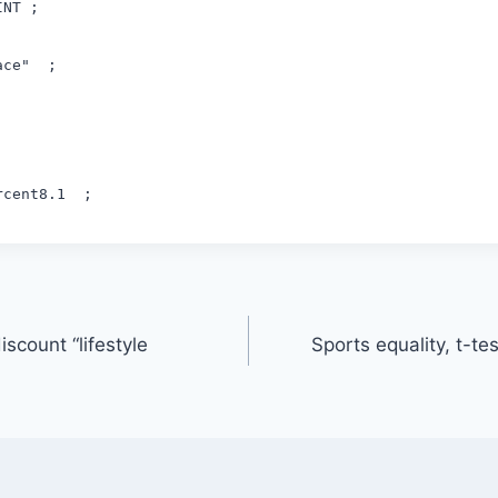
INT ;
ace" ;
ercent8.1 ;
iscount “lifestyle
Sports equality, t-te