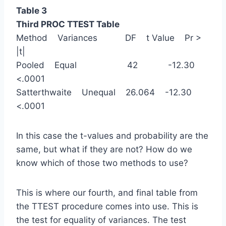
Table 3
Third PROC TTEST Table
Method Variances DF t Value Pr >
|t|
Pooled Equal 42 -12.30
<.0001
Satterthwaite Unequal 26.064 -12.30
<.0001
In this case the t-values and probability are the
same, but what if they are not? How do we
know which of those two methods to use?
This is where our fourth, and final table from
the TTEST procedure comes into use. This is
the test for equality of variances. The test