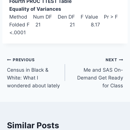
Fourth PROC TTEST Table
Equality of Variances
Method Num DF Den DF F Value Pr > F
Folded F 21 21 8.17
<.0001
Post
PREVIOUS
NEXT
Census in Black &
Me and SAS On-
navigation
White: What I
Demand Get Ready
wondered about lately
for Class
Similar Posts