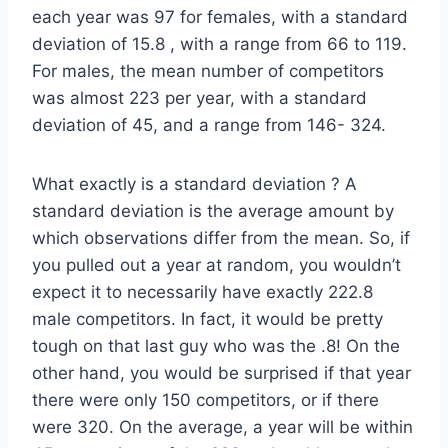
each year was 97 for females, with a standard
deviation of 15.8 , with a range from 66 to 119.
For males, the mean number of competitors
was almost 223 per year, with a standard
deviation of 45, and a range from 146- 324.
What exactly is a standard deviation ? A
standard deviation is the average amount by
which observations differ from the mean. So, if
you pulled out a year at random, you wouldn’t
expect it to necessarily have exactly 222.8
male competitors. In fact, it would be pretty
tough on that last guy who was the .8! On the
other hand, you would be surprised if that year
there were only 150 competitors, or if there
were 320. On the average, a year will be within