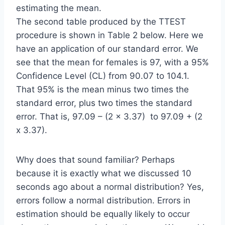
estimating the mean.
The second table produced by the TTEST
procedure is shown in Table 2 below. Here we
have an application of our standard error. We
see that the mean for females is 97, with a 95%
Confidence Level (CL) from 90.07 to 104.1.
That 95% is the mean minus two times the
standard error, plus two times the standard
error. That is, 97.09 – (2 x 3.37) to 97.09 + (2
x 3.37).
Why does that sound familiar? Perhaps
because it is exactly what we discussed 10
seconds ago about a normal distribution? Yes,
errors follow a normal distribution. Errors in
estimation should be equally likely to occur