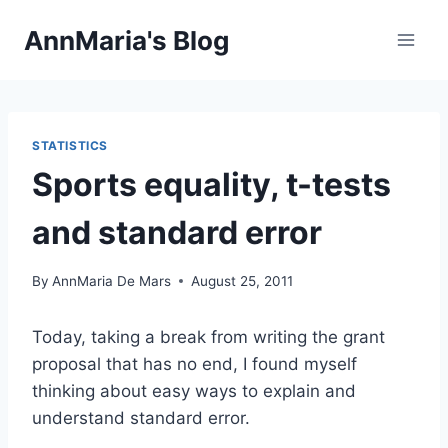
Skip
AnnMaria's Blog
to
content
STATISTICS
Sports equality, t-tests
and standard error
By
AnnMaria De Mars
August 25, 2011
Today, taking a break from writing the grant
proposal that has no end, I found myself
thinking about easy ways to explain and
understand standard error.