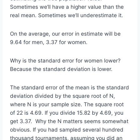
Sometimes we’ll have a higher value than the
real mean. Sometimes we’ll underestimate it.
On the average, our error in estimate will be
9.64 for men, 3.37 for women.
Why is the standard error for women lower?
Because the standard deviation is lower.
The standard error of the mean is the standard
deviation divided by the square root of N,
where N is your sample size. The square root
of 22 is 4.69. If you divide 15.82 by 4.69, you
get 3.37. Why the N matters seems somewhat
obvious. If you had sampled several hundred
thousand tournaments, assuming you did an