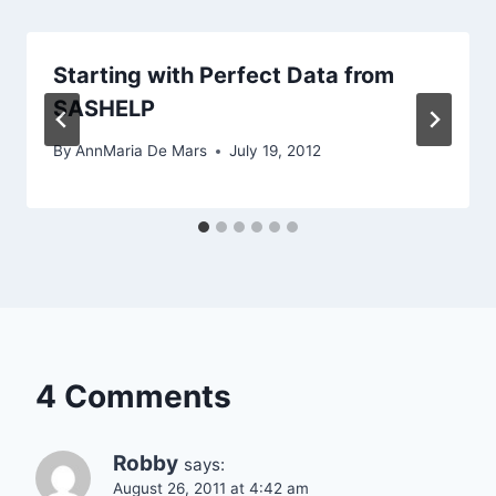
Starting with Perfect Data from
SASHELP
By
AnnMaria De Mars
July 19, 2012
4 Comments
Robby
says:
August 26, 2011 at 4:42 am