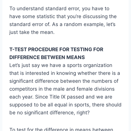
To understand standard error, you have to
have some statistic that you’re discussing the
standard error of. As a random example, let’s
just take the mean.
T-TEST PROCEDURE FOR TESTING FOR
DIFFERENCE BETWEEN MEANS
Let’s just say we have a sports organization
that is interested in knowing whether there is a
significant difference between the numbers of
competitors in the male and female divisions
each year. Since Title IX passed and we are
supposed to be all equal in sports, there should
be no significant difference, right?
To test for the difference in means between