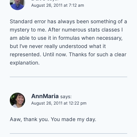
August 26, 2011 at 7:12 am
Standard error has always been something of a
mystery to me. After numerous stats classes I
am able to use it in formulas when necessary,
but I’ve never really understood what it
represented. Until now. Thanks for such a clear
explanation.
AnnMaria
says:
August 26, 2011 at 12:22 pm
Aaw, thank you. You made my day.