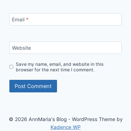
Email
*
Website
Save my name, email, and website in this
browser for the next time I comment.
© 2026 AnnMaria's Blog - WordPress Theme by
Kadence WP