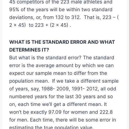
45 competitors of the 223 male athletes and
95% of the years will be within two standard
deviations, or, from 132 to 312. That is, 223 – (
2 x 45) to 223 + (2 x 45) .
WHAT IS THE STANDARD ERROR AND WHAT
DETERMINES IT?
But what is the standard error? The standard
error is the average amount by which we can
expect our sample mean to differ from the
population mean. If we take a different sample
of years, say, 1988- 2009, 1991- 2012, all odd
numbered years for the last 30 years and so
on, each time we’ll get a different mean. It
won’t be exactly 97.09 for women and 222.8
for men. Each time, there will be some error in
estimating the true population value.