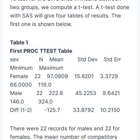
two groups, we compute a t-test. A t-test done
with SAS will give four tables of results. The
first one is shown below.
Table 1
First PROC TTEST Table
sex N Mean Std Dev Std Err
Minimum Maximum
Female 22 97.0909 15.8201 3.3729
66.0000 119.0
Male 22 222.8 45.2253 9.6421
146.0 324.0
Diff (1-2) -125.7 33.8792 10.2150
There were 22 records for males and 22 for
females. The mean number of competitors