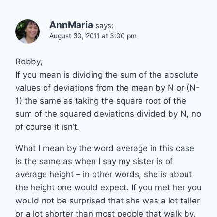
AnnMaria
says:
August 30, 2011 at 3:00 pm
Robby,
If you mean is dividing the sum of the absolute
values of deviations from the mean by N or (N-
1) the same as taking the square root of the
sum of the squared deviations divided by N, no
of course it isn’t.
What I mean by the word average in this case
is the same as when I say my sister is of
average height – in other words, she is about
the height one would expect. If you met her you
would not be surprised that she was a lot taller
or a lot shorter than most people that walk by.