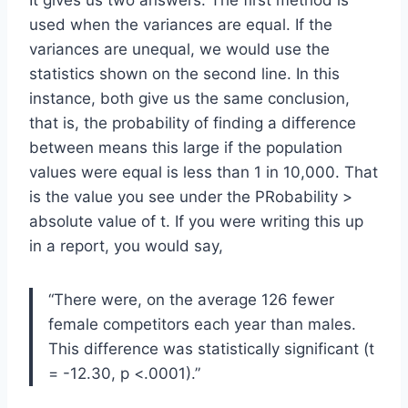
used when the variances are equal. If the
variances are unequal, we would use the
statistics shown on the second line. In this
instance, both give us the same conclusion,
that is, the probability of finding a difference
between means this large if the population
values were equal is less than 1 in 10,000. That
is the value you see under the PRobability >
absolute value of t. If you were writing this up
in a report, you would say,
“There were, on the average 126 fewer
female competitors each year than males.
This difference was statistically significant (t
= -12.30, p <.0001).”