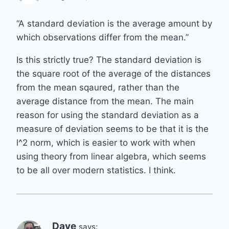
“A standard deviation is the average amount by
which observations differ from the mean.”
Is this strictly true? The standard deviation is
the square root of the average of the distances
from the mean sqaured, rather than the
average distance from the mean. The main
reason for using the standard deviation as a
measure of deviation seems to be that it is the
l^2 norm, which is easier to work with when
using theory from linear algebra, which seems
to be all over modern statistics. I think.
Dave
says: