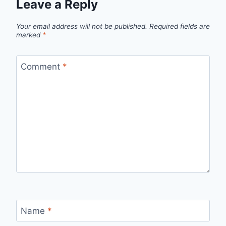
Leave a Reply
Your email address will not be published.
Required fields are
marked
*
Comment
*
Name
*