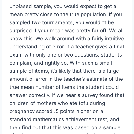
unbiased sample, you would expect to get a
mean pretty close to the true population. If you
sampled two tournaments, you wouldn’t be
surprised if your mean was pretty far off. We all
know this. We walk around with a fairly intuitive
understanding of error. If a teacher gives a final
exam with only one or two questions, students
complain, and rightly so. With such a small
sample of items, it’s likely that there is a large
amount of error in the teacher’s estimate of the
true mean number of items the student could
answer correctly. If we hear a survey found that
children of mothers who ate tofu during
pregnancy scored .5 points higher on a
standard mathematics achievement test, and
then find out that this was based on a sample