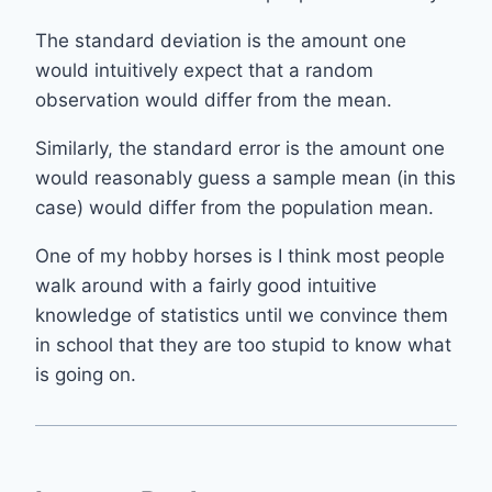
The standard deviation is the amount one
would intuitively expect that a random
observation would differ from the mean.
Similarly, the standard error is the amount one
would reasonably guess a sample mean (in this
case) would differ from the population mean.
One of my hobby horses is I think most people
walk around with a fairly good intuitive
knowledge of statistics until we convince them
in school that they are too stupid to know what
is going on.