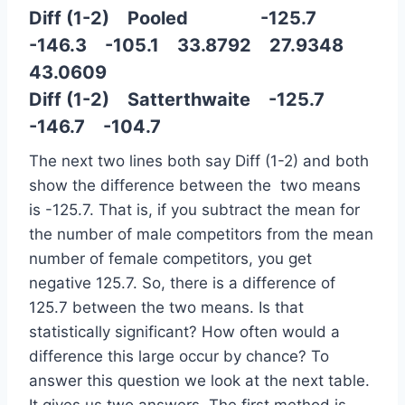
Diff (1-2) Pooled -125.7
-146.3 -105.1 33.8792 27.9348
43.0609
Diff (1-2) Satterthwaite -125.7
-146.7 -104.7
The next two lines both say Diff (1-2) and both
show the difference between the two means
is -125.7. That is, if you subtract the mean for
the number of male competitors from the mean
number of female competitors, you get
negative 125.7. So, there is a difference of
125.7 between the two means. Is that
statistically significant? How often would a
difference this large occur by chance? To
answer this question we look at the next table.
It gives us two answers. The first method is