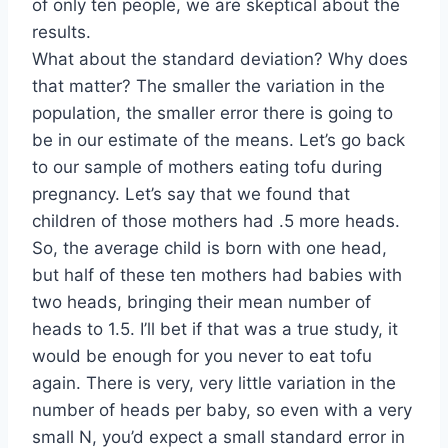
of only ten people, we are skeptical about the
results.
What about the standard deviation? Why does
that matter? The smaller the variation in the
population, the smaller error there is going to
be in our estimate of the means. Let’s go back
to our sample of mothers eating tofu during
pregnancy. Let’s say that we found that
children of those mothers had .5 more heads.
So, the average child is born with one head,
but half of these ten mothers had babies with
two heads, bringing their mean number of
heads to 1.5. I’ll bet if that was a true study, it
would be enough for you never to eat tofu
again. There is very, very little variation in the
number of heads per baby, so even with a very
small N, you’d expect a small standard error in