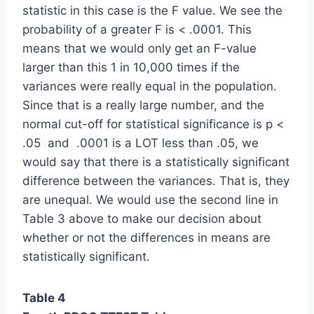
statistic in this case is the F value. We see the
probability of a greater F is < .0001. This
means that we would only get an F-value
larger than this 1 in 10,000 times if the
variances were really equal in the population.
Since that is a really large number, and the
normal cut-off for statistical significance is p <
.05 and .0001 is a LOT less than .05, we
would say that there is a statistically significant
difference between the variances. That is, they
are unequal. We would use the second line in
Table 3 above to make our decision about
whether or not the differences in means are
statistically significant.
Table 4