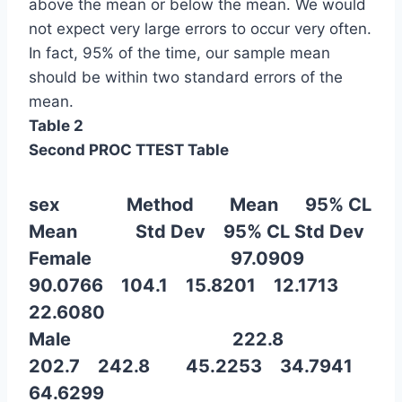
above the mean or below the mean. We would
not expect very large errors to occur very often.
In fact, 95% of the time, our sample mean
should be within two standard errors of the
mean.
Table 2
Second PROC TTEST Table
sex Method Mean 95% CL
Mean Std Dev 95% CL Std Dev
Female 97.0909
90.0766 104.1 15.8201 12.1713
22.6080
Male 222.8
202.7 242.8 45.2253 34.7941
64.6299