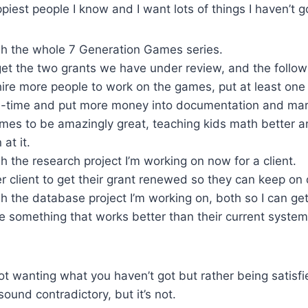
piest people I know and I want lots of things I haven’t g
ish the whole 7 Generation Games series.
get the two grants we have under review, and the follow
ire more people to work on the games, put at least one 
ll-time and put more money into documentation and mar
mes to be amazingly great, teaching kids math better a
at it.
ish the research project I’m working on now for a client.
r client to get their grant renewed so they can keep on
ish the database project I’m working on, both so I can ge
e something that works better than their current syste
not wanting what you haven’t got but rather being satisf
ound contradictory, but it’s not.