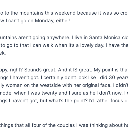
o go to the mountains this weekend because it was so cr
 I can’t go on Monday, either!
tains aren’t going anywhere. I live in Santa Monica cl
to go to that I can walk when it’s a lovely day. I have the 
ek.
ppy, right? Sounds great. And it IS great. My point is tha
gs I haven’t got. I certainly don’t look like I did 30 ye
nly woman on the westside with her original face. I didn’t
odel when I was twenty and I sure as hell don’t now. I 
ings I haven’t got, but what’s the point? I’d rather focus
o things that all four of the couples I was thinking abou