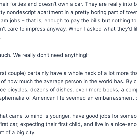
their forties and doesn’t own a car. They are really into 
etty nondescript apartment in a pretty boring part of to
eam jobs – that is, enough to pay the bills but nothing t
n’t care to impress anyway. When I asked what they’d li
,
ch. We really don’t need anything!”
first couple) certainly have a whole heck of a lot more t
ms of how much the average person in the world has. By 
nice bicycles, dozens of dishes, even more books, a com
raphernalia of American life seemed an embarrassment o
hat came to mind is younger, have good jobs for someon
first car, expecting their first child, and live in a nice-
 of a big city.