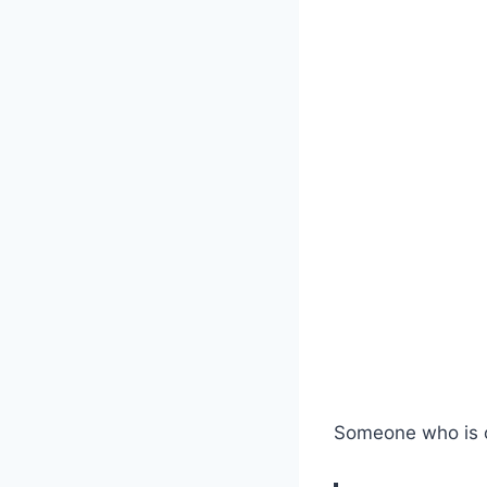
Someone who is 