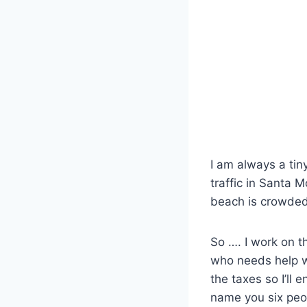
I am always a tin
traffic in Santa M
beach is crowded
So …. I work on 
who needs help wi
the taxes so I’ll 
name you six peo