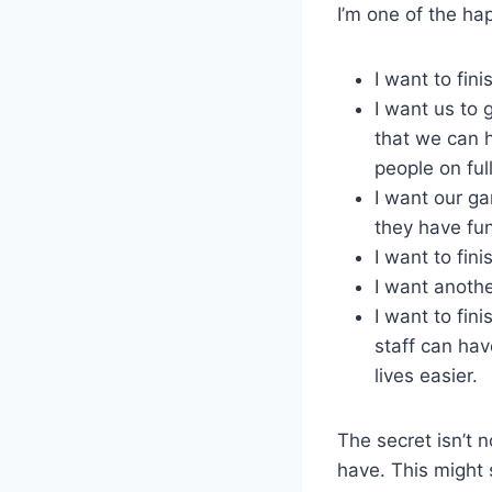
I’m one of the hap
I want to fin
I want us to 
that we can h
people on fu
I want our ga
they have fun 
I want to fin
I want anothe
I want to fin
staff can hav
lives easier.
The secret isn’t 
have. This might s