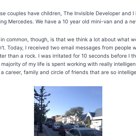
se couples have children, The Invisible Developer and I
ing Mercedes. We have a 10 year old mini-van and a ne
in common, though, is that we think a lot about what w
’t. Today, I received two email messages from people 
ter than a rock. I was irritated for 10 seconds before I 
majority of my life is spent working with really intellig
 a career, family and circle of friends that are so intellig