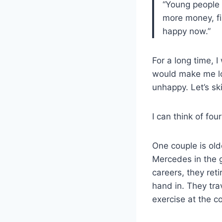
“Young people a
more money, fin
happy now.”
For a long time, I
would make me lo
unhappy. Let’s sk
I can think of fo
One couple is old
Mercedes in the g
careers, they reti
hand in. They tra
exercise at the c