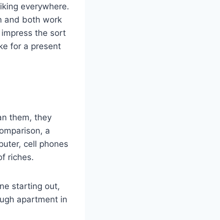
biking everywhere.
wn and both work
o impress the sort
ke for a present
han them, they
comparison, a
puter, cell phones
f riches.
e starting out,
enough apartment in