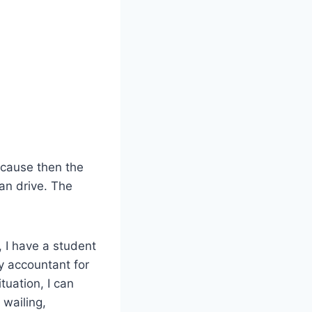
ecause then the
han drive. The
 I have a student
y accountant for
tuation, I can
wailing,