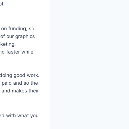
ot.
 on funding, so
of our graphics
keting.
nd faster while
 doing good work.
t paid and so the
m and makes their
ied with what you