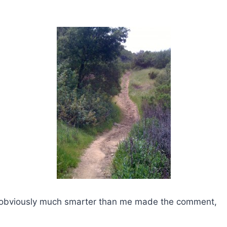
obviously much smarter than me made the comment,