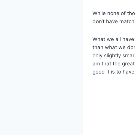
While none of tho
don’t have match
What we all have 
than what we don
only slightly smar
am that the great 
good it is to have