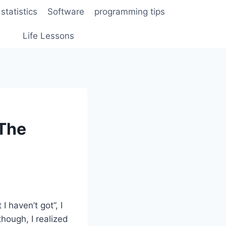
statistics
Software
programming tips
Life Lessons
 The
I haven’t got”, I
though, I realized