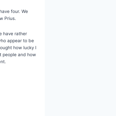
 have four. We
w Prius.
e have rather
who appear to be
thought how lucky I
ent people and how
ent.