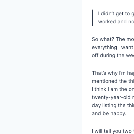
I didn’t get t
worked and now
So what? The moun
everything I want 
off during the we
That’s why I’m ha
mentioned the thin
I think I am the o
twenty-year-old m
day listing the th
and be happy.
I will tell you tw