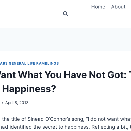
Home
About
MARS GENERAL LIFE RAMBLINGS
ant What You Have Not Got:
o Happiness?
April 8, 2013
 the title of Sinead O’Connor’s song, “I do not want what 
ad identified the secret to happiness. Reflecting a bit, 