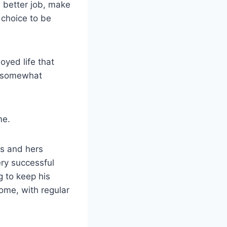
a better job, make
r choice to be
oyed life that
e somewhat
me.
is and hers
ery successful
g to keep his
home, with regular