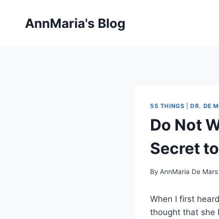
Skip
to
AnnMaria's Blog
content
55 THINGS
|
DR. DE 
Do Not W
Secret t
By
AnnMaria De Mars
When I first heard
thought that she h