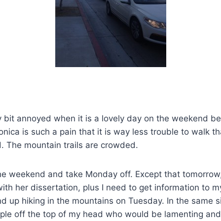
y bit annoyed when it is a lovely day on the weekend b
onica is such a pain that it is way less trouble to walk t
. The mountain trails are crowded.
the weekend and take Monday off. Except that tomorrow,
th her dissertation, plus I need to get information to m
end up hiking in the mountains on Tuesday. In the same si
ple off the top of my head who would be lamenting and 