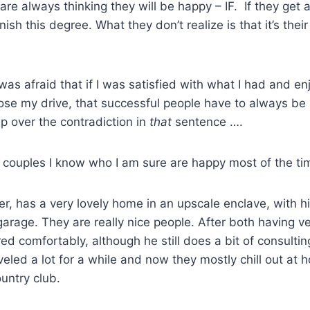
re always thinking they will be happy – IF. If they get 
ish this degree. What they don’t realize is that it’s thei
 was afraid that if I was satisfied with what I had and enj
se my drive, that successful people have to always b
ip over the contradiction in
that
sentence ….
ur couples I know who I am sure are happy most of the ti
er, has a very lovely home in an upscale enclave, with h
arage. They are really nice people. After both having v
red comfortably, although he still does a bit of consultin
veled a lot for a while and now they mostly chill out at 
ountry club.