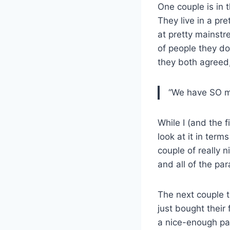
One couple is in 
They live in a pr
at pretty mainstr
of people they do
they both agreed
“We have SO mu
While I (and the 
look at it in ter
couple of really 
and all of the pa
The next couple t
just bought their 
a nice-enough part