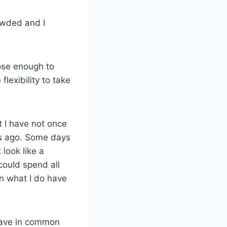
owded and I
ose enough to
flexibility to take
t I have not once
ars ago. Some days
 look like a
could spend all
 on what I do have
t have in common