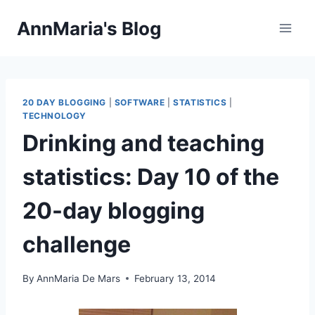
Skip
AnnMaria's Blog
to
content
20 DAY BLOGGING
|
SOFTWARE
|
STATISTICS
|
TECHNOLOGY
Drinking and teaching
statistics: Day 10 of the
20-day blogging
challenge
By
AnnMaria De Mars
February 13, 2014