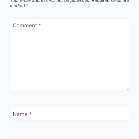
Your email address will not be published.
Required fields are
marked
*
Comment
*
Name
*