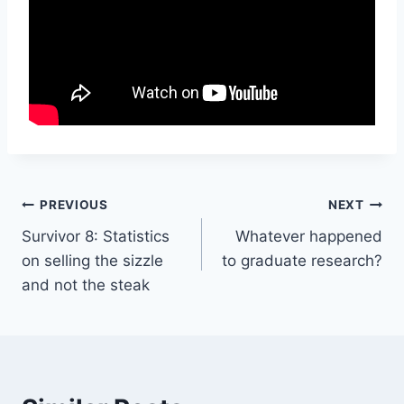
Post
PREVIOUS
NEXT
Survivor 8: Statistics
Whatever happened
navigation
on selling the sizzle
to graduate research?
and not the steak