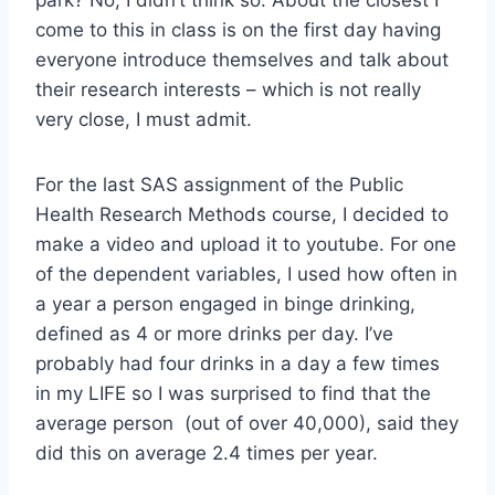
come to this in class is on the first day having
everyone introduce themselves and talk about
their research interests – which is not really
very close, I must admit.
For the last SAS assignment of the Public
Health Research Methods course, I decided to
make a video and upload it to youtube. For one
of the dependent variables, I used how often in
a year a person engaged in binge drinking,
defined as 4 or more drinks per day. I’ve
probably had four drinks in a day a few times
in my LIFE so I was surprised to find that the
average person (out of over 40,000), said they
did this on average 2.4 times per year.