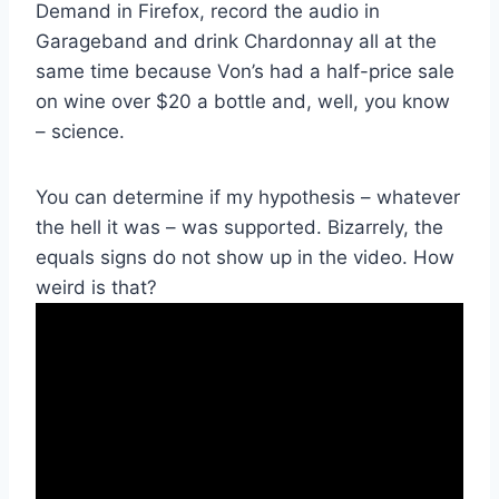
Demand in Firefox, record the audio in
Garageband and drink Chardonnay all at the
same time because Von’s had a half-price sale
on wine over $20 a bottle and, well, you know
– science.
You can determine if my hypothesis – whatever
the hell it was – was supported. Bizarrely, the
equals signs do not show up in the video. How
weird is that?