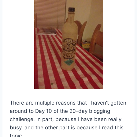
There are multiple reasons that I haven’t gotten
around to Day 10 of the 20-day blogging
challenge. In part, because I have been really
busy, and the other part is because I read this
topic,