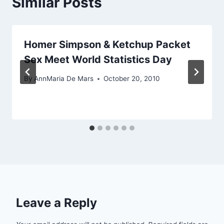
Similar Posts
Homer Simpson & Ketchup Packet
Sex Meet World Statistics Day
By
AnnMaria De Mars
October 20, 2010
Leave a Reply