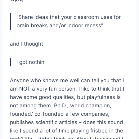
“Share ideas that your classroom uses for
brain breaks and/or indoor recess”
and I thought
I got nothin’
Anyone who knows me well can tell you that I
am NOT a very fun person. I like to think that I
have some good qualities, but playfulness is
not among them. Ph.D., world champion,
founded/ co-founded a few companies,
publishes scientific articles – does this sound
like I spend a lot of time playing frisbee in the
park? No, I didn’t think so. About the closest I