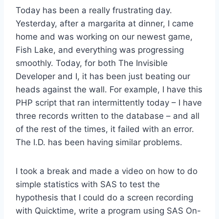
Today has been a really frustrating day.
Yesterday, after a margarita at dinner, I came
home and was working on our newest game,
Fish Lake, and everything was progressing
smoothly. Today, for both The Invisible
Developer and I, it has been just beating our
heads against the wall. For example, I have this
PHP script that ran intermittently today – I have
three records written to the database – and all
of the rest of the times, it failed with an error.
The I.D. has been having similar problems.
I took a break and made a video on how to do
simple statistics with SAS to test the
hypothesis that I could do a screen recording
with Quicktime, write a program using SAS On-