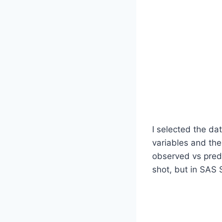
I selected the d
variables and th
observed vs predi
shot, but in SAS 