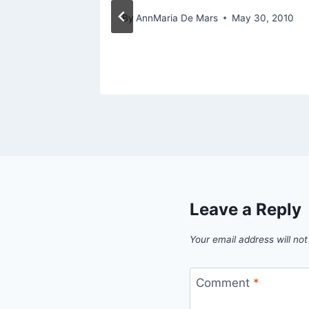
st 1, 2013
By
AnnMaria De Mars
May 30, 2010
Leave a Reply
Your email address will not
Comment
*