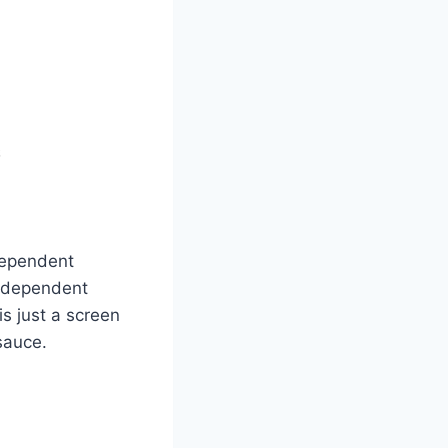
dependent
f dependent
s just a screen
sauce.