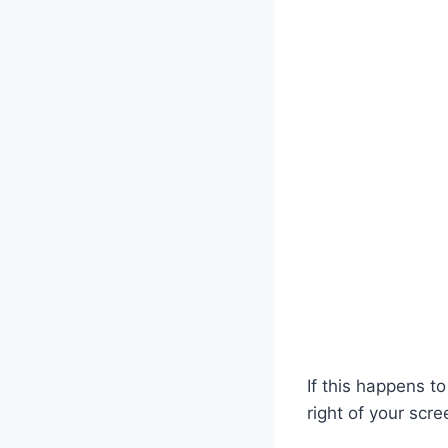
If this happens t
right of your scr