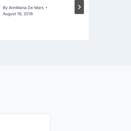
progra
By
AnnMaria De Mars
August 16, 2016
By
AnnMari