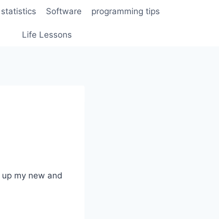
statistics
Software
programming tips
Life Lessons
ed up my new and