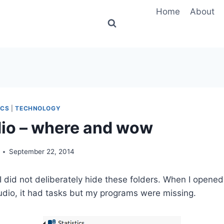
Home
About
ICS
|
TECHNOLOGY
io – where and wow
September 22, 2014
n I did not deliberately hide these folders. When I open
dio, it had tasks but my programs were missing.