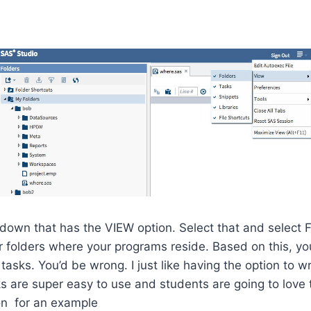
 down that has the VIEW option. Select that and selec
 folders where your programs reside. Based on this, you
tasks. You’d be wrong. I just like having the option to w
 are super easy to use and students are going to love 
on for an example