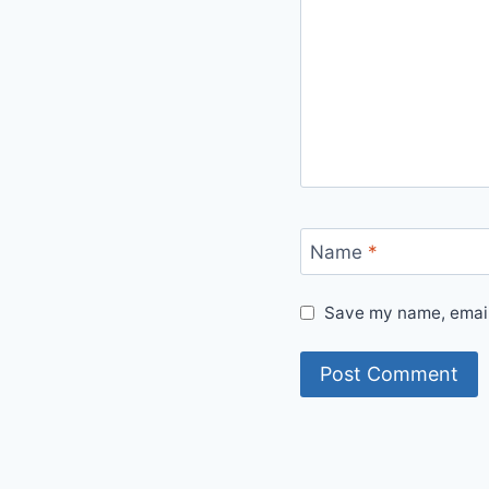
Name
*
Save my name, email,