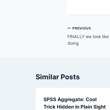
Post
PREVIOUS
FINALLY we look lik
navigation
doing
Similar Posts
dds-
SPSS Aggregate: Cool
Trick Hidden in Plain Sight