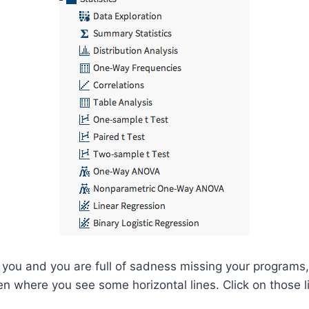
o you and you are full of sadness missing your programs,
een where you see some horizontal lines. Click on those l