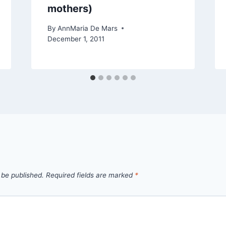
mothers)
By
AnnMaria De Mars
December 1, 2011
 be published.
Required fields are marked
*