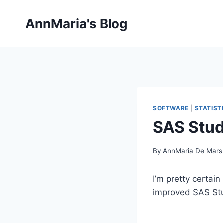
Skip
to
AnnMaria's Blog
content
SOFTWARE
|
STATIST
SAS Stud
By
AnnMaria De Mars
I’m pretty certai
improved SAS Stu