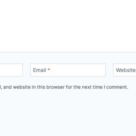
Email
*
Website
 and website in this browser for the next time I comment.