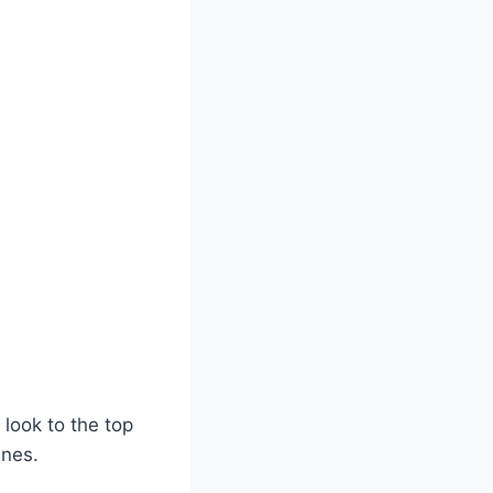
 look to the top
ines.