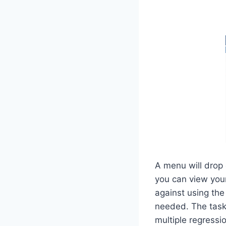
A menu will drop
you can view your
against using the 
needed. The tasks
multiple regressi