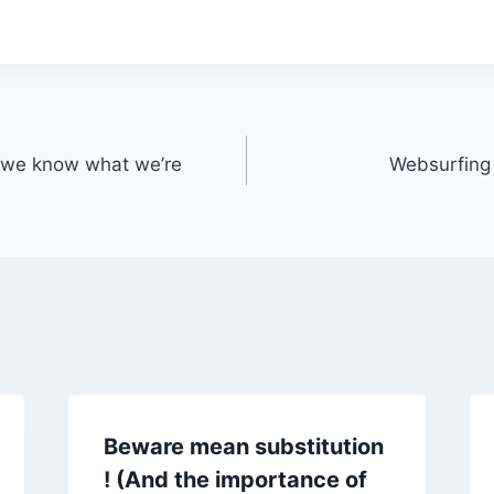
e we know what we’re
Websurfing m
Beware mean substitution
! (And the importance of