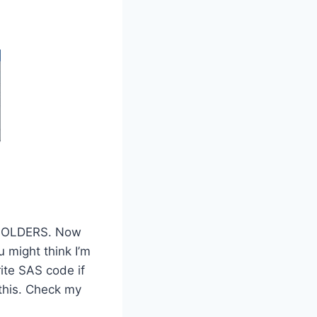
t FOLDERS. Now
 might think I’m
rite SAS code if
this. Check my