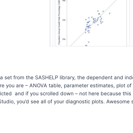
ata set from the SASHELP library, the dependent and in
ere you are – ANOVA table, parameter estimates, plot o
cted and if you scrolled down – not here because this i
Studio, you’d see all of your diagnostic plots. Awesome 