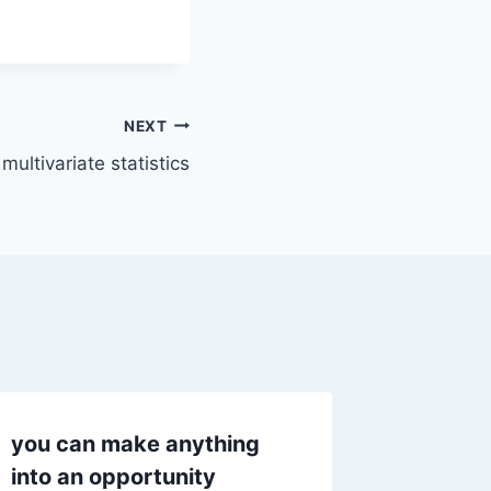
NEXT
ultivariate statistics
you can make anything
How do
into an opportunity
manage