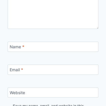
Name
*
Email
*
Website
Save my name, email, and website in this