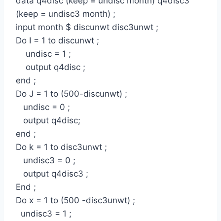
data q4disc (keep = undisc month) q4disc3
(keep = undisc3 month) ;
input month $ discunwt disc3unwt ;
Do I = 1 to discunwt ;
undisc = 1 ;
output q4disc ;
end ;
Do J = 1 to (500-discunwt) ;
undisc = 0 ;
output q4disc;
end ;
Do k = 1 to disc3unwt ;
undisc3 = 0 ;
output q4disc3 ;
End ;
Do x = 1 to (500 -disc3unwt) ;
undisc3 = 1 ;