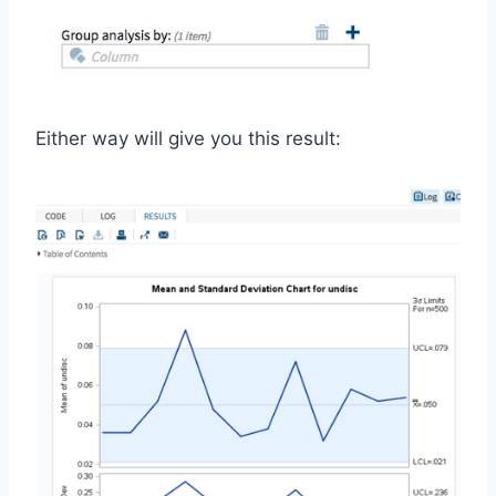
Either way will give you this result: