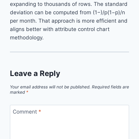
expanding to thousands of rows. The standard
deviation can be computed from (1−)/p(1−p)/n
per month. That approach is more efficient and
aligns better with attribute control chart
methodology.
Leave a Reply
Your email address will not be published.
Required fields are
marked
*
Comment
*