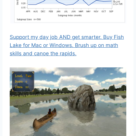
Support my day job AND get smarter. Buy Fish
Lake for Mac or Windows. Brush up on math
skills and canoe the rapids.