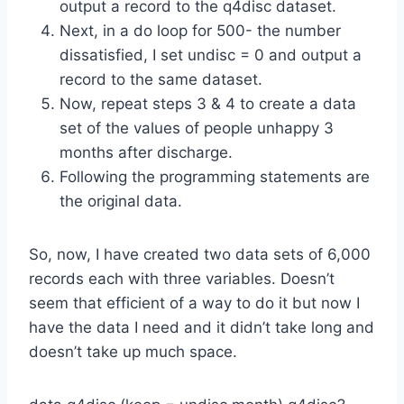
output a record to the q4disc dataset.
Next, in a do loop for 500- the number
dissatisfied, I set undisc = 0 and output a
record to the same dataset.
Now, repeat steps 3 & 4 to create a data
set of the values of people unhappy 3
months after discharge.
Following the programming statements are
the original data.
So, now, I have created two data sets of 6,000
records each with three variables. Doesn’t
seem that efficient of a way to do it but now I
have the data I need and it didn’t take long and
doesn’t take up much space.