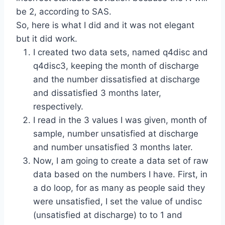
be 2, according to SAS.
So, here is what I did and it was not elegant
but it did work.
I created two data sets, named q4disc and
q4disc3, keeping the month of discharge
and the number dissatisfied at discharge
and dissatisfied 3 months later,
respectively.
I read in the 3 values I was given, month of
sample, number unsatisfied at discharge
and number unsatisfied 3 months later.
Now, I am going to create a data set of raw
data based on the numbers I have. First, in
a do loop, for as many as people said they
were unsatisfied, I set the value of undisc
(unsatisfied at discharge) to to 1 and