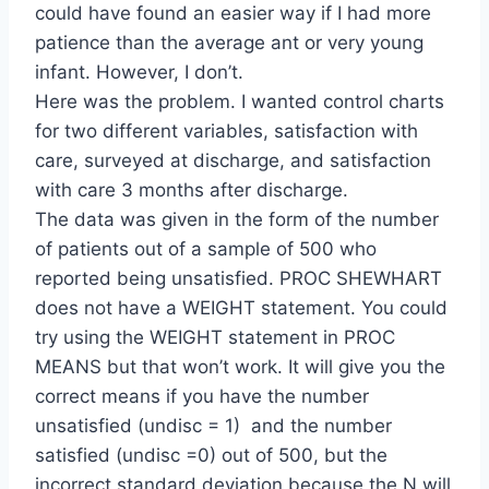
could have found an easier way if I had more
patience than the average ant or very young
infant. However, I don’t.
Here was the problem. I wanted control charts
for two different variables, satisfaction with
care, surveyed at discharge, and satisfaction
with care 3 months after discharge.
The data was given in the form of the number
of patients out of a sample of 500 who
reported being unsatisfied. PROC SHEWHART
does not have a WEIGHT statement. You could
try using the WEIGHT statement in PROC
MEANS but that won’t work. It will give you the
correct means if you have the number
unsatisfied (undisc = 1) and the number
satisfied (undisc =0) out of 500, but the
incorrect standard deviation because the N will