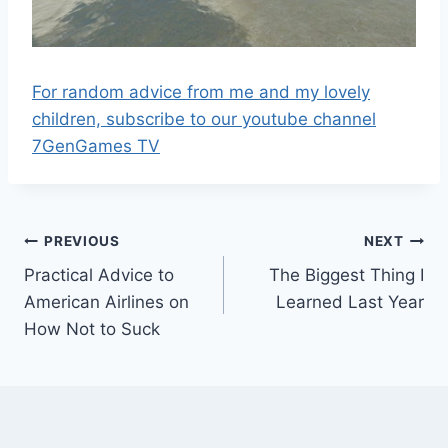
For random advice from me and my lovely
children, subscribe to our youtube channel
7GenGames TV
Post
PREVIOUS
NEXT
Practical Advice to
The Biggest Thing I
navigation
American Airlines on
Learned Last Year
How Not to Suck