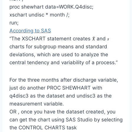
proc shewhart data=WORK.Q4disc;
xschart undisc * month /;
run;
According to SAS
“The XSCHART statement creates
and
charts for subgroup means and standard
deviations, which are used to analyze the
central tendency and variability of a process.”
For the three months after discharge variable,
just do another PROC SHEWHART with
q4disc3 as the dataset and undisc3 as the
measurement variable.
OR , once you have the dataset created, you
can get the chart using SAS Studio by selecting
the CONTROL CHARTS task