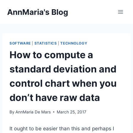
Skip
AnnMaria's Blog
to
content
SOFTWARE
|
STATISTICS
|
TECHNOLOGY
How to compute a
standard deviation and
control chart when you
don’t have raw data
By
AnnMaria De Mars
March 25, 2017
It ought to be easier than this and perhaps I