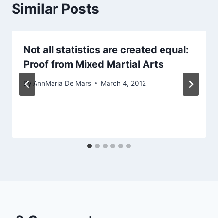
Similar Posts
Not all statistics are created equal:
Proof from Mixed Martial Arts
By
AnnMaria De Mars
March 4, 2012