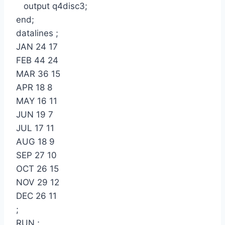
output q4disc3;
end;
datalines ;
JAN 24 17
FEB 44 24
MAR 36 15
APR 18 8
MAY 16 11
JUN 19 7
JUL 17 11
AUG 18 9
SEP 27 10
OCT 26 15
NOV 29 12
DEC 26 11
;
RUN ;