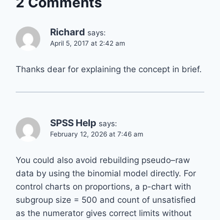
2 Comments
Richard
says:
April 5, 2017 at 2:42 am
Thanks dear for explaining the concept in brief.
SPSS Help
says:
February 12, 2026 at 7:46 am
You could also avoid rebuilding pseudo–raw
data by using the binomial model directly. For
control charts on proportions, a p-chart with
subgroup size = 500 and count of unsatisfied
as the numerator gives correct limits without