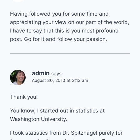
Having followed you for some time and
appreciating your view on our part of the world,
I have to say that this is you most profound
post. Go for it and follow your passion.
admin
says:
August 30, 2010 at 3:13 am
Thank you!
You know, I started out in statistics at
Washington University.
I took statistics from Dr. Spitznagel purely for