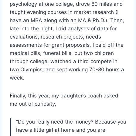
psychology at one college, drove 80 miles and
taught evening courses in market research (I
have an MBA along with an MA & Ph.D.). Then,
late into the night, I did analyses of data for
evaluations, research projects, needs
assessments for grant proposals. I paid off the
medical bills, funeral bills, put two children
through college, watched a third compete in
two Olympics, and kept working 70-80 hours a
week.
Finally, this year, my daughter’s coach asked
me out of curiosity,
“Do you really need the money? Because you
have a little girl at home and you are