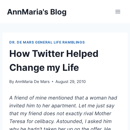
Skip
AnnMaria's Blog
to
content
DR. DE MARS GENERAL LIFE RAMBLINGS
How Twitter Helped
Change my Life
By
AnnMaria De Mars
August 29, 2010
A friend of mine mentioned that a woman had
invited him to her apartment. Let me just say
that my friend does not exactly rival Mother
Teresa for celibacy. Astounded, I asked him
why he hadn’t taken her up on the offer. He