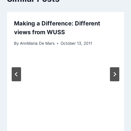
Making a Difference: Different
views from WUSS
By
AnnMaria De Mars
October 13, 2011