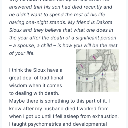
answered that his son had died recently and
he didn’t want to spend the rest of his life
having one-night stands. My friend is Dakota
Sioux and they believe that what one does in
the year after the death of a significant person
– a spouse, a child – is how you will be the rest
of your life.
I think the Sioux have a
great deal of traditional
wisdom when it comes
to dealing with death.
Maybe there is something to this part of it. I
know after my husband died I worked from
when I got up until I fell asleep from exhaustion.
I taught psychometrics and developmental