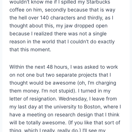
wouldn’t know me if I spilled my Starbucks
coffee on him, secondly because that is way
the hell over 140 characters and thirdly, as I
thought about this, my jaw dropped open
because I realized there was not a single
reason in the world that I couldn’t do exactly
that this moment.
Within the next 48 hours, I was asked to work
on not one but two separate projects that I
thought would be awesome (oh, I’m charging
them money. I’m not stupid). I turned in my
letter of resignation. Wednesday, I leave from
my last day at the university to Boston, where I
have a meeting on research design that I think
will be totally awesome. (If you like that sort of
thing, which I really, really do.) I’ll see my