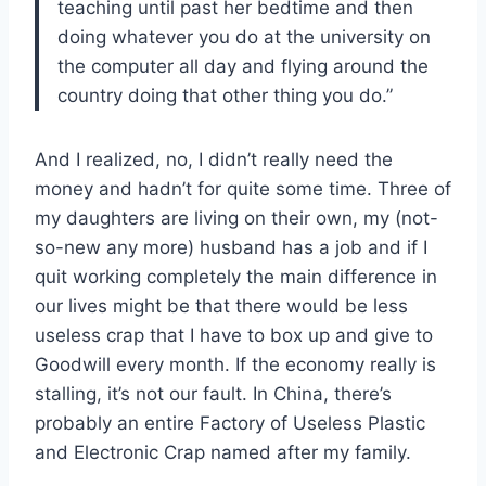
teaching until past her bedtime and then
doing whatever you do at the university on
the computer all day and flying around the
country doing that other thing you do.”
And I realized, no, I didn’t really need the
money and hadn’t for quite some time. Three of
my daughters are living on their own, my (not-
so-new any more) husband has a job and if I
quit working completely the main difference in
our lives might be that there would be less
useless crap that I have to box up and give to
Goodwill every month. If the economy really is
stalling, it’s not our fault. In China, there’s
probably an entire Factory of Useless Plastic
and Electronic Crap named after my family.