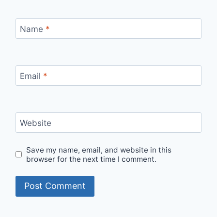
Name
*
Email
*
Website
Save my name, email, and website in this
browser for the next time I comment.