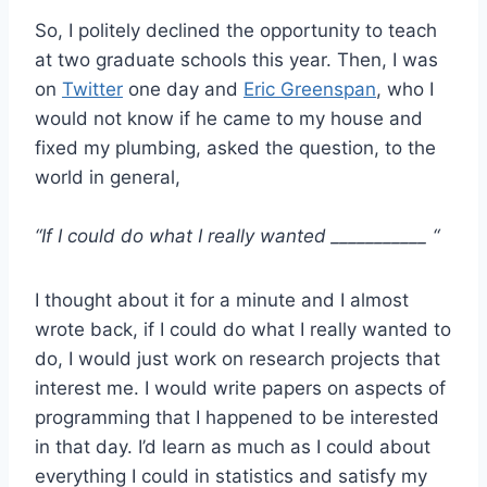
So, I politely declined the opportunity to teach
at two graduate schools this year. Then, I was
on
Twitter
one day and
Eric Greenspan
, who I
would not know if he came to my house and
fixed my plumbing, asked the question, to the
world in general,
“If I could do what I really wanted ___________ “
I thought about it for a minute and I almost
wrote back, if I could do what I really wanted to
do, I would just work on research projects that
interest me. I would write papers on aspects of
programming that I happened to be interested
in that day. I’d learn as much as I could about
everything I could in statistics and satisfy my