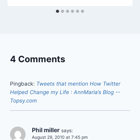
4 Comments
Pingback:
Tweets that mention How Twitter
Helped Change my Life : AnnMaria’s Blog --
Topsy.com
Phil miller
says:
August 29, 2010 at 7:45 pm