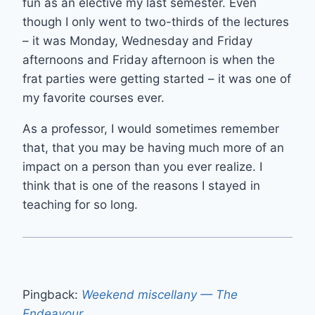
fun as an elective my last semester. Even
though I only went to two-thirds of the lectures
– it was Monday, Wednesday and Friday
afternoons and Friday afternoon is when the
frat parties were getting started – it was one of
my favorite courses ever.
As a professor, I would sometimes remember
that, that you may be having much more of an
impact on a person than you ever realize. I
think that is one of the reasons I stayed in
teaching for so long.
Pingback:
Weekend miscellany — The
Endeavour