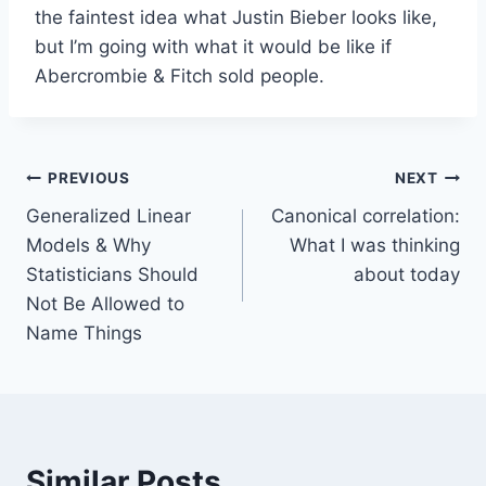
the faintest idea what Justin Bieber looks like,
but I’m going with what it would be like if
Abercrombie & Fitch sold people.
Post
PREVIOUS
NEXT
Generalized Linear
Canonical correlation:
navigation
Models & Why
What I was thinking
Statisticians Should
about today
Not Be Allowed to
Name Things
Similar Posts