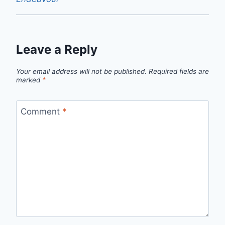
Leave a Reply
Your email address will not be published.
Required fields are
marked
*
Comment
*