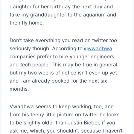
daughter for her birthday the next day and
take my granddaughter to the aquarium and
then fly home.
Don’t take everything you read on twitter
too
seriously though. According to
@vwadhwa
companies prefer to hire younger engineers
and tech people. This may be true in general,
but my two weeks of notice isn’t even up yet
and I am already booked for the next six
months.
Vwadhwa seems to keep working, too, and
from his teeny little picture on twitter he looks
to be slightly older than Justin Bieber, if you
ask me, which, you shouldn’t because I haven’t