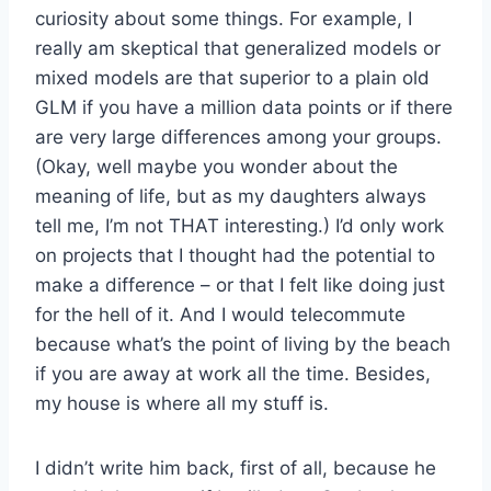
curiosity about some things. For example, I
really am skeptical that generalized models or
mixed models are that superior to a plain old
GLM if you have a million data points or if there
are very large differences among your groups.
(Okay, well maybe you wonder about the
meaning of life, but as my daughters always
tell me, I’m not THAT interesting.) I’d only work
on projects that I thought had the potential to
make a difference – or that I felt like doing just
for the hell of it. And I would telecommute
because what’s the point of living by the beach
if you are away at work all the time. Besides,
my house is where all my stuff is.
I didn’t write him back, first of all, because he