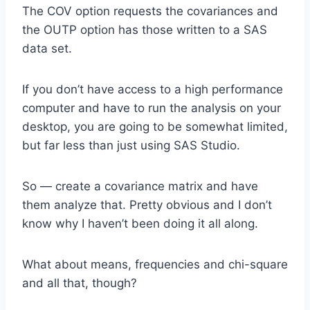
The COV option requests the covariances and
the OUTP option has those written to a SAS
data set.
If you don’t have access to a high performance
computer and have to run the analysis on your
desktop, you are going to be somewhat limited,
but far less than just using SAS Studio.
So — create a covariance matrix and have
them analyze that. Pretty obvious and I don’t
know why I haven’t been doing it all along.
What about means, frequencies and chi-square
and all that, though?