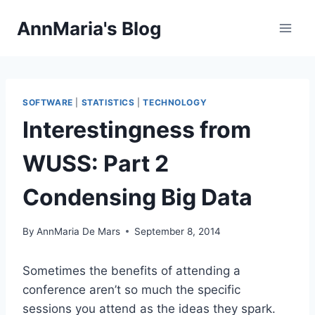
Skip
AnnMaria's Blog
to
content
SOFTWARE
|
STATISTICS
|
TECHNOLOGY
Interestingness from
WUSS: Part 2
Condensing Big Data
By
AnnMaria De Mars
September 8, 2014
Sometimes the benefits of attending a
conference aren’t so much the specific
sessions you attend as the ideas they spark.