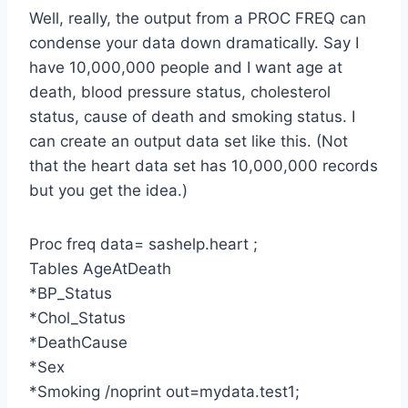
Well, really, the output from a PROC FREQ can
condense your data down dramatically. Say I
have 10,000,000 people and I want age at
death, blood pressure status, cholesterol
status, cause of death and smoking status. I
can create an output data set like this. (Not
that the heart data set has 10,000,000 records
but you get the idea.)
Proc freq data= sashelp.heart ;
Tables AgeAtDeath
*BP_Status
*Chol_Status
*DeathCause
*Sex
*Smoking /noprint out=mydata.test1;