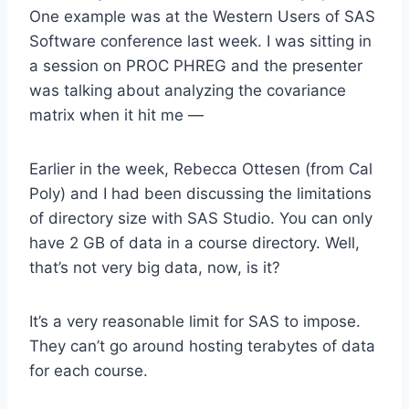
One example was at the Western Users of SAS
Software conference last week. I was sitting in
a session on PROC PHREG and the presenter
was talking about analyzing the covariance
matrix when it hit me —
Earlier in the week, Rebecca Ottesen (from Cal
Poly) and I had been discussing the limitations
of directory size with SAS Studio. You can only
have 2 GB of data in a course directory. Well,
that’s not very big data, now, is it?
It’s a very reasonable limit for SAS to impose.
They can’t go around hosting terabytes of data
for each course.