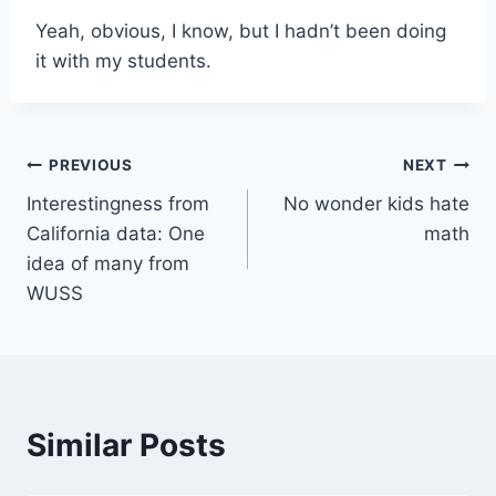
Yeah, obvious, I know, but I hadn’t been doing
it with my students.
Post
PREVIOUS
NEXT
Interestingness from
No wonder kids hate
navigation
California data: One
math
idea of many from
WUSS
Similar Posts