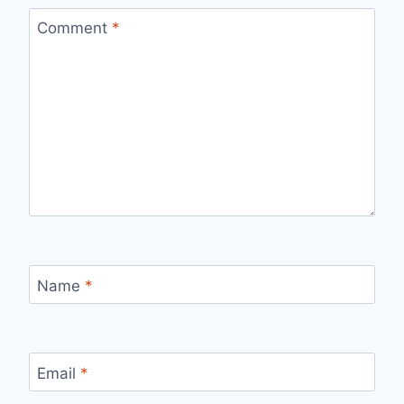
Comment
*
Name
*
Email
*