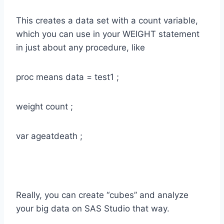
This creates a data set with a count variable,
which you can use in your WEIGHT statement
in just about any procedure, like
proc means data = test1 ;
weight count ;
var ageatdeath ;
Really, you can create “cubes” and analyze
your big data on SAS Studio that way.