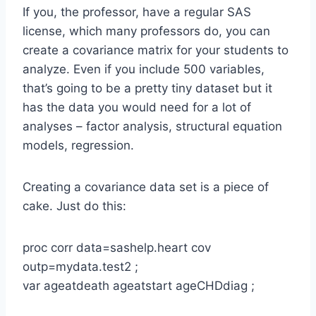
If you, the professor, have a regular SAS
license, which many professors do, you can
create a covariance matrix for your students to
analyze. Even if you include 500 variables,
that’s going to be a pretty tiny dataset but it
has the data you would need for a lot of
analyses – factor analysis, structural equation
models, regression.
Creating a covariance data set is a piece of
cake. Just do this:
proc corr data=sashelp.heart cov
outp=mydata.test2 ;
var ageatdeath ageatstart ageCHDdiag ;