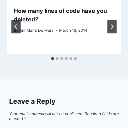
How many lines of code have you
deleted?
By
AnnMaria De Mars
March 16, 2014
Leave a Reply
Your email address will not be published.
Required fields are
marked
*