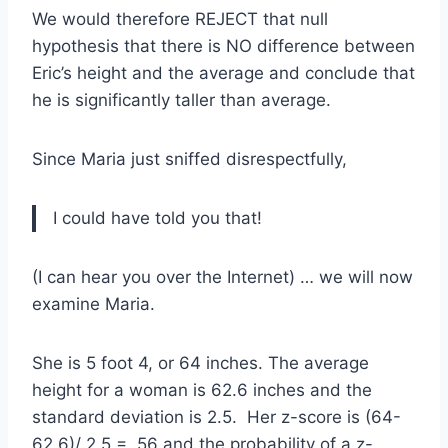
We would therefore REJECT that null
hypothesis that there is NO difference between
Eric’s height and the average and conclude that
he is significantly taller than average.
Since Maria just sniffed disrespectfully,
I could have told you that!
(I can hear you over the Internet) … we will now
examine Maria.
She is 5 foot 4, or 64 inches. The average
height for a woman is 62.6 inches and the
standard deviation is 2.5. Her z-score is (64-
62.6)/ 2.5 = .56 and the probability of a z-