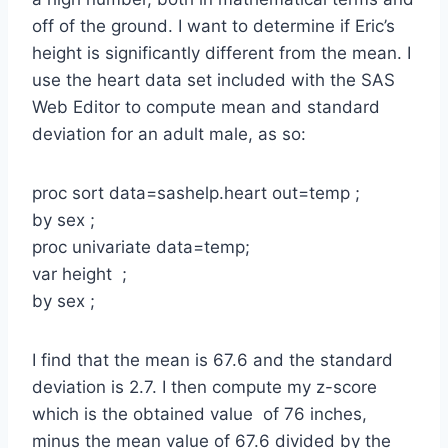
off of the ground. I want to determine if Eric’s
height is significantly different from the mean. I
use the heart data set included with the SAS
Web Editor to compute mean and standard
deviation for an adult male, as so:
proc sort data=sashelp.heart out=temp ;
by sex ;
proc univariate data=temp;
var height ;
by sex ;
I find that the mean is 67.6 and the standard
deviation is 2.7. I then compute my z-score
which is the obtained value of 76 inches,
minus the mean value of 67.6 divided by the