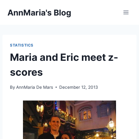
Skip
AnnMaria's Blog
to
content
STATISTICS
Maria and Eric meet z-
scores
By
AnnMaria De Mars
December 12, 2013