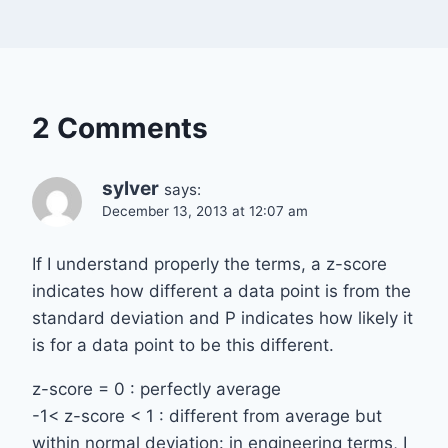
2 Comments
sylver
says:
December 13, 2013 at 12:07 am
If I understand properly the terms, a z-score
indicates how different a data point is from the
standard deviation and P indicates how likely it
is for a data point to be this different.
z-score = 0 : perfectly average
-1< z-score < 1 : different from average but
within normal deviation: in engineering terms, I