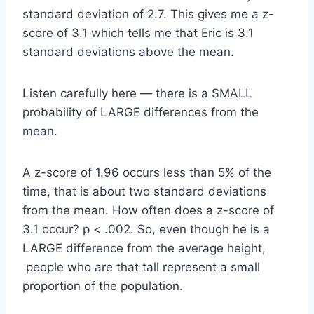
standard deviation of 2.7. This gives me a z-
score of 3.1 which tells me that Eric is 3.1
standard deviations above the mean.
Listen carefully here — there is a SMALL
probability of LARGE differences from the
mean.
A z-score of 1.96 occurs less than 5% of the
time, that is about two standard deviations
from the mean. How often does a z-score of
3.1 occur? p < .002. So, even though he is a
LARGE difference from the average height,
people who are that tall represent a small
proportion of the population.