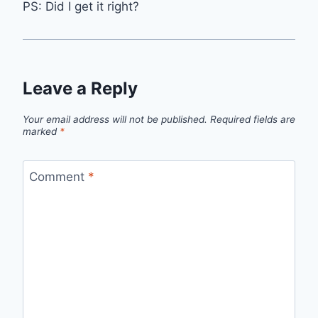
PS: Did I get it right?
Leave a Reply
Your email address will not be published.
Required fields are
marked
*
Comment
*