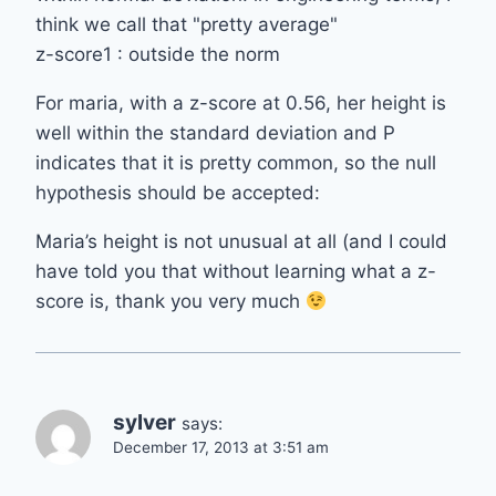
think we call that "pretty average"
z-score1 : outside the norm
For maria, with a z-score at 0.56, her height is
well within the standard deviation and P
indicates that it is pretty common, so the null
hypothesis should be accepted:
Maria’s height is not unusual at all (and I could
have told you that without learning what a z-
score is, thank you very much
sylver
says:
December 17, 2013 at 3:51 am