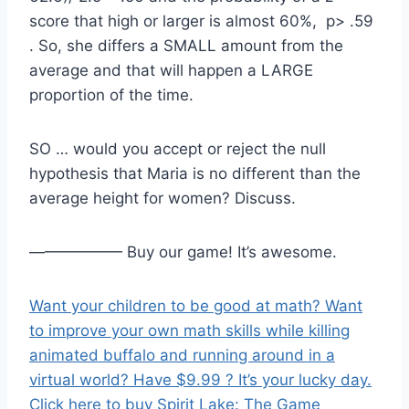
score that high or larger is almost 60%, p> .59
. So, she differs a SMALL amount from the
average and that will happen a LARGE
proportion of the time.
SO … would you accept or reject the null
hypothesis that Maria is no different than the
average height for women? Discuss.
—————— Buy our game! It’s awesome.
Want your children to be good at math? Want
to improve your own math skills while killing
animated buffalo and running around in a
virtual world? Have $9.99 ? It’s your lucky day.
Click here to buy Spirit Lake: The Game