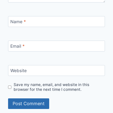
Name
*
Email
*
Website
Save my name, email, and website in this
browser for the next time I comment.