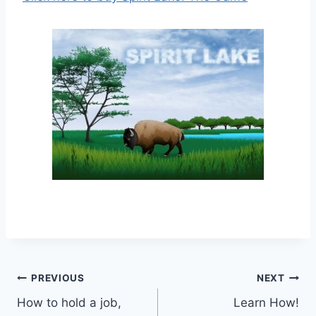
Post
PREVIOUS
NEXT
How to hold a job,
Learn How!
navigation