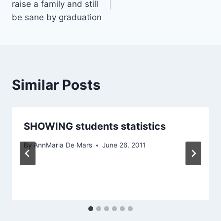
raise a family and still
be sane by graduation
Similar Posts
SHOWING students statistics
By
AnnMaria De Mars
June 26, 2011