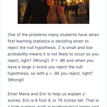
One of the problems many students have when
first learning statistics is deciding when to
reject the null hypothesis. Z is small and low
probability means it is not likely to occur so you
reject, right? (Wrong!). P > .86 and when you
have a large z-score you reject the null
hypothesis, so with p = .86 you reject, right?
(Wrong!)
Enter Maria and Eric to help us explain z-
scores. Eric is 6 foot 4, or 76 inches tall. That is
a high number, both in mathematical terms and