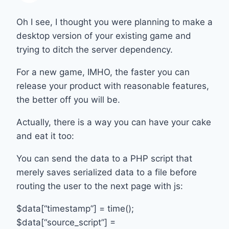
Oh I see, I thought you were planning to make a
desktop version of your existing game and
trying to ditch the server dependency.
For a new game, IMHO, the faster you can
release your product with reasonable features,
the better off you will be.
Actually, there is a way you can have your cake
and eat it too:
You can send the data to a PHP script that
merely saves serialized data to a file before
routing the user to the next page with js:
$data[“timestamp”] = time();
$data[“source_script”] =