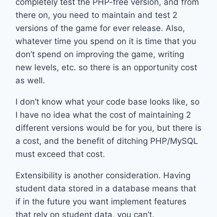
completely test the PHP-free version, and from
there on, you need to maintain and test 2
versions of the game for ever release. Also,
whatever time you spend on it is time that you
don’t spend on improving the game, writing
new levels, etc. so there is an opportunity cost
as well.
I don’t know what your code base looks like, so
I have no idea what the cost of maintaining 2
different versions would be for you, but there is
a cost, and the benefit of ditching PHP/MySQL
must exceed that cost.
Extensibility is another consideration. Having
student data stored in a database means that
if in the future you want implement features
that rely on student data, you can’t.