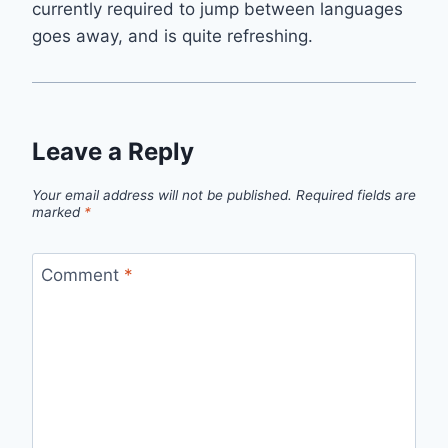
currently required to jump between languages
goes away, and is quite refreshing.
Leave a Reply
Your email address will not be published.
Required fields are
marked
*
Comment
*