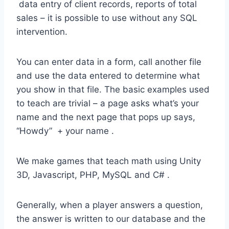
data entry of client records, reports of total
sales – it is possible to use without any SQL
intervention.
You can enter data in a form, call another file
and use the data entered to determine what
you show in that file. The basic examples used
to teach are trivial – a page asks what’s your
name and the next page that pops up says,
“Howdy” + your name .
We make games that teach math using Unity
3D, Javascript, PHP, MySQL and C# .
Generally, when a player answers a question,
the answer is written to our database and the