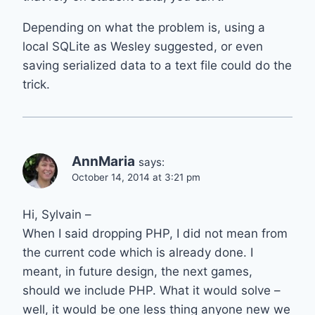
Depending on what the problem is, using a
local SQLite as Wesley suggested, or even
saving serialized data to a text file could do the
trick.
AnnMaria
says:
October 14, 2014 at 3:21 pm
Hi, Sylvain –
When I said dropping PHP, I did not mean from
the current code which is already done. I
meant, in future design, the next games,
should we include PHP. What it would solve –
well, it would be one less thing anyone new we