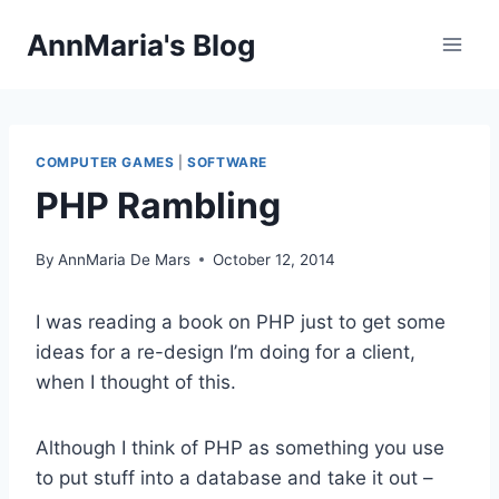
Skip
AnnMaria's Blog
to
content
COMPUTER GAMES
|
SOFTWARE
PHP Rambling
By
AnnMaria De Mars
October 12, 2014
I was reading a book on PHP just to get some
ideas for a re-design I’m doing for a client,
when I thought of this.
Although I think of PHP as something you use
to put stuff into a database and take it out –