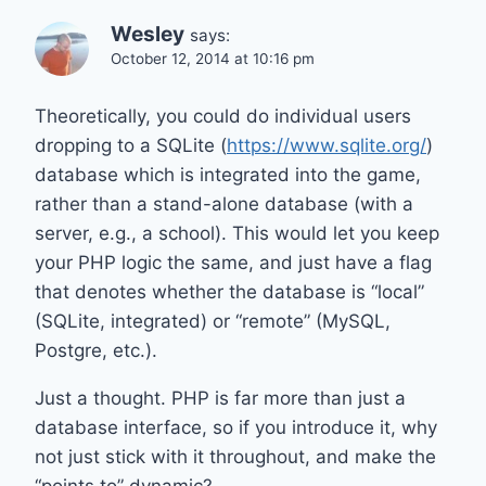
Wesley
says:
October 12, 2014 at 10:16 pm
Theoretically, you could do individual users
dropping to a SQLite (
https://www.sqlite.org/
)
database which is integrated into the game,
rather than a stand-alone database (with a
server, e.g., a school). This would let you keep
your PHP logic the same, and just have a flag
that denotes whether the database is “local”
(SQLite, integrated) or “remote” (MySQL,
Postgre, etc.).
Just a thought. PHP is far more than just a
database interface, so if you introduce it, why
not just stick with it throughout, and make the