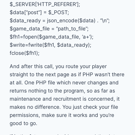
$_SERVER[‘HTTP_REFERER’];
$data[“post”] = $_POST;
$data_ready = json_encode($data) . “\n”;
$game_data_file = “path_to_file”;
$fh1=fopen($game_data_file, ‘a+’);
$write=fwrite($fh1, $data_ready);
fclose($fh1);
And after this call, you route your player
straight to the next page as if PHP wasn’t there
at all. One PHP file which never changes and
returns nothing to the program, so as far as
maintenance and recruitment is concerned, it
makes no difference. You just check your file
permissions, make sure it works and you’re
good to go.