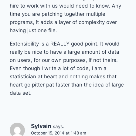
hire to work with us would need to know. Any
time you are patching together multiple
programs, it adds a layer of complexity over
having just one file.
Extensibility is a REALLY good point. It would
really be nice to have a large amount of data
on users, for our own purposes, if not theirs.
Even though I write a lot of code, I am a
statistician at heart and nothing makes that
heart go pitter pat faster than the idea of large
data set.
Sylvain
says:
October 15, 2014 at 1:48 am