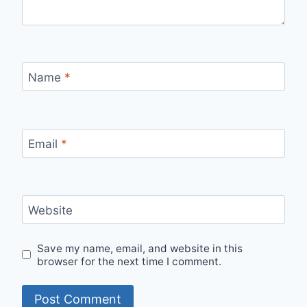
Name
*
Email
*
Website
Save my name, email, and website in this
browser for the next time I comment.