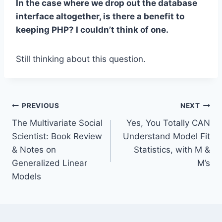
In the case where we drop out the database
interface altogether, is there a benefit to
keeping PHP? I couldn’t think of one.
Still thinking about this question.
Post
PREVIOUS
NEXT
The Multivariate Social
Yes, You Totally CAN
navigation
Scientist: Book Review
Understand Model Fit
& Notes on
Statistics, with M &
Generalized Linear
M’s
Models