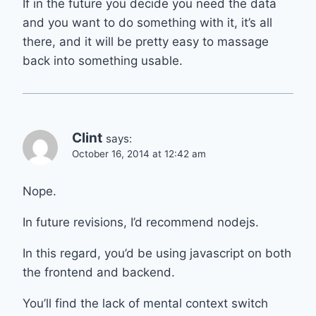
If in the future you decide you need the data
and you want to do something with it, it’s all
there, and it will be pretty easy to massage
back into something usable.
Clint
says:
October 16, 2014 at 12:42 am
Nope.
In future revisions, I’d recommend nodejs.
In this regard, you’d be using javascript on both
the frontend and backend.
You’ll find the lack of mental context switch