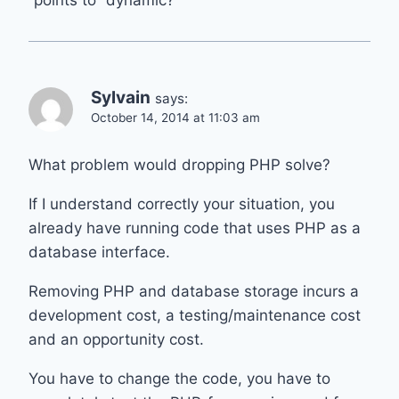
“points to” dynamic?
Sylvain
says:
October 14, 2014 at 11:03 am
What problem would dropping PHP solve?
If I understand correctly your situation, you
already have running code that uses PHP as a
database interface.
Removing PHP and database storage incurs a
development cost, a testing/maintenance cost
and an opportunity cost.
You have to change the code, you have to