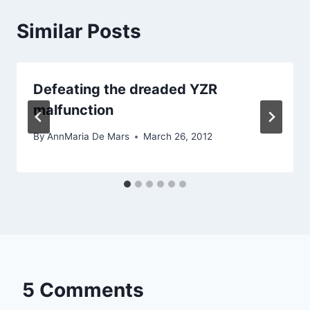
Similar Posts
Defeating the dreaded YZR
malfunction
By
AnnMaria De Mars
March 26, 2012
5 Comments