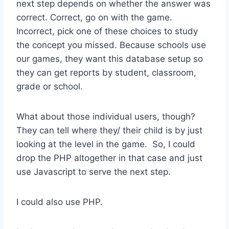
next step depends on whether the answer was
correct. Correct, go on with the game.
Incorrect, pick one of these choices to study
the concept you missed. Because schools use
our games, they want this database setup so
they can get reports by student, classroom,
grade or school.
What about those individual users, though?
They can tell where they/ their child is by just
looking at the level in the game. So, I could
drop the PHP altogether in that case and just
use Javascript to serve the next step.
I could also use PHP.