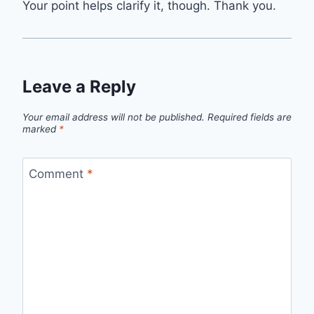
Your point helps clarify it, though. Thank you.
Leave a Reply
Your email address will not be published.
Required fields are
marked
*
Comment
*