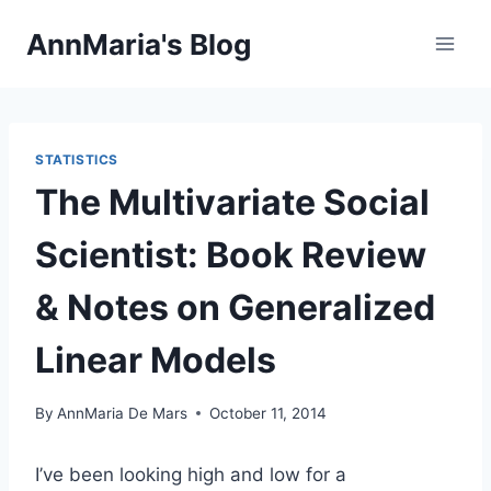
Skip
AnnMaria's Blog
to
content
STATISTICS
The Multivariate Social
Scientist: Book Review
& Notes on Generalized
Linear Models
By
AnnMaria De Mars
October 11, 2014
I’ve been looking high and low for a