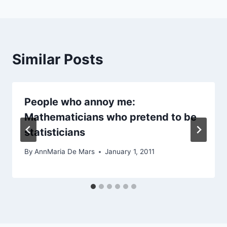
Similar Posts
People who annoy me:
Mathematicians who pretend to be
statisticians
By
AnnMaria De Mars
January 1, 2011