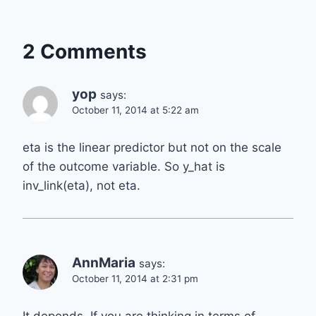
2 Comments
yop
says:
October 11, 2014 at 5:22 am
eta is the linear predictor but not on the scale
of the outcome variable. So y_hat is
inv_link(eta), not eta.
AnnMaria
says:
October 11, 2014 at 2:31 pm
It depends. If you are thinking in terms of