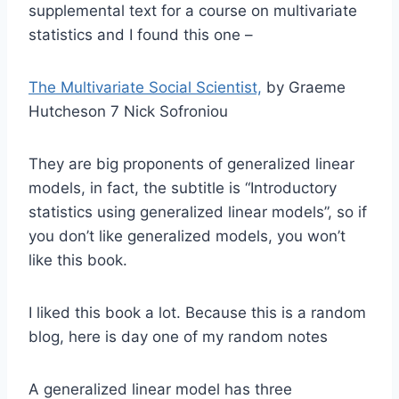
supplemental text for a course on multivariate
statistics and I found this one –
The Multivariate Social Scientist,
by Graeme
Hutcheson 7 Nick Sofroniou
They are big proponents of generalized linear
models, in fact, the subtitle is “Introductory
statistics using generalized linear models”, so if
you don’t like generalized models, you won’t
like this book.
I liked this book a lot. Because this is a random
blog, here is day one of my random notes
A generalized linear model has three