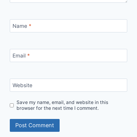
Name
*
Email
*
Website
Save my name, email, and website in this
browser for the next time I comment.