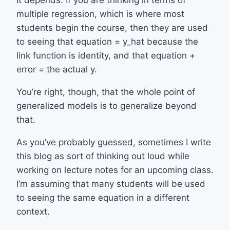
multiple regression, which is where most
students begin the course, then they are used
to seeing that equation = y_hat because the
link function is identity, and that equation +
error = the actual y.
You’re right, though, that the whole point of
generalized models is to generalize beyond
that.
As you’ve probably guessed, sometimes I write
this blog as sort of thinking out loud while
working on lecture notes for an upcoming class.
I’m assuming that many students will be used
to seeing the same equation in a different
context.