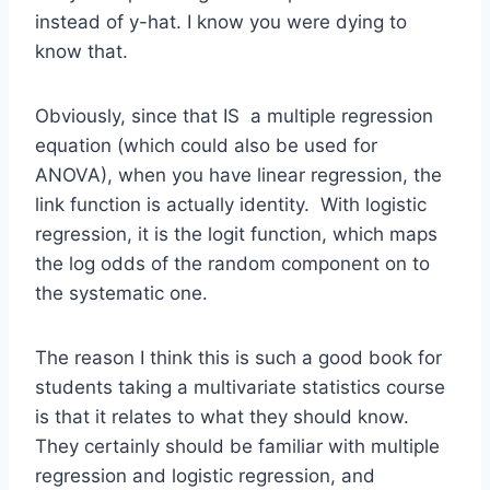
instead of y-hat. I know you were dying to
know that.
Obviously, since that IS a multiple regression
equation (which could also be used for
ANOVA), when you have linear regression, the
link function is actually identity. With logistic
regression, it is the logit function, which maps
the log odds of the random component on to
the systematic one.
The reason I think this is such a good book for
students taking a multivariate statistics course
is that it relates to what they should know.
They certainly should be familiar with multiple
regression and logistic regression, and