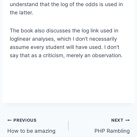
understand that the log of the odds is used in
the latter.
The book also discusses the log link used in
loglinear analyses, which I don’t necessarily
assume every student will have used. I don’t
say that as a criticism, merely an observation.
Post
PREVIOUS
NEXT
How to be amazing
PHP Rambling
navigation