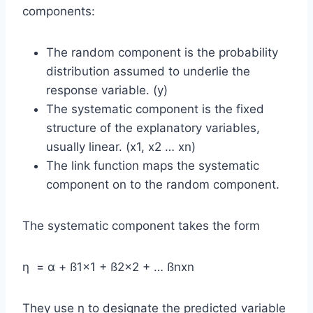
components:
The random component is the probability
distribution assumed to underlie the
response variable. (y)
The systematic component is the fixed
structure of the explanatory variables,
usually linear. (x1, x2 … xn)
The link function maps the systematic
component on to the random component.
The systematic component takes the form
η = α + ß1×1 + ß2×2 + … ßnxn
They use η to designate the predicted variable