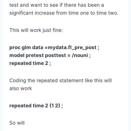
test and want to see if there has been a
significant increase from time one to time two.
This will work just fine:
proc glm data =mydata.fl_pre_post ;
model pretest posttest = /nouni ;
repeated time 2 ;
Coding the repeated statement like this will
also work
repeated time 2 (1 2) ;
So will