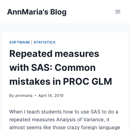
Skip
AnnMaria's Blog
to
content
SOFTWARE
|
STATISTICS
Repeated measures
with SAS: Common
mistakes in PROC GLM
By
annmaria
April 14, 2019
When I teach students how to use SAS to do a
repeated measures Analysis of Variance, it
almost seems like those crazy foreign language