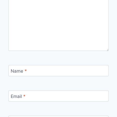
Name
*
Email
*