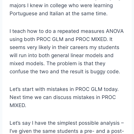
majors I knew in college who were learning
Portuguese and Italian at the same time.
I teach how to do a repeated measures ANOVA
using both PROC GLM and PROC MIXED. It
seems very likely in their careers my students
will run into both general linear models and
mixed models. The problem is that they
confuse the two and the result is buggy code.
Let’s start with mistakes in PROC GLM today.
Next time we can discuss mistakes in PROC
MIXED.
Let’s say I have the simplest possible analysis –
I’ve given the same students a pre- and a post-