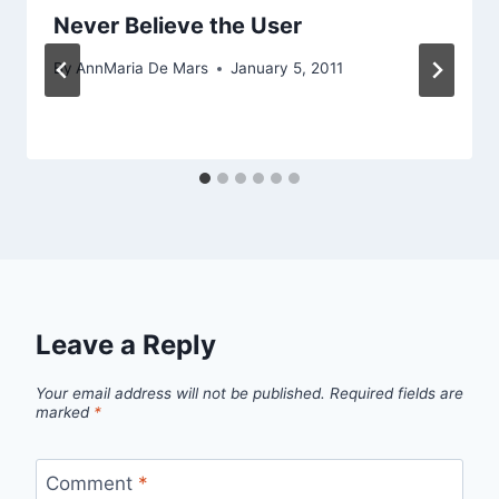
Never Believe the User
By
AnnMaria De Mars
January 5, 2011
Leave a Reply
Your email address will not be published.
Required fields are
marked
*
Comment
*