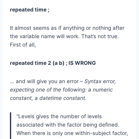
repeated time ;
It almost seems as if anything or nothing after
the variable name will work. That’s not true.
First of all,
repeated time 2 (a b) ; IS WRONG
… and will give you an error –
Syntax error,
expecting one of the following: a numeric
constant, a datetime constant.
“Levels gives the number of levels
associated with the factor being defined.
When there is only one within-subject factor,