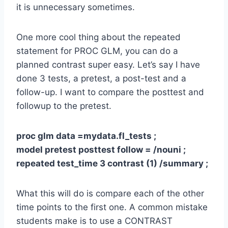
it is unnecessary sometimes.
One more cool thing about the repeated
statement for PROC GLM, you can do a
planned contrast super easy. Let’s say I have
done 3 tests, a pretest, a post-test and a
follow-up. I want to compare the posttest and
followup to the pretest.
proc glm data =mydata.fl_tests ;
model pretest posttest follow = /nouni ;
repeated test_time 3 contrast (1) /summary ;
What this will do is compare each of the other
time points to the first one. A common mistake
students make is to use a CONTRAST