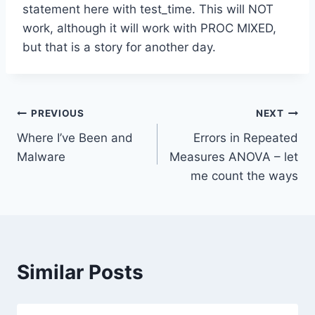
statement here with test_time. This will NOT
work, although it will work with PROC MIXED,
but that is a story for another day.
Post
PREVIOUS
NEXT
Where I’ve Been and
Errors in Repeated
navigation
Malware
Measures ANOVA – let
me count the ways
Similar Posts