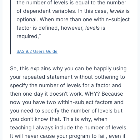
the number of levels is equal to the number
of dependent variables. In this case,
levels
is
optional. When more than one within-subject
factor is defined, however,
levels
is
required,”
SAS 9.2 Users Guide
So, this explains why you can be happily using
your repeated statement without bothering to
specify the number of levels for a factor and
then one day it doesn’t work. WHY? Because
now you have two within-subject factors and
you need to specify the number of levels but
you don’t know that. This is why, when
teaching I always include the number of levels.
It will never cause your program to fail, even if