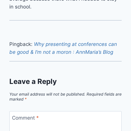
in school.
Pingback:
Why presenting at conferences can
be good & I’m not a moron : AnnMaria’s Blog
Leave a Reply
Your email address will not be published.
Required fields are
marked
*
Comment
*