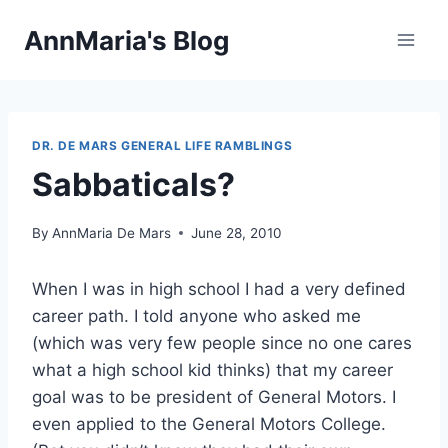
Skip
AnnMaria's Blog
to
content
DR. DE MARS GENERAL LIFE RAMBLINGS
Sabbaticals?
By
AnnMaria De Mars
June 28, 2010
When I was in high school I had a very defined
career path. I told anyone who asked me
(which was very few people since no one cares
what a high school kid thinks) that my career
goal was to be president of General Motors. I
even applied to the General Motors College.