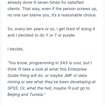
already done X seven times for satisfied
clients. That way, even if the person screws up,
no one can blame you, it’s a reasonable choice.
So, every ten years or so, I get tired of doing X
and I decided to do Y or 7 or purple.
I decide,
“You know, programming in SAS is cool, but I
think I’ll take a look at what this Enterprise
Guide thing will do, or maybe JMP or data
mining or see what they’ve been developing at
SPSS. Or, what the hell, maybe I’ll just go to
Beijing and Tunisia.”