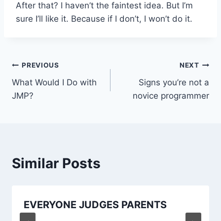
After that? I haven’t the faintest idea. But I’m
sure I’ll like it. Because if I don’t, I won’t do it.
Post
PREVIOUS
NEXT
What Would I Do with
Signs you’re not a
navigation
JMP?
novice programmer
Similar Posts
EVERYONE JUDGES PARENTS