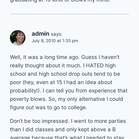
admin
says:
July 8, 2010 at 1:35 pm
Well, it was a long time ago. Guess I haven’t
really thought about it much. I HATED high
school and high school drop outs tend to be
poor (hey, even at 15 I had an idea about
probability!). I can tell you from experience that
poverty blows. So, my only alternative I could
figure out was to go to college.
Don’t be too impressed. I went to more parties
than I did classes and only kept above a B
average because that’s what I needed to stay