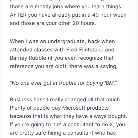
those are mostly jobs where you learn things
AFTER you have already put in a 40 hour week
and those are your other 20 hours.
When I was an undergraduate, back when I
attended classes with Fred Flintstone and
Barney Rubble (if you even recognize that
reference you are old!), there was a saying,
“No one ever got in trouble for buying IBM.”
Business hasn’t really changed all that much.
Plenty of people buy Microsoft products
because that is what they have always bought.
If you’re going to hire a consultant to do X, you
are pretty safe hiring a consultant who has