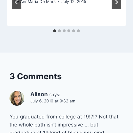
By
AnnMaria De Mars
July 12, 2015
3 Comments
Alison
says:
July 6, 2010 at 9:32 am
You graduated from college at 19!?!? Not that
the whole path isn’t impressive … but
graduating at 19 kind of blows my mind.