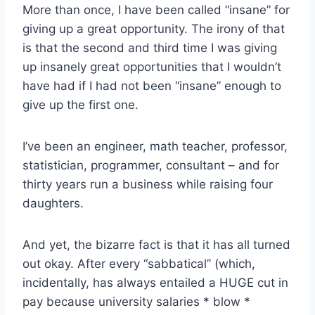
More than once, I have been called “insane” for
giving up a great opportunity. The irony of that
is that the second and third time I was giving
up insanely great opportunities that I wouldn’t
have had if I had not been “insane” enough to
give up the first one.
I’ve been an engineer, math teacher, professor,
statistician, programmer, consultant – and for
thirty years run a business while raising four
daughters.
And yet, the bizarre fact is that it has all turned
out okay. After every “sabbatical” (which,
incidentally, has always entailed a HUGE cut in
pay because university salaries * blow *