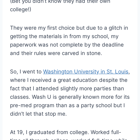
(Bet you didn’t know they had their own
college!)
They were my first choice but due to a glitch in
getting the materials in from my school, my
paperwork was not complete by the deadline
and their rules were carved in stone.
So, I went to
Washington University in St. Louis
,
where I received a great education despite the
fact that I attended slightly more parties than
classes. Wash U is generally known more for its
pre-med program than as a party school but I
didn’t let that stop me.
At 19, I graduated from college. Worked full-