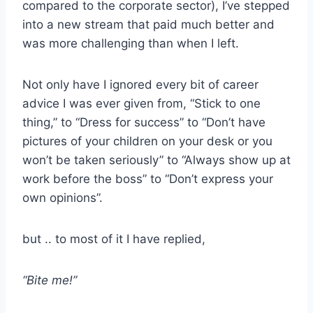
compared to the corporate sector), I’ve stepped
into a new stream that paid much better and
was more challenging than when I left.
Not only have I ignored every bit of career
advice I was ever given from, “Stick to one
thing,” to “Dress for success” to “Don’t have
pictures of your children on your desk or you
won’t be taken seriously” to “Always show up at
work before the boss” to “Don’t express your
own opinions”.
but .. to most of it I have replied,
“Bite me!”