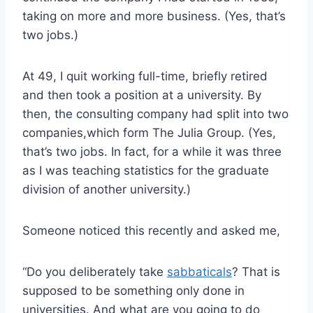
taking on more and more business. (Yes, that’s
two jobs.)
At 49, I quit working full-time, briefly retired
and then took a position at a university. By
then, the consulting company had split into two
companies,which form The Julia Group. (Yes,
that’s two jobs. In fact, for a while it was three
as I was teaching statistics for the graduate
division of another university.)
Someone noticed this recently and asked me,
“Do you deliberately take
sabbaticals
? That is
supposed to be something only done in
universities. And what are you going to do