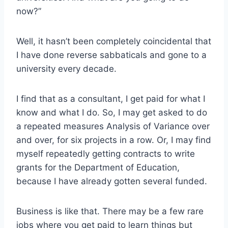
now?”
Well, it hasn’t been completely coincidental that
I have done reverse sabbaticals and gone to a
university every decade.
I find that as a consultant, I get paid for what I
know and what I do. So, I may get asked to do
a repeated measures Analysis of Variance over
and over, for six projects in a row. Or, I may find
myself repeatedly getting contracts to write
grants for the Department of Education,
because I have already gotten several funded.
Business is like that. There may be a few rare
jobs where you get paid to learn things but