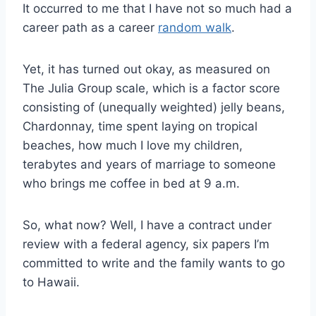
It occurred to me that I have not so much had a
career path as a career
random walk
.
Yet, it has turned out okay, as measured on
The Julia Group scale, which is a factor score
consisting of (unequally weighted) jelly beans,
Chardonnay, time spent laying on tropical
beaches, how much I love my children,
terabytes and years of marriage to someone
who brings me coffee in bed at 9 a.m.
So, what now? Well, I have a contract under
review with a federal agency, six papers I’m
committed to write and the family wants to go
to Hawaii.