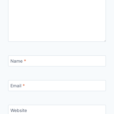
Name
*
Email
*
Website