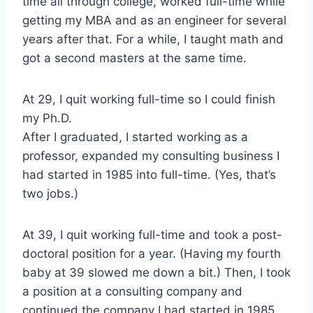
time all through college, worked full-time while
getting my MBA and as an engineer for several
years after that. For a while, I taught math and
got a second masters at the same time.
At 29, I quit working full-time so I could finish
my Ph.D.
After I graduated, I started working as a
professor, expanded my consulting business I
had started in 1985 into full-time. (Yes, that’s
two jobs.)
At 39, I quit working full-time and took a post-
doctoral position for a year. (Having my fourth
baby at 39 slowed me down a bit.) Then, I took
a position at a consulting company and
continued the company I had started in 1985,