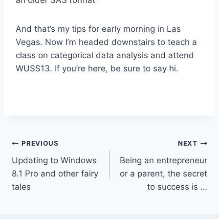
And that’s my tips for early morning in Las
Vegas. Now I’m headed downstairs to teach a
class on categorical data analysis and attend
WUSS13. If you’re here, be sure to say hi.
Post
PREVIOUS
NEXT
Updating to Windows
Being an entrepreneur
navigation
8.1 Pro and other fairy
or a parent, the secret
tales
to success is …