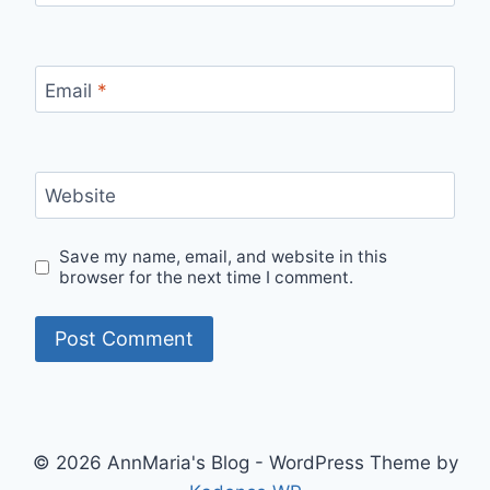
Email
*
Website
Save my name, email, and website in this
browser for the next time I comment.
© 2026 AnnMaria's Blog - WordPress Theme by