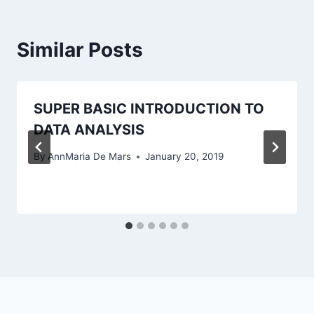
Similar Posts
SUPER BASIC INTRODUCTION TO
DATA ANALYSIS
By
AnnMaria De Mars
January 20, 2019