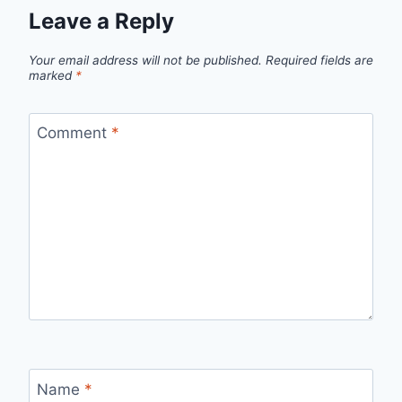
Leave a Reply
Your email address will not be published.
Required fields are
marked
*
Comment
*
Name
*