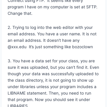
Connect using FTP. It seems like every
program I have on my computer is set at SFTP.
Change that.
2. Trying to log into the web editor with your
email address. You have a user name. It is not
an email address. It doesn’t have any
@xxx.edu It’s just something like bozoclown
3. You have a data set for your class, you are
sure it was uploaded, but you can’t find it. Even
though your data was successfully uploaded to
the class directory, it is not going to show up
under libraries unless your program includes a
LIBNAME statement. Then, you need to run
that program. Now you should see it under
LIBRARIES