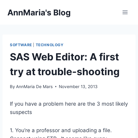
Skip
AnnMaria's Blog
to
content
SOFTWARE
|
TECHNOLOGY
SAS Web Editor: A first
try at trouble-shooting
By
AnnMaria De Mars
November 13, 2013
If you have a problem here are the 3 most likely
suspects
1. You’re a professor and uploading a file.