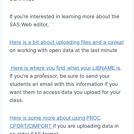
If you’re interested in learning more about the
SAS Web editor,
Here is a bit about uploading files and a caveat
on working with open data at the last minute
Here is where you find what your LIBNAME is
.
If you’re a professor, be sure to send your
students an email with this information if you
want them to access data you upload for your
class.
Here is some more about using PROC
CPORT/CIMPORT
if you are uploading data in
an older SAS format