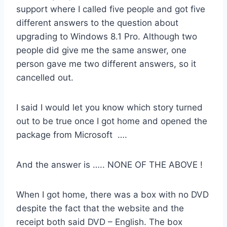
support where I called five people and got five
different answers to the question about
upgrading to Windows 8.1 Pro. Although two
people did give me the same answer, one
person gave me two different answers, so it
cancelled out.
I said I would let you know which story turned
out to be true once I got home and opened the
package from Microsoft ….
And the answer is ….. NONE OF THE ABOVE !
When I got home, there was a box with no DVD
despite the fact that the website and the
receipt both said DVD – English. The box