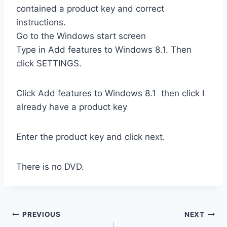
contained a product key and correct
instructions.
Go to the Windows start screen
Type in Add features to Windows 8.1. Then
click SETTINGS.
Click Add features to Windows 8.1 then click I
already have a product key
Enter the product key and click next.
There is no DVD.
Post
PREVIOUS
NEXT