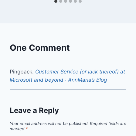
One Comment
Pingback:
Customer Service (or lack thereof) at
Microsoft and beyond : AnnMaria’s Blog
Leave a Reply
Your email address will not be published.
Required fields are
marked
*