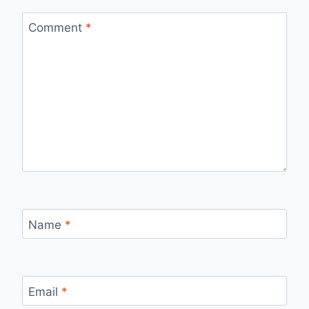
Comment
*
Name
*
Email
*