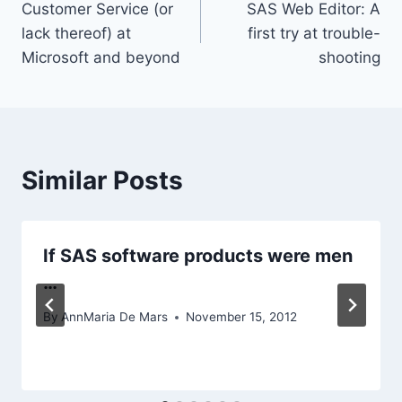
Customer Service (or
SAS Web Editor: A
navigation
lack thereof) at
first try at trouble-
Microsoft and beyond
shooting
Similar Posts
If SAS software products were men
…
By
AnnMaria De Mars
November 15, 2012