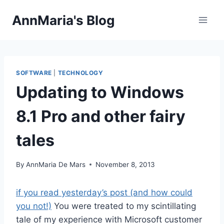
Skip
AnnMaria's Blog
to
content
SOFTWARE
|
TECHNOLOGY
Updating to Windows
8.1 Pro and other fairy
tales
By
AnnMaria De Mars
November 8, 2013
if you read yesterday’s post (and how could
you not!)
You were treated to my scintillating
tale of my experience with Microsoft customer