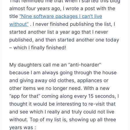
That reminded me that when I started this blog
almost four years ago, I wrote a post with the
title
“Nine software packages I can’t live
without”
. I never finished publishing the list, I
started another list a year ago that I never
published, and then started another one today
– which I finally finished!
My daughters call me an “anti-hoarder”
because I am always going through the house
and giving away old clothes, appliances or
other items we no longer need. With a new
“app for that” coming along every 15 seconds, I
thought it would be interesting to re-visit that
and see which I really and truly could not live
without. Top of my list is, showing up all three
years was :