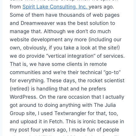
from
Spirit Lake Consulting, Inc.
years ago.
Some of them have thousands of web pages
and Dreamweaver was the best solution to
manage that. Although we don’t do much
website development any more (including our
own, obviously, if you take a look at the site!)
we do provide “vertical integration” of services.
That is, we have some clients in remote
communities and we’re their technical “go-to”
for everything. These days, the rocket scientist
(retired) is handling that and he prefers
WordPress. On the rare occasion that I actually
got around to doing anything with The Julia
Group site, I used Textwrangler for that, too,
and upload it in Fetch. This is ironic because in
my post four years ago, I made fun of people