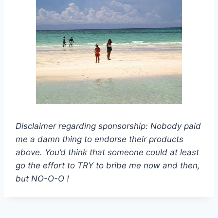
Disclaimer regarding sponsorship: Nobody paid
me a damn thing to endorse their products
above. You’d think that someone could at least
go the effort to TRY to bribe me now and then,
but NO-O-O !