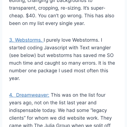
editing, changing gif backgrounds to
transparent, cropping, re-sizing. It’s super-
cheap. $40. You can’t go wrong. This has also
been on my list every single year.
3. Webstorms.
I purely love Webstorms. I
started coding Javascript with Text wrangler
(see below) but webstorms has saved me SO
much time and caught so many errors. It is the
number one package I used most often this
year.
4. Dreamweaver:
This was on the list four
years ago, not on the list last year and
indispensable today. We had some “legacy
clients” for whom we did website work. They
came with The Julia Group when we split off