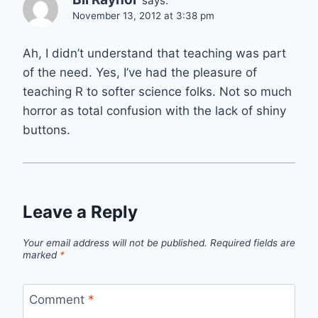
says:
November 13, 2012 at 3:38 pm
Ah, I didn’t understand that teaching was part
of the need. Yes, I’ve had the pleasure of
teaching R to softer science folks. Not so much
horror as total confusion with the lack of shiny
buttons.
Leave a Reply
Your email address will not be published.
Required fields are
marked
*
Comment
*