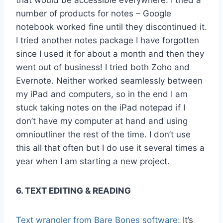
number of products for notes – Google
notebook worked fine until they discontinued it.
I tried another notes package I have forgotten
since I used it for about a month and then they
went out of business! I tried both Zoho and
Evernote. Neither worked seamlessly between
my iPad and computers, so in the end I am
stuck taking notes on the iPad notepad if I
don’t have my computer at hand and using
omnioutliner the rest of the time. I don’t use
this all that often but I do use it several times a
year when I am starting a new project.
6. TEXT EDITING & READING
Text wrangler from Bare Bones software:
It’s