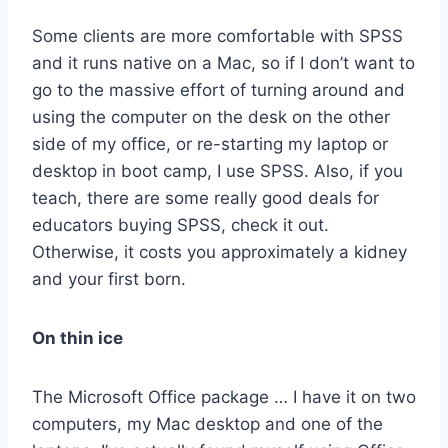
Some clients are more comfortable with SPSS
and it runs native on a Mac, so if I don’t want to
go to the massive effort of turning around and
using the computer on the desk on the other
side of my office, or re-starting my laptop or
desktop in boot camp, I use SPSS. Also, if you
teach, there are some really good deals for
educators buying SPSS, check it out.
Otherwise, it costs you approximately a kidney
and your first born.
On thin ice
The Microsoft Office package … I have it on two
computers, my Mac desktop and one of the