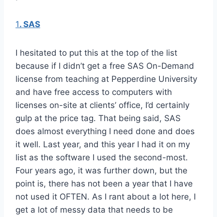
1
. SAS
I hesitated to put this at the top of the list
because if I didn’t get a free SAS On-Demand
license from teaching at Pepperdine University
and have free access to computers with
licenses on-site at clients’ office, I’d certainly
gulp at the price tag. That being said, SAS
does almost everything I need done and does
it well. Last year, and this year I had it on my
list as the software I used the second-most.
Four years ago, it was further down, but the
point is, there has not been a year that I have
not used it OFTEN. As I rant about a lot here, I
get a lot of messy data that needs to be