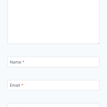
Name
*
Email
*