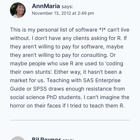
AnnMaria
says:
November 13, 2012 at 2:49 pm
This is my personal list of software *I* can’t live
without. I don’t have any clients asking for R. If
they aren’t willing to pay for software, maybe
they aren’t willing to pay for consulting. Or
maybe people who use R are used to ‘coding
their own stunts’. Either way, it hasn’t been a
market for us. Teaching with SAS Enterprise
Guide or SPSS draws enough resistance from
social science PhD students. I can’t imagine the
horror on their faces if I tried to teach them R.
Bil Raynor