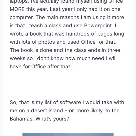
laptops. I’ve actually found myself using Office
MORE this year. Last year I only had it on one
computer. The main reasons I am using it more
is that I teach a class and use Powerpoint. I
wrote a book that was hundreds of pages long
with lots of photos and used Office for that.
The book is done and the class ends in three
weeks so I don’t know how much need I will
have for Office after that.
So, that is my list of software I would take with
me on a desert island – or, more likely, to the
Bahamas. What’s yours?