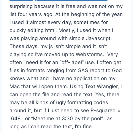
surprising because it is free and was not on my
list four years ago. At the beginning of the year,
I used it almost every day, sometimes for
quickly editing html. Mostly, I used it when I
was playing around with simple Javascript.
These days, my js isn’t simple and it isn’t
playing so I’ve moved up to Webstorms. Very
often I need it for an “off-label” use. I often get
files in formats ranging from SAS report to God
knows what and I have no application on my
Mac that will open them. Using Text Wrangler, I
can open the file and read the text. Yes, there
may be all kinds of ugly formatting codes
around it, but if I just need to see R-squared =
.648 or “Meet me at 3:30 by the pool”, as
long as I can read the text, I’m fine.