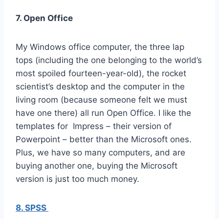
7. Open Office
My Windows office computer, the three lap
tops (including the one belonging to the world’s
most spoiled fourteen-year-old), the rocket
scientist’s desktop and the computer in the
living room (because someone felt we must
have one there) all run Open Office. I like the
templates for Impress – their version of
Powerpoint – better than the Microsoft ones.
Plus, we have so many computers, and are
buying another one, buying the Microsoft
version is just too much money.
8. SPSS