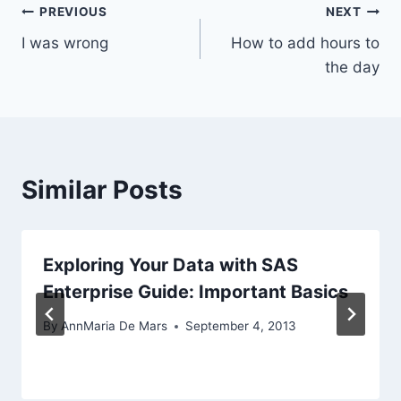
Post
PREVIOUS
NEXT
I was wrong
How to add hours to
navigation
the day
Similar Posts
Exploring Your Data with SAS
Enterprise Guide: Important Basics
By
AnnMaria De Mars
September 4, 2013