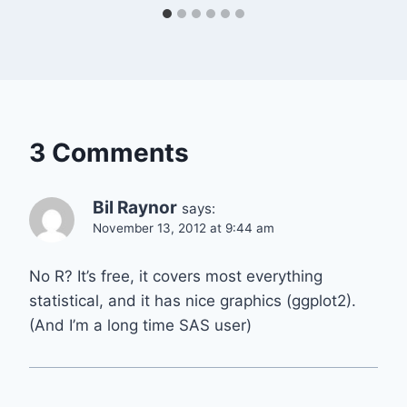
3 Comments
Bil Raynor
says:
November 13, 2012 at 9:44 am
No R? It’s free, it covers most everything
statistical, and it has nice graphics (ggplot2).
(And I’m a long time SAS user)