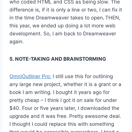
who coded HTML and CSS as being slow. The
difference is, if it is only a line or two, I can fix it
in the time Dreamweaver takes to open
.
THEN,
this year, we ended up doing a lot more web
development. So, I am back to Dreamweaver
again.
5. NOTE-TAKING AND BRAINSTORMING
OmniOutliner Pro:
I still use this for outlining
any large new project, whether it is a grant or a
book I am writing. I bought it years ago for
pretty cheap – I think I got it on sale for under
$40. Four or five years later, I downloaded the
upgrade and it was free. Pretty awesome deal.
I thought I could replace this with something
that would be accessible everywhere. I tried a