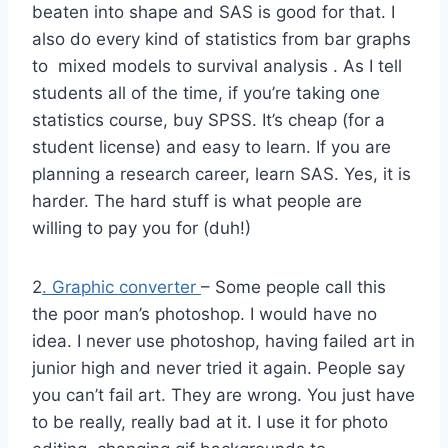
beaten into shape and SAS is good for that. I
also do every kind of statistics from bar graphs
to mixed models to survival analysis . As I tell
students all of the time, if you’re taking one
statistics course, buy SPSS. It’s cheap (for a
student license) and easy to learn. If you are
planning a research career, learn SAS. Yes, it is
harder. The hard stuff is what people are
willing to pay you for (duh!)
2
. Graphic converter
– Some people call this
the poor man’s photoshop. I would have no
idea. I never use photoshop, having failed art in
junior high and never tried it again. People say
you can’t fail art. They are wrong. You just have
to be really, really bad at it. I use it for photo