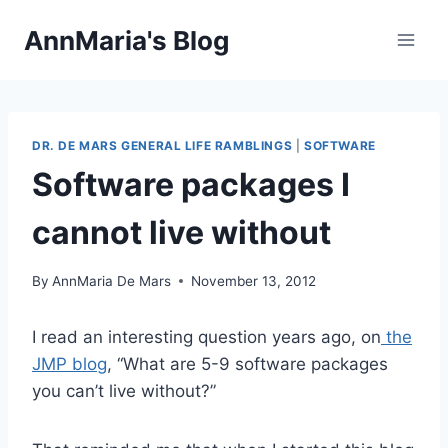
Skip
AnnMaria's Blog
to
content
DR. DE MARS GENERAL LIFE RAMBLINGS
|
SOFTWARE
Software packages I
cannot live without
By
AnnMaria De Mars
November 13, 2012
I read an interesting question years ago, on
the
JMP blog
, “What are 5-9 software packages
you can’t live without?”