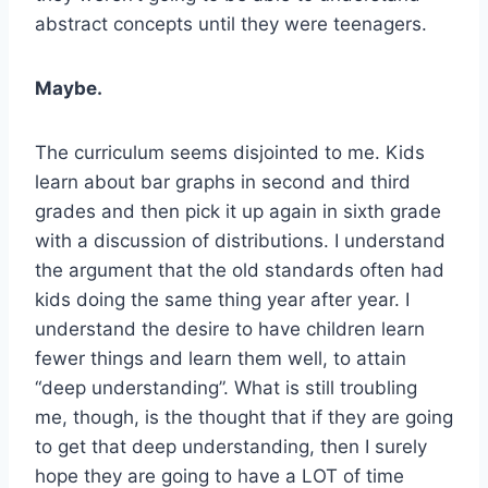
abstract concepts until they were teenagers.
Maybe.
The curriculum seems disjointed to me. Kids
learn about bar graphs in second and third
grades and then pick it up again in sixth grade
with a discussion of distributions. I understand
the argument that the old standards often had
kids doing the same thing year after year. I
understand the desire to have children learn
fewer things and learn them well, to attain
“deep understanding”. What is still troubling
me, though, is the thought that if they are going
to get that deep understanding, then I surely
hope they are going to have a LOT of time