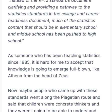
“Instead of the K–12 standards document
clarifying and providing a pathway to the
statistics standards in the college and career
readiness document, much of the statistics
content that should be in elementary school
and middle school has been pushed to high
school.”
As someone who has been teaching statistics
since 1985, it is hard for me to accept that
knowledge is going to emerge full-blown, like
Athena from the head of Zeus.
Now maybe people who came up with these
standards went along the Piagetian route and
said that children were concrete thinkers and
they weren’t going to be able to understand