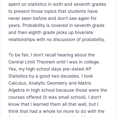
spent on statistics in sixth and seventh grades
to present those topics that students have
never seen before and don’t see again for
years. Probability is covered in seventh grade
and then eighth grade picks up bivariate
relationships with no discussion of probability.
To be fair, I don’t recall hearing about the
Central Limit Theorem until I was in college.
Yes, my high school days pre-dated AP
Statistics by a good two decades. I took
Calculus, Analytic Geometry and Matrix
Algebra in high school because those were the
courses offered (it was small school). I don’t
know that I learned them all that well, but I
think that had a whole lot more to do with the