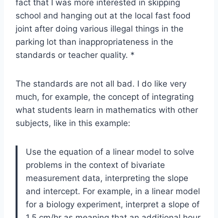
fact that I was more interested in skipping
school and hanging out at the local fast food
joint after doing various illegal things in the
parking lot than inappropriateness in the
standards or teacher quality. *
The standards are not all bad. I do like very
much, for example, the concept of integrating
what students learn in mathematics with other
subjects, like in this example:
Use the equation of a linear model to solve
problems in the context of bivariate
measurement data, interpreting the slope
and intercept. For example, in a linear model
for a biology experiment, interpret a slope of
1.5 cm/hr as meaning that an additional hour