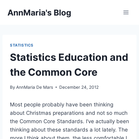
Skip
AnnMaria's Blog
to
content
STATISTICS
Statistics Education and
the Common Core
By
AnnMaria De Mars
December 24, 2012
Most people probably have been thinking
about Christmas preparations and not so much
the Common Core Standards. I’ve actually been
thinking about these standards a lot lately. The
more I think about them, the less comfortable I