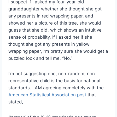
I suspect if I asked my four-year-old
granddaughter whether she thought she got
any presents in red wrapping paper, and
showed her a picture of this tree, she would
guess that she did, which shows an intuitive
sense of probability. If I asked her if she
thought she got any presents in yellow
wrapping paper, I’m pretty sure she would get a
puzzled look and tell me, “No.”
I’m not suggesting one, non-random, non-
representative child is the basis for national
standards. I AM agreeing completely with the
American Statistical Association post
that
stated,