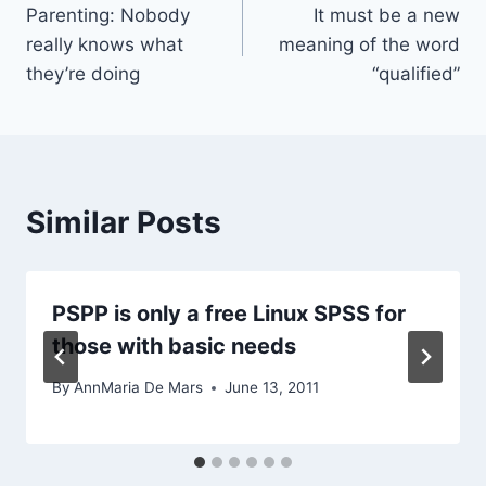
Parenting: Nobody
It must be a new
navigation
really knows what
meaning of the word
they’re doing
“qualified”
Similar Posts
PSPP is only a free Linux SPSS for
those with basic needs
By
AnnMaria De Mars
June 13, 2011