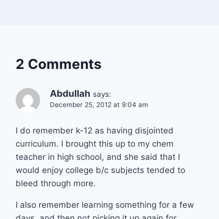
2 Comments
Abdullah
says:
December 25, 2012 at 9:04 am
I do remember k-12 as having disjointed
curriculum. I brought this up to my chem
teacher in high school, and she said that I
would enjoy college b/c subjects tended to
bleed through more.
I also remember learning something for a few
days, and then not picking it up again for