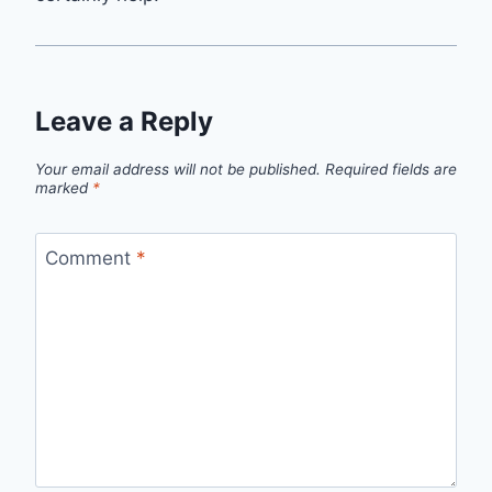
Leave a Reply
Your email address will not be published.
Required fields are
marked
*
Comment
*