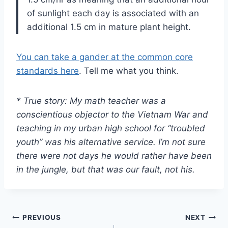
of sunlight each day is associated with an
additional 1.5 cm in mature plant height.
You can take a gander at the common core
standards here
. Tell me what you think.
* True story: My math teacher was a
conscientious objector to the Vietnam War and
teaching in my urban high school for “troubled
youth” was his alternative service. I’m not sure
there were not days he would rather have been
in the jungle, but that was our fault, not his.
Post
PREVIOUS
NEXT