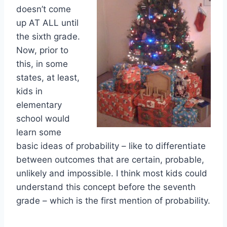
doesn’t come
up AT ALL until
the sixth grade.
Now, prior to
this, in some
states, at least,
kids in
elementary
school would
learn some
basic ideas of probability – like to differentiate
between outcomes that are certain, probable,
unlikely and impossible. I think most kids could
understand this concept before the seventh
grade – which is the first mention of probability.