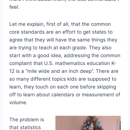
feel.
Let me explain, first of all, that the common
core standards are an effort to get states to
agree that they will have the same things they
are trying to teach at each grade. They also
start with a good idea, addressing the common
complaint that U.S. mathematics education K-
12 is a “mile wide and an inch deep”. There are
so many different topics kids are supposed to
learn, they touch on each one before skipping
off to learn about calendars or measurement of
volume.
The problem is
that statistics