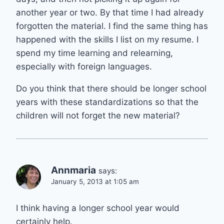
another year or two. By that time I had already
forgotten the material. I find the same thing has
happened with the skills I list on my resume. I
spend my time learning and relearning,
especially with foreign languages.
Do you think that there should be longer school
years with these standardizations so that the
children will not forget the new material?
Annmaria
says:
January 5, 2013 at 1:05 am
I think having a longer school year would
certainly help.