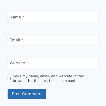
Name
*
Email
*
Website
Save my name, email, and website in this
browser for the next time I comment.