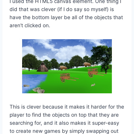
I used the HTML5 canvas element. One thing I
did that was clever (if I do say so myself) is
have the bottom layer be all of the objects that
aren’t clicked on.
This is clever because it makes it harder for the
player to find the objects on top that they are
searching for, and it also makes it super-easy
to create new games by simply swapping out