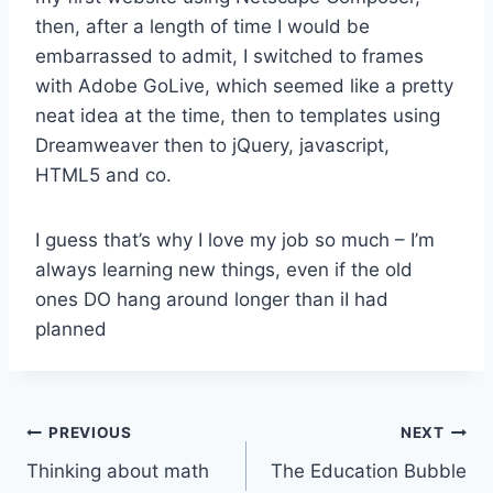
then, after a length of time I would be
embarrassed to admit, I switched to frames
with Adobe GoLive, which seemed like a pretty
neat idea at the time, then to templates using
Dreamweaver then to jQuery, javascript,
HTML5 and co.
I guess that’s why I love my job so much – I’m
always learning new things, even if the old
ones DO hang around longer than iI had
planned
Post
PREVIOUS
NEXT
Thinking about math
The Education Bubble
navigation