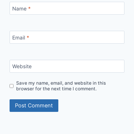
Name
*
Email
*
Website
Save my name, email, and website in this
browser for the next time I comment.