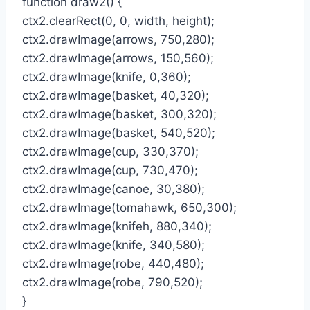
function draw2() {
ctx2.clearRect(0, 0, width, height);
ctx2.drawImage(arrows, 750,280);
ctx2.drawImage(arrows, 150,560);
ctx2.drawImage(knife, 0,360);
ctx2.drawImage(basket, 40,320);
ctx2.drawImage(basket, 300,320);
ctx2.drawImage(basket, 540,520);
ctx2.drawImage(cup, 330,370);
ctx2.drawImage(cup, 730,470);
ctx2.drawImage(canoe, 30,380);
ctx2.drawImage(tomahawk, 650,300);
ctx2.drawImage(knifeh, 880,340);
ctx2.drawImage(knife, 340,580);
ctx2.drawImage(robe, 440,480);
ctx2.drawImage(robe, 790,520);
}