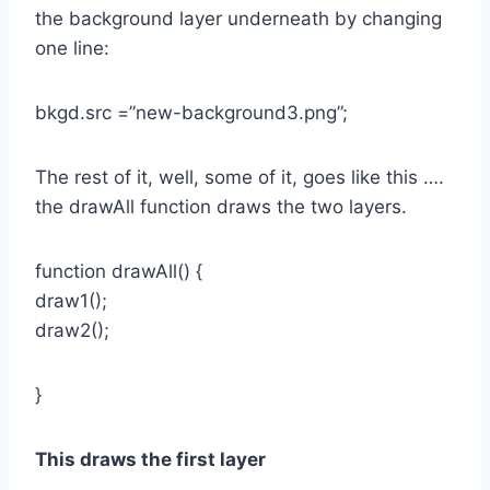
the background layer underneath by changing
one line:
bkgd.src =”new-background3.png”;
The rest of it, well, some of it, goes like this ….
the drawAll function draws the two layers.
function drawAll() {
draw1();
draw2();
}
This draws the first layer