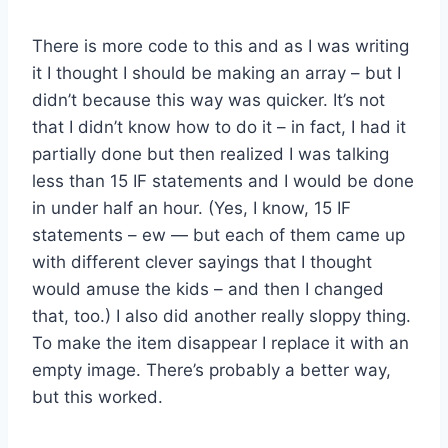
There is more code to this and as I was writing
it I thought I should be making an array – but I
didn’t because this way was quicker. It’s not
that I didn’t know how to do it – in fact, I had it
partially done but then realized I was talking
less than 15 IF statements and I would be done
in under half an hour. (Yes, I know, 15 IF
statements – ew — but each of them came up
with different clever sayings that I thought
would amuse the kids – and then I changed
that, too.) I also did another really sloppy thing.
To make the item disappear I replace it with an
empty image. There’s probably a better way,
but this worked.