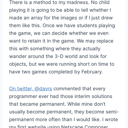
There is a method to my madness. No child
playing it is going to be able to tell whether I
made an array for the images or if I just drew
them like this. Once we have students playing
the game, we can decide whether we even
want to retain it in the game. We may replace
this with something where they actually
wander around the 3-D world and look for
objects, but we were running short on time to
have two games completed by February.
On twitter, @davrs
commented that every
programmer ever had those interim solutions
that became permanent. While mine don’t
usually become permanent, they become semi-
permanent more often than I would like. I wrote
my first website using Netscape Composer,