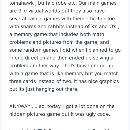
tomahawk , buffalo robe etc. Our main games
are 3-d virtual worlds but they also have
several casual games with them – tic-tac-toe
with snares and rabbits instead of X’s and O’s ,
a memory game that includes both math
problems and pictures from the game, and
some random games I did when I planned to go
in one direction and then ended up solving a
problem another way. That’s how I ended up
with a game that is like memory but you match
three cards instead of two. It has nice graphics
but it’s just hanging out there.
ANYWAY …. so, today, I got a lot done on the
hidden pictures game but it was ugly code.