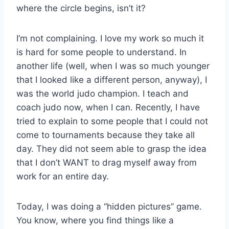
where the circle begins, isn’t it?
I’m not complaining. I love my work so much it
is hard for some people to understand. In
another life (well, when I was so much younger
that I looked like a different person, anyway), I
was the world judo champion. I teach and
coach judo now, when I can. Recently, I have
tried to explain to some people that I could not
come to tournaments because they take all
day. They did not seem able to grasp the idea
that I don’t WANT to drag myself away from
work for an entire day.
Today, I was doing a “hidden pictures” game.
You know, where you find things like a