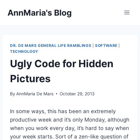
Skip
AnnMaria's Blog
to
content
DR. DE MARS GENERAL LIFE RAMBLINGS
|
SOFTWARE
|
TECHNOLOGY
Ugly Code for Hidden
Pictures
By
AnnMaria De Mars
October 29, 2013
In some ways, this has been an extremely
productive week and it’s only Monday, although
when you work every day, it’s hard to say when
your week starts. Sort of a zen-like question of