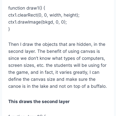
function draw1() {
ctx1.clearRect(0, 0, width, height);
ctx1.drawImage(bkgd, 0, 0);
}
Then I draw the objects that are hidden, in the
second layer. The benefit of using canvas is
since we don’t know what types of computers,
screen sizes, etc. the students will be using for
the game, and in fact, it varies greatly, I can
define the canvas size and make sure the
canoe is in the lake and not on top of a buffalo.
This draws the second layer