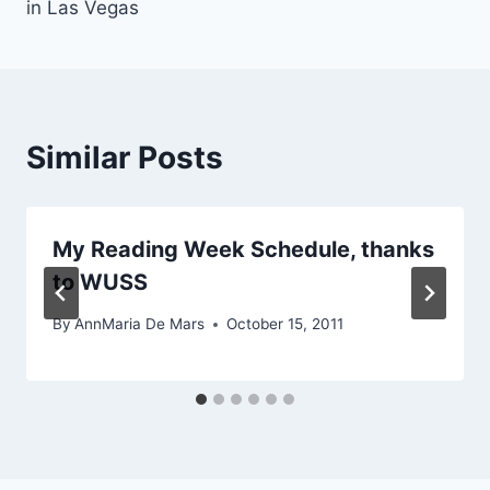
in Las Vegas
Similar Posts
My Reading Week Schedule, thanks
to WUSS
By
AnnMaria De Mars
October 15, 2011