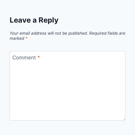
Leave a Reply
Your email address will not be published.
Required fields are
marked
*
Comment
*