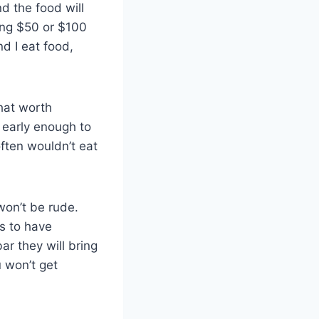
nd the food will
ing $50 or $100
nd I eat food,
that worth
 early enough to
often wouldn’t eat
won’t be rude.
is to have
r they will bring
u won’t get