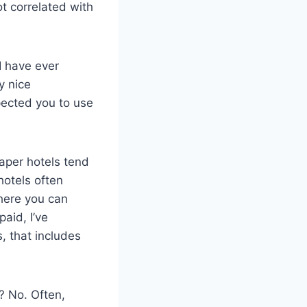
ot correlated with
I have ever
y nice
pected you to use
eaper hotels tend
hotels often
there you can
paid, I’ve
, that includes
? No. Often,