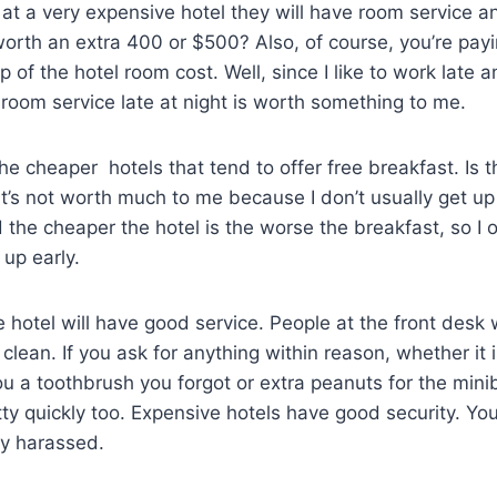
g at a very expensive hotel they will have room service a
worth an extra 400 or $500? Also, of course, you’re pay
p of the hotel room cost. Well, since I like to work late a
 room service late at night is worth something to me.
s the cheaper hotels that tend to offer free breakfast. Is 
It’s not worth much to me because I don’t usually get up
 the cheaper the hotel is the worse the breakfast, so I 
t up early.
e hotel will have good service. People at the front desk 
clean. If you ask for anything within reason, whether it 
 a toothbrush you forgot or extra peanuts for the miniba
etty quickly too. Expensive hotels have good security. Yo
ly harassed.