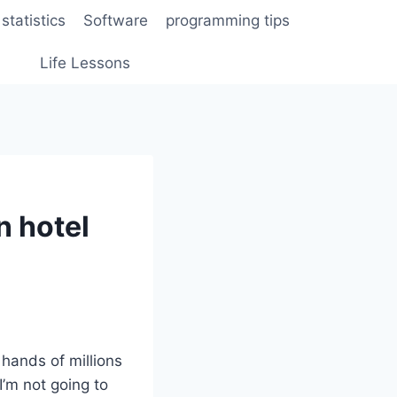
statistics
Software
programming tips
Life Lessons
n hotel
hands of millions
I’m not going to