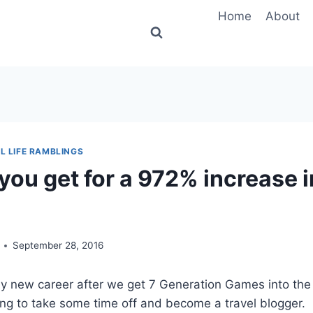
Home
About
L LIFE RAMBLINGS
you get for a 972% increase i
September 28, 2016
y new career after we get 7 Generation Games into the 
oing to take some time off and become a travel blogger. 