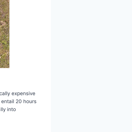
ically expensive
 entail 20 hours
lly into