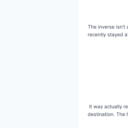
The inverse isn’t
recently stayed a
It was actually re
destination. The 