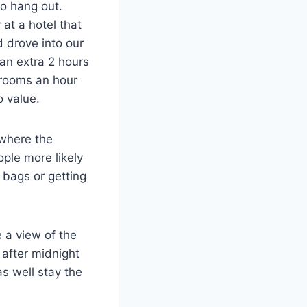
to hang out.
at a hotel that
 drove into our
an extra 2 hours
l rooms an hour
o value.
 where the
ple more likely
 bags or getting
e a view of the
 after midnight
s well stay the