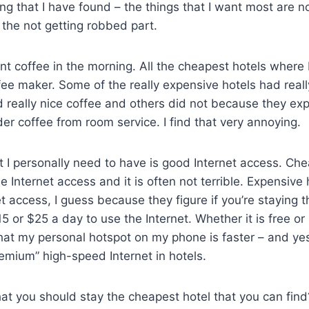
ing that I have found – the things that I want most are n
r the not getting robbed part.
nt coffee in the morning. All the cheapest hotels where 
ee maker. Some of the really expensive hotels had reall
 really nice coffee and others did not because they ex
der coffee from room service. I find that very annoying.
t I personally need to have is good Internet access. Ch
e Internet access and it is often not terrible. Expensive 
et access, I guess because they figure if you’re staying 
5 or $25 a day to use the Internet. Whether it is free or 
hat my personal hotspot on my phone is faster – and yes
remium” high-speed Internet in hotels.
hat you should stay the cheapest hotel that you can find