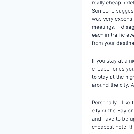
really cheap hote
Someone suggeste
was very expensiv
meetings. I disag
each in traffic ev
from your destina
If you stay at a 
cheaper ones you 
to stay at the hi
around the city. 
Personally, I like
city or the Bay o
and have to be up
cheapest hotel the