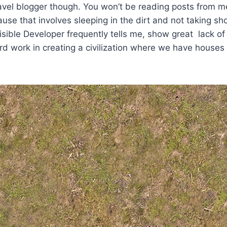
ravel blogger though. You won’t be reading posts from 
se that involves sleeping in the dirt and not taking sh
isible Developer frequently tells me, show great lack of 
d work in creating a civilization where we have houses