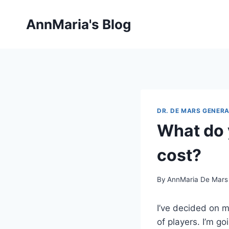
Skip
to
AnnMaria's Blog
content
DR. DE MARS GENERA
What do 
cost?
By
AnnMaria De Mars
I’ve decided on m
of players. I’m g