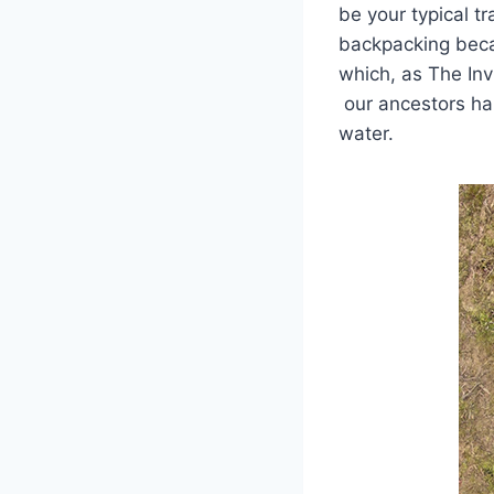
be your typical t
backpacking becau
which, as The Inv
our ancestors har
water.