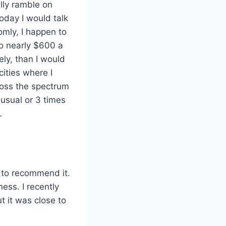
ally ramble on
today I would talk
omly, I happen to
to nearly $600 a
ly, than I would
ities where I
ross the spectrum
usual or 3 times
.
g to recommend it.
ess. I recently
t it was close to