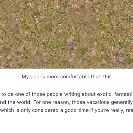
My bed is more comfortable than this
g to be one of those people writing about exotic, fantast
und the world. For one reason, those vacations generally
 which is only considered a good time if you’re really, rea