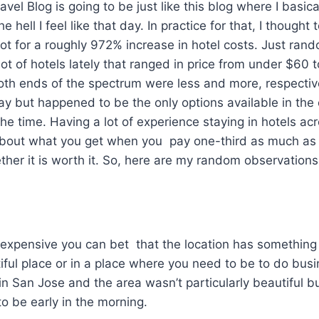
el Blog is going to be just like this blog where I basic
 hell I feel like that day. In practice for that, I thought 
t for a roughly 972% increase in hotel costs. Just rand
lot of hotels lately that ranged in price from under $60 
oth ends of the spectrum were less and more, respective
y but happened to be the only options available in the c
he time. Having a lot of experience staying in hotels ac
 about what you get when you pay one-third as much as 
er it is worth it. So, here are my random observations
lly expensive you can bet that the location has somethin
iful place or in a place where you need to be to do busin
in San Jose and the area wasn’t particularly beautiful bu
o be early in the morning.