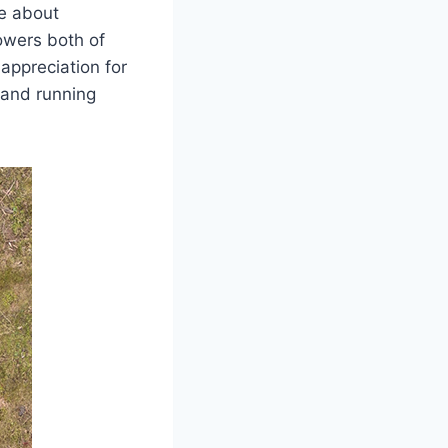
me about
owers both of
appreciation for
 and running