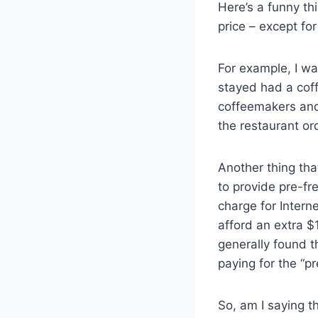
Here’s a funny th
price – except fo
For example, I wa
stayed had a coff
coffeemakers and
the restaurant or
Another thing tha
to provide pre-fre
charge for Intern
afford an extra $1
generally found t
paying for the “p
So, am I saying t