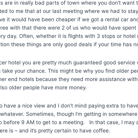
ls are in really bad parts of town where you don’t want 
d to me that at our last meeting where we had to stay 
e it would have been cheaper if we got a rental car and
ree with that there were 2 of us who would have spent 
ery day. Often, whether it is flights with 3 stops or hote
tion these things are only good deals if your time has n
nicer hotel you are pretty much guaranteed good service
take your chance. This might be why you find older peo
gher end hotels because they need more assistance with
Also older people have more money.
 to have a nice view and I don’t mind paying extra to hav
r whatever. Sometimes, though I’m getting in somewhere
 before 9 AM to get to a meeting. In that case, I may a
re is – and it’s pretty certain to have coffee.