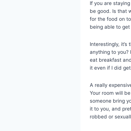
If you are stayin
be good. Is that 
for the food on to
being able to get
Interestingly, it’
anything to you? 
eat breakfast and
it even if I did ge
A really expensiv
Your room will be 
someone bring you
it to you, and pr
robbed or sexual