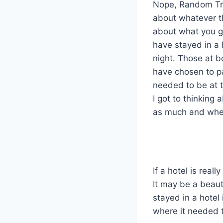
Nope, Random Trav
about whatever the
about what you go
have stayed in a 
night. Those at b
have chosen to pa
needed to be at t
I got to thinking
as much and wheth
If a hotel is rea
It may be a beaut
stayed in a hotel 
where it needed t