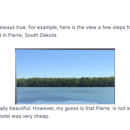
 always true. For example, here is the view a few steps f
t in Pierre, South Dakota.
ally beautiful. However, my guess is that Pierre is not a
hotel was very cheap.