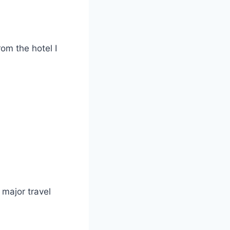
rom the hotel I
 major travel