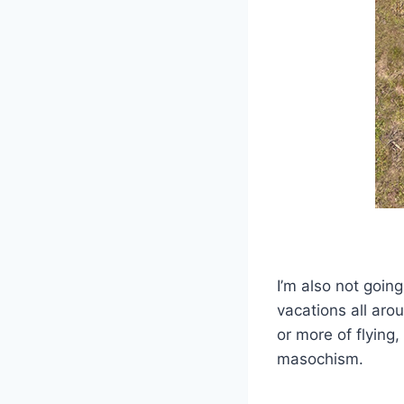
I’m also not goin
vacations all aro
or more of flying,
masochism.