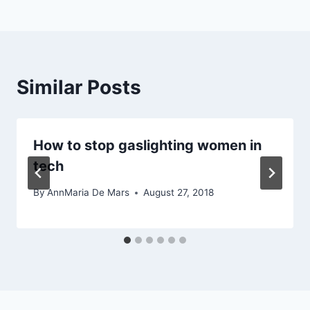
Similar Posts
How to stop gaslighting women in
tech
By
AnnMaria De Mars
August 27, 2018