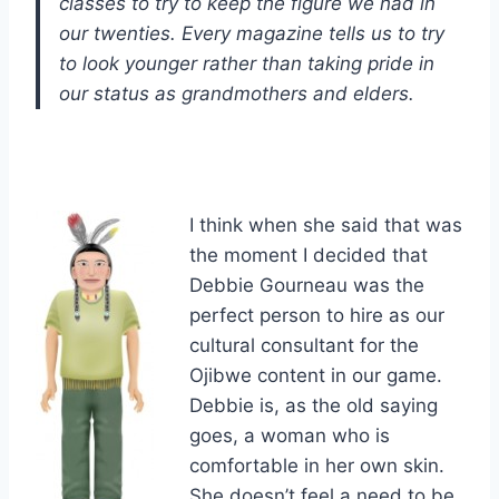
classes to try to keep the figure we had in
our twenties. Every magazine tells us to try
to look younger rather than taking pride in
our status as grandmothers and elders.
I think when she said that was
the moment I decided that
Debbie Gourneau was the
perfect person to hire as our
cultural consultant for the
Ojibwe content in our game.
Debbie is, as the old saying
goes, a woman who is
comfortable in her own skin.
She doesn’t feel a need to be