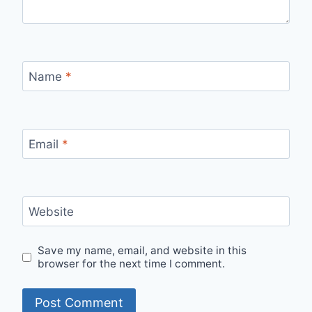
Name
*
Email
*
Website
Save my name, email, and website in this
browser for the next time I comment.