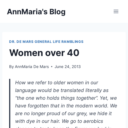
Skip
AnnMaria's Blog
to
content
DR. DE MARS GENERAL LIFE RAMBLINGS
Women over 40
By
AnnMaria De Mars
June 24, 2013
How we refer to older women in our
language would be translated literally as
“the one who holds things together”. Yet, we
have forgotten that in the modern world. We
are no longer proud of our grey, we hide it
with dye in our hair. We go to aerobics