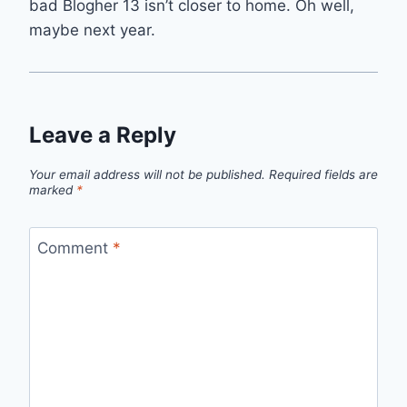
bad Blogher 13 isn’t closer to home. Oh well,
maybe next year.
Leave a Reply
Your email address will not be published.
Required fields are
marked
*
Comment
*