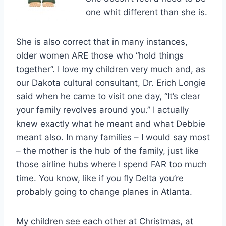
one whit different than she is.
She is also correct that in many instances,
older women ARE those who “hold things
together”. I love my children very much and, as
our Dakota cultural consultant, Dr. Erich Longie
said when he came to visit one day, “It’s clear
your family revolves around you.” I actually
knew exactly what he meant and what Debbie
meant also. In many families – I would say most
– the mother is the hub of the family, just like
those airline hubs where I spend FAR too much
time. You know, like if you fly Delta you’re
probably going to change planes in Atlanta.
My children see each other at Christmas, at