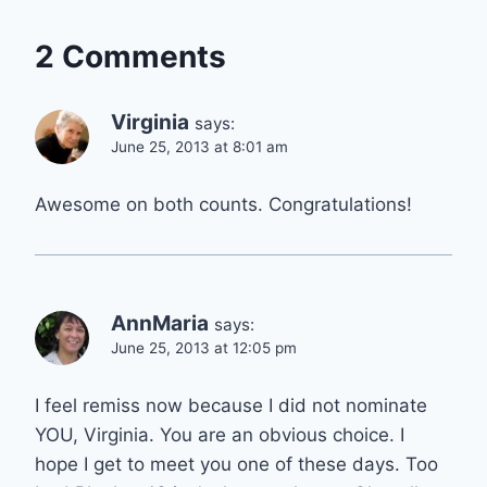
2 Comments
Virginia
says:
June 25, 2013 at 8:01 am
Awesome on both counts. Congratulations!
AnnMaria
says:
June 25, 2013 at 12:05 pm
I feel remiss now because I did not nominate
YOU, Virginia. You are an obvious choice. I
hope I get to meet you one of these days. Too