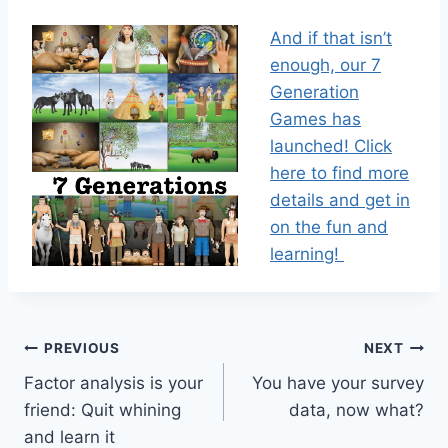
And if that isn’t
enough, our 7
Generation
Games has
launched! Click
here to find more
details and get in
on the fun and
learning!
Post
PREVIOUS
NEXT
Factor analysis is your
You have your survey
navigation
friend: Quit whining
data, now what?
and learn it