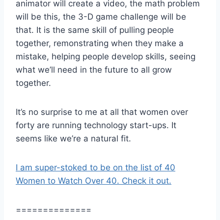
animator will create a video, the math problem
will be this, the 3-D game challenge will be
that. It is the same skill of pulling people
together, remonstrating when they make a
mistake, helping people develop skills, seeing
what we’ll need in the future to all grow
together.
It’s no surprise to me at all that women over
forty are running technology start-ups. It
seems like we’re a natural fit.
I am super-stoked to be on the list of 40
Women to Watch Over 40. Check it out.
==============