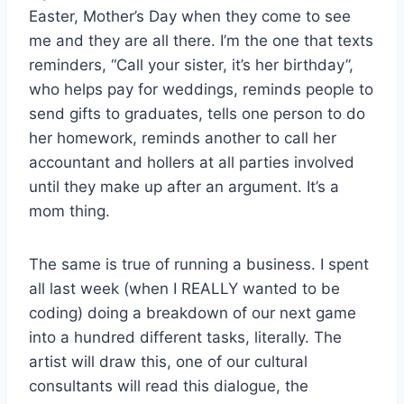
Easter, Mother’s Day when they come to see
me and they are all there. I’m the one that texts
reminders, “Call your sister, it’s her birthday”,
who helps pay for weddings, reminds people to
send gifts to graduates, tells one person to do
her homework, reminds another to call her
accountant and hollers at all parties involved
until they make up after an argument. It’s a
mom thing.
The same is true of running a business. I spent
all last week (when I REALLY wanted to be
coding) doing a breakdown of our next game
into a hundred different tasks, literally. The
artist will draw this, one of our cultural
consultants will read this dialogue, the