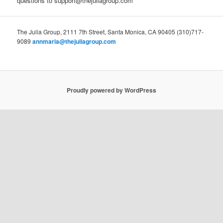
questions to support@thejuliagroup.com
The Julia Group, 2111 7th Street, Santa Monica, CA 90405 (310)717-
9089
annmaria@thejuliagroup.com
Proudly powered by WordPress