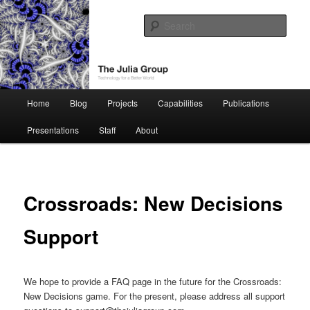
Skip
Technology for a Better World
to
Sear
primary
content
The Julia Group
Main
Home
Blog
Projects
Capabilities
Publications
menu
Presentations
Staff
About
Crossroads: New Decisions
Support
We hope to provide a FAQ page in the future for the Crossroads:
New Decisions game. For the present, please address all support