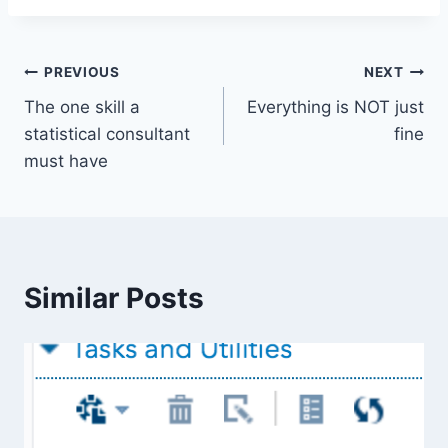
Post
PREVIOUS
NEXT
The one skill a
Everything is NOT just
navigation
statistical consultant
fine
must have
Similar Posts