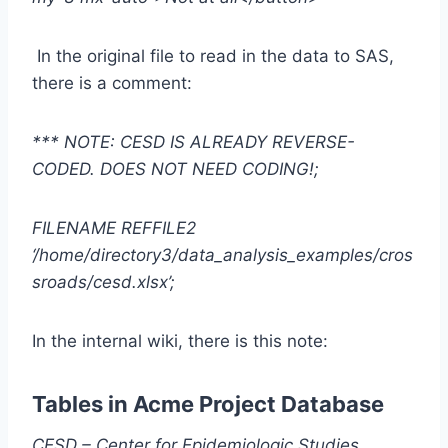
In the original file to read in the data to SAS,
there is a comment:
*** NOTE: CESD IS ALREADY REVERSE-
CODED. DOES NOT NEED CODING!;
FILENAME REFFILE2
‘/home/directory3/data_analysis_examples/cros
sroads/cesd.xlsx’;
In the internal wiki, there is this note:
Tables in Acme Project Database
CESD – Center for Epidemiologic Studies