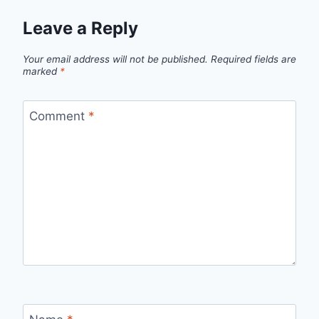
Leave a Reply
Your email address will not be published.
Required fields are
marked
*
Comment
*