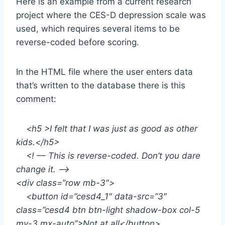
Here is an example from a current research
project where the CES-D depression scale was
used, which requires several items to be
reverse-coded before scoring.
In the HTML file where the user enters data
that’s written to the database there is this
comment:
<h5 >I felt that I was just as good as other
kids.</h5>
<! –– This is reverse-coded. Don’t you dare
change it. ––>
<div class=”row mb-3″>
<button id=”cesd4_1″ data-src=”3″
class=”cesd4 btn btn-light shadow-box col-5
my-3 mx-auto”>Not at all</button>