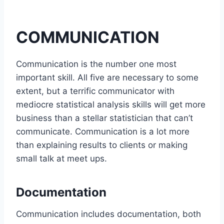
COMMUNICATION
Communication is the number one most
important skill. All five are necessary to some
extent, but a terrific communicator with
mediocre statistical analysis skills will get more
business than a stellar statistician that can’t
communicate. Communication is a lot more
than explaining results to clients or making
small talk at meet ups.
Documentation
Communication includes documentation, both