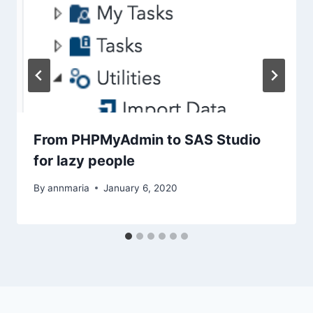
From PHPMyAdmin to SAS Studio
for lazy people
By
annmaria
January 6, 2020