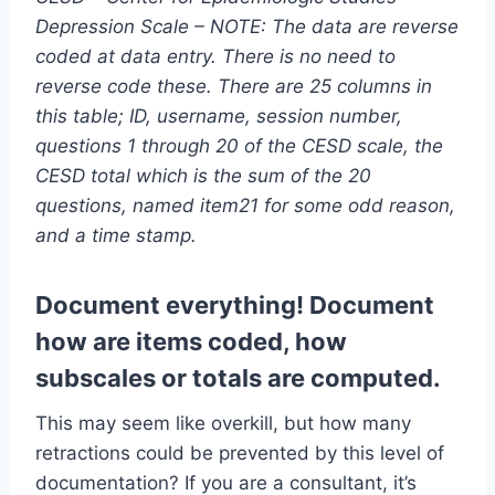
Depression Scale – NOTE: The data are reverse
coded at data entry. There is no need to
reverse code these. There are 25 columns in
this table; ID, username, session number,
questions 1 through 20 of the CESD scale, the
CESD total which is the sum of the 20
questions, named item21 for some odd reason,
and a time stamp.
Document everything! Document
how are items coded, how
subscales or totals are computed.
This may seem like overkill, but how many
retractions could be prevented by this level of
documentation? If you are a consultant, it’s