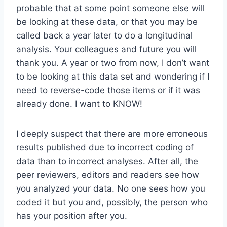
probable that at some point someone else will
be looking at these data, or that you may be
called back a year later to do a longitudinal
analysis. Your colleagues and future you will
thank you. A year or two from now, I don’t want
to be looking at this data set and wondering if I
need to reverse-code those items or if it was
already done. I want to KNOW!
I deeply suspect that there are more erroneous
results published due to incorrect coding of
data than to incorrect analyses. After all, the
peer reviewers, editors and readers see how
you analyzed your data. No one sees how you
coded it but you and, possibly, the person who
has your position after you.