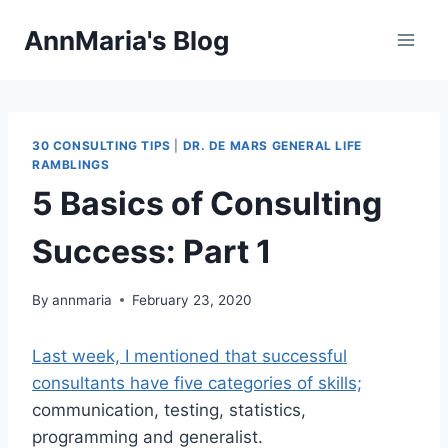
Skip
AnnMaria's Blog
to
content
30 CONSULTING TIPS
|
DR. DE MARS GENERAL LIFE
RAMBLINGS
5 Basics of Consulting
Success: Part 1
By
annmaria
February 23, 2020
Last week, I mentioned that successful
consultants have five categories of skills;
communication, testing, statistics,
programming and generalist.