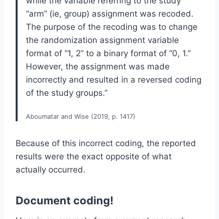
while the variable referring to the study
“arm” (ie, group) assignment was recoded.
The purpose of the recoding was to change
the randomization assignment variable
format of “1, 2” to a binary format of “0, 1.”
However, the assignment was made
incorrectly and resulted in a reversed coding
of the study groups.”
Aboumatar and Wise (2019, p. 1417)
Because of this incorrect coding, the reported
results were the exact opposite of what
actually occurred.
Document coding!