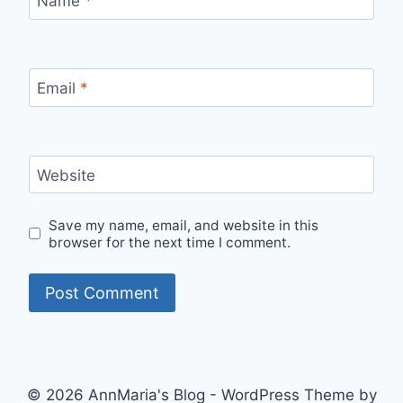
Name
*
Email
*
Website
Save my name, email, and website in this
browser for the next time I comment.
© 2026 AnnMaria's Blog - WordPress Theme by