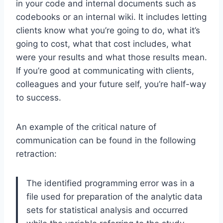
in your code and internal documents such as
codebooks or an internal wiki. It includes letting
clients know what you’re going to do, what it’s
going to cost, what that cost includes, what
were your results and what those results mean.
If you’re good at communicating with clients,
colleagues and your future self, you’re half-way
to success.
An example of the critical nature of
communication can be found in the following
retraction:
The identified programming error was in a
file used for preparation of the analytic data
sets for statistical analysis and occurred