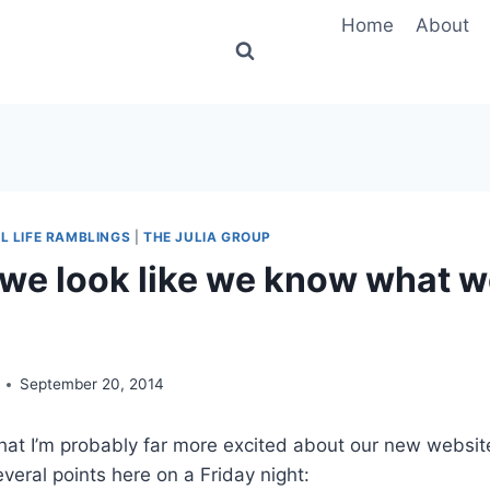
Home
About
L LIFE RAMBLINGS
|
THE JULIA GROUP
we look like we know what w
September 20, 2014
 that I’m probably far more excited about our new websit
everal points here on a Friday night: