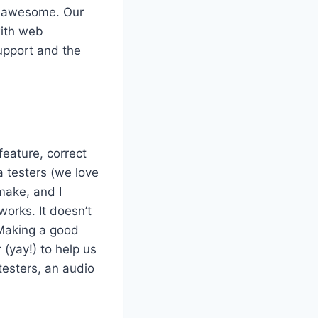
h awesome. Our
with web
support and the
feature, correct
a testers (we love
make, and I
orks. It doesn’t
. Making a good
 (yay!) to help us
testers, an audio