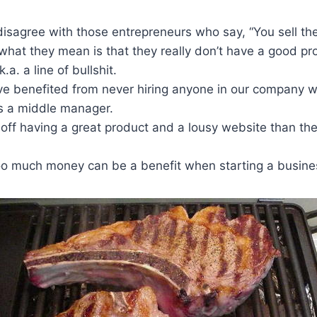
disagree with those entrepreneurs who say, “You sell the
hat they mean is that they really don’t have a good pro
.a. a line of bullshit.
ave benefited from never hiring anyone in our company 
s a middle manager.
 off having a great product and a lousy website than th
oo much money can be a benefit when starting a busine