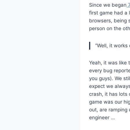
Since we began
7
first game had a 
browsers, being s
person on the oth
“Well, it works
Yeah, it was like
every bug reporte
you guys). We sti
expect we always 
crash, it has lots
game was our highe
out, are ramping 
engineer …