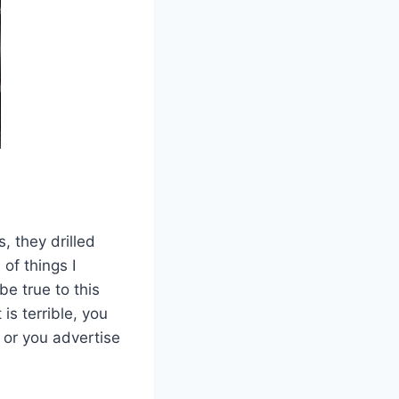
, they drilled
of things I
be true to this
is terrible, you
 or you advertise