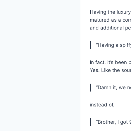
Having the luxur
matured as a com
and additional p
“Having a spif
In fact, it’s been
Yes. Like the sou
“Damn it, we n
instead of,
“Brother, I got