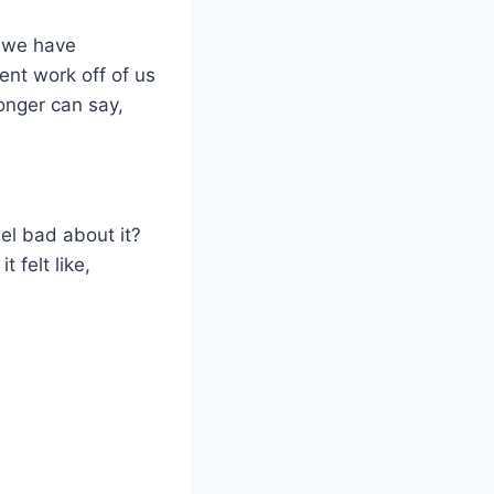
w we have
nt work off of us
onger can say,
eel bad about it?
 felt like,