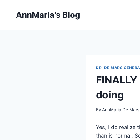
Skip
to
AnnMaria's Blog
content
DR. DE MARS GENERA
FINALLY 
doing
By
AnnMaria De Mars
Yes, I do realize
than is normal. S