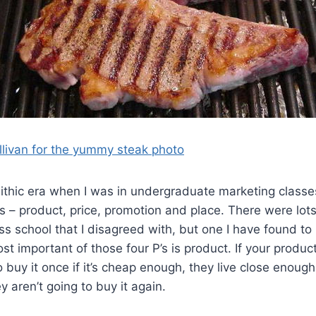
llivan for the yummy steak photo
lithic era when I was in undergraduate marketing classes
’s – product, price, promotion and place. There were lots 
ss school that I disagreed with, but one I have found to 
st important of those four P’s is product. If your product 
 buy it once if it’s cheap enough, they live close enough
y aren’t going to buy it again.