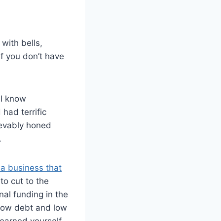
with bells,
f you don’t have
 I know
had terrific
ievably honed
.
a business that
 to cut to the
al funding in the
 low debt and low