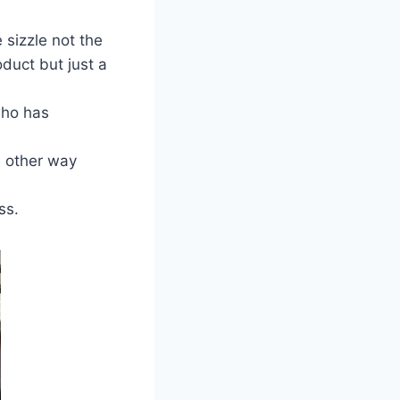
 sizzle not the
duct but just a
who has
e other way
ss.