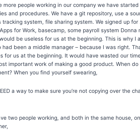
 more people working in our company we have started
cies and procedures. We have a git repository, use a s
s tracking system, file sharing system. We signed up f
 Apps for Work, basecamp, some payroll system Donna 
t would be useless for us at the beginning. This is why 
 had been a middle manager – because I was right. Tha
 for us at the beginning. It would have wasted our tim
ost important work of making a good product. When do
ent? When you find yourself swearing,
EED a way to make sure you’re not copying over the cha
ve two people working, and both in the same house, on
her,