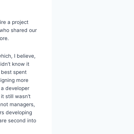
re a project
 who shared our
ore.
hich, I believe,
idn’t know it
 best spent
signing more
 a developer
 still wasn’t
– not managers,
rs developing
are second into