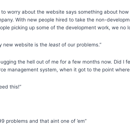
y to worry about the website says something about ho
pany. With new people hired to take the non-developme
eople picking up some of the development work, we no l
fy new website is the
least
of our problems.”
 bugging the hell out of me for a few months now. Did I f
rce management system, when it got to the point where it
eed this!”
 99 problems and that aint one of ’em”