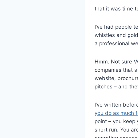
that it was time t
I’ve had people t
whistles and gol
a professional we
Hmm. Not sure VCs
companies that s
website, brochur
pitches – and the
I’ve written befo
you do as much fo
point – you keep 
short run. You ar