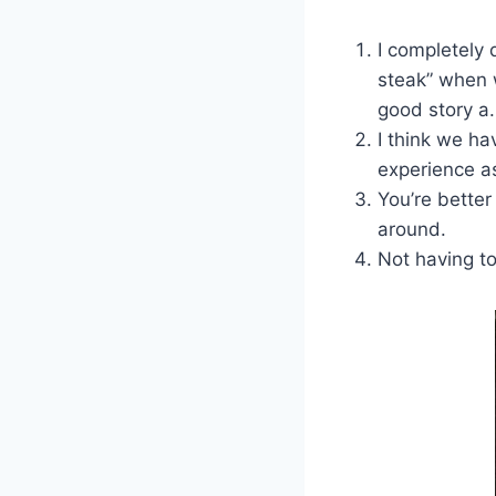
I completely 
steak” when w
good story a.k
I think we h
experience a
You’re better
around.
Not having t