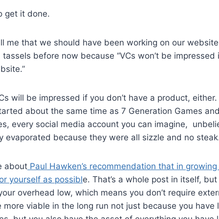
o get it done.
ell me that we should have been working on our website 
d tassels before now because “VCs won’t be impressed i
bsite.”
 will be impressed if you don’t have a product, either.
tarted about the same time as 7 Generation Games and 
es, every social media account you can imagine, unbel
y evaporated because they were all sizzle and no steak
re about
Paul Hawken’s recommendation that in growing 
r yourself as possibl
e. That’s a whole post in itself, but
your overhead low, which means you don’t require extern
e more viable in the long run not just because you have