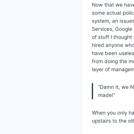
Now that we have
some actual poli
system, an issue
Services, Google
of stuff I though
hired anyone who
have been useless
from doing the m
layer of managem
“Damn it, we N
made!”
When you only ha
upstairs to the ot