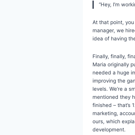
“Hey, I’m worki
At that point, yo
manager, we hire
idea of having t
Finally, finally, 
Maria originally p
needed a huge im
improving the ga
levels. We’re a s
mentioned they ha
finished – that’s
marketing, accou
ours, which expla
development.