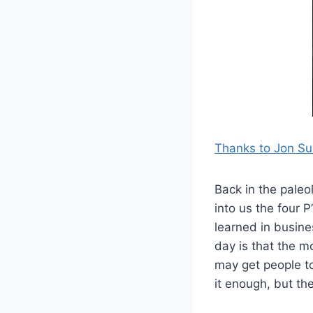
Thanks to Jon Su
Back in the paleo
into us the four P
learned in busine
day is that the mo
may get people to
it enough, but the