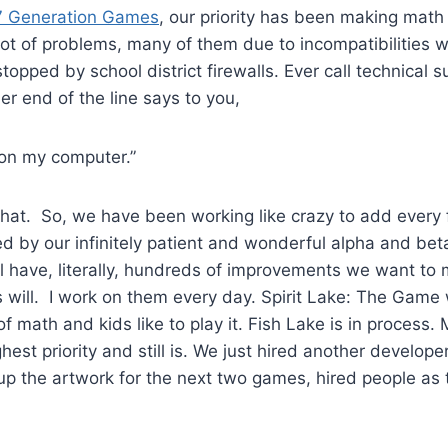
 Generation Games
, our priority has been making mat
lot of problems, many of them due to incompatibilities 
topped by school district firewalls. Ever call technical 
er end of the line says to you,
 on my computer.”
 that. So, we have been working like crazy to add every 
d by our infinitely patient and wonderful alpha and bet
ll have, literally, hundreds of improvements we want to 
will. I work on them every day. Spirit Lake: The Game w
 of math and kids like to play it. Fish Lake is in process
st priority and still is. We just hired another developer
up the artwork for the next two games, hired people as 