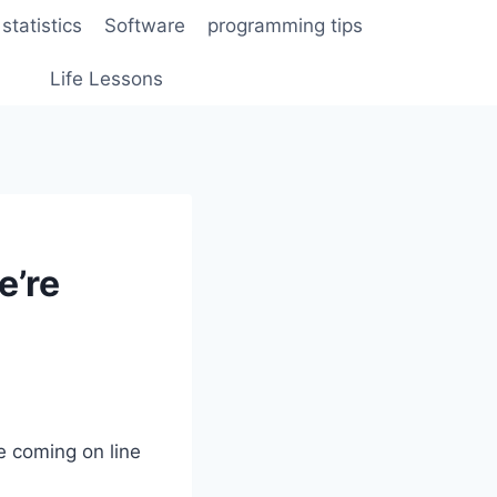
statistics
Software
programming tips
Life Lessons
e’re
e coming on line