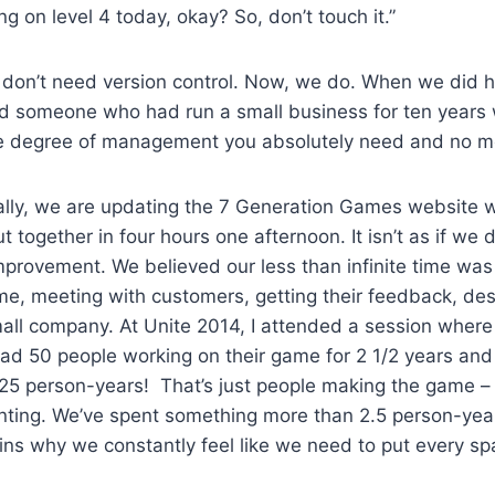
ng on level 4 today, okay? So, don’t touch it.”
u don’t need version control. Now, we do. When we did hi
d someone who had run a small business for ten years
he degree of management you absolutely need and no m
finally, we are updating the 7 Generation Games website w
ut together in four hours one afternoon. It isn’t as if we d
provement. We believed our less than infinite time was
me, meeting with customers, getting their feedback, de
mall company. At Unite 2014, I attended a session where
d 50 people working on their game for 2 1/2 years and it
 125 person-years! That’s just people making the game 
nting. We’ve spent something more than 2.5 person-yea
ins why we constantly feel like we need to put every sp