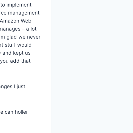
 to implement
ource management
or Amazon Web
manages – a lot
I am glad we never
t stuff would
e and kept us
 you add that
nges I just
e can holler