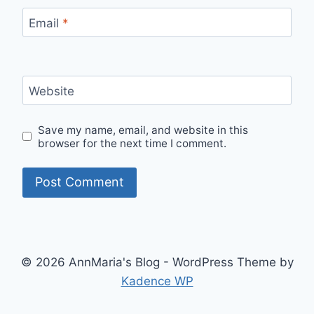
Email
*
Website
Save my name, email, and website in this
browser for the next time I comment.
© 2026 AnnMaria's Blog - WordPress Theme by
Kadence WP