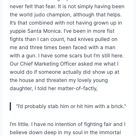
never felt that fear. It is not simply having been
the world judo champion, although that helps.
It’s that combined with not having grown up in
yuppie Santa Monica. I’ve been in more fist
fights than I can count, had knives pulled on
me and three times been faced with a man
with a gun. I have some scars but I’m still here.
Our Chief Marketing Officer asked me what I
would do if someone actually did show up at
the house and threaten my lovely young
daughter, I told her matter-of-factly,
“I’d probably stab him or hit him with a brick.”
I’m little. I have no intention of fighting fair and I
believe down deep in my soul in the immortal