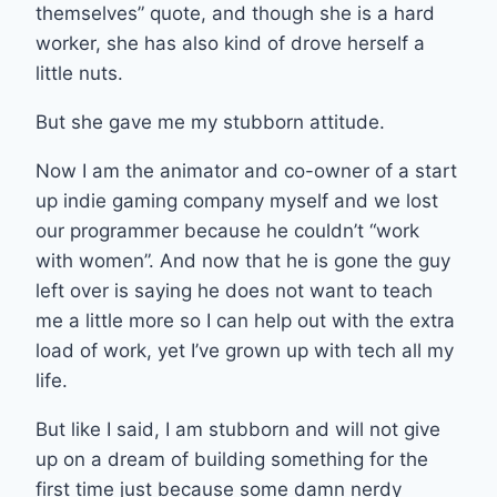
themselves” quote, and though she is a hard
worker, she has also kind of drove herself a
little nuts.
But she gave me my stubborn attitude.
Now I am the animator and co-owner of a start
up indie gaming company myself and we lost
our programmer because he couldn’t “work
with women”. And now that he is gone the guy
left over is saying he does not want to teach
me a little more so I can help out with the extra
load of work, yet I’ve grown up with tech all my
life.
But like I said, I am stubborn and will not give
up on a dream of building something for the
first time just because some damn nerdy