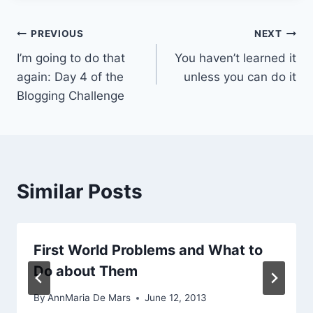
Post
PREVIOUS
NEXT
I’m going to do that
You haven’t learned it
navigation
again: Day 4 of the
unless you can do it
Blogging Challenge
Similar Posts
First World Problems and What to
Do about Them
By
AnnMaria De Mars
June 12, 2013