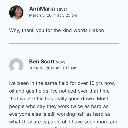
AnnMaria
says:
March 3, 2014 at 3:25 pm
Why, thank you for the kind words Hakon
Ben Scott
says:
June 10, 2014 at 11:17 am
Ive been in the same field for over 10 yrs now,
oil and gas fields. Ive noticed over that time
that work ethic has really gone down. Most
people who say they work twice as hard as
everyone else is still working half as hard as
what they are capable of. I have seen more and