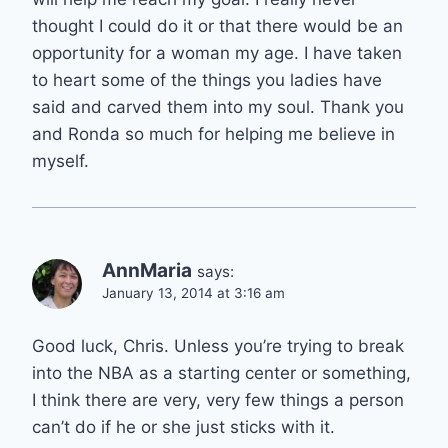
thought I could do it or that there would be an
opportunity for a woman my age. I have taken
to heart some of the things you ladies have
said and carved them into my soul. Thank you
and Ronda so much for helping me believe in
myself.
AnnMaria
says:
January 13, 2014 at 3:16 am
Good luck, Chris. Unless you’re trying to break
into the NBA as a starting center or something,
I think there are very, very few things a person
can’t do if he or she just sticks with it.