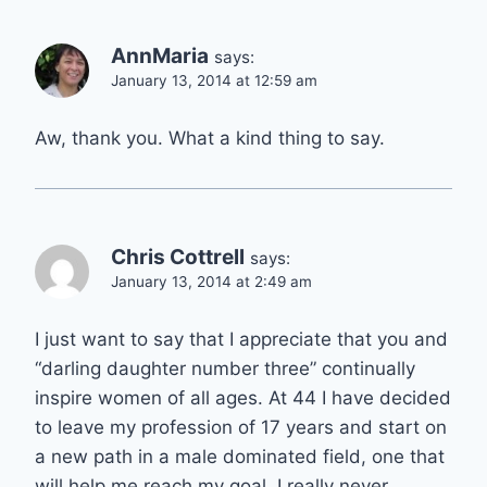
AnnMaria
says:
January 13, 2014 at 12:59 am
Aw, thank you. What a kind thing to say.
Chris Cottrell
says:
January 13, 2014 at 2:49 am
I just want to say that I appreciate that you and
“darling daughter number three” continually
inspire women of all ages. At 44 I have decided
to leave my profession of 17 years and start on
a new path in a male dominated field, one that
will help me reach my goal. I really never