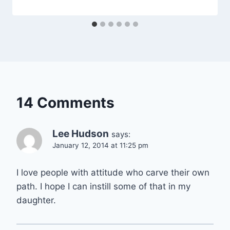
14 Comments
Lee Hudson
says:
January 12, 2014 at 11:25 pm
I love people with attitude who carve their own
path. I hope I can instill some of that in my
daughter.