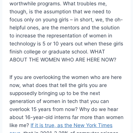
worthwhile programs. What troubles me,
though, is the assumption that we need to
focus only on young girls – in short, we, the oh-
helpful ones, are the mentors and the solution
to increase the representation of women in
technology is 5 or 10 years out when these girls
finish college or graduate school. WHAT
ABOUT THE WOMEN WHO ARE HERE NOW?
If you are overlooking the women who are here
now, what does that tell the girls you are
supposedly bringing up to be the next
generation of women in tech that you can
overlook 15 years from now? Why do we hear
about 16-year-old interns far more than women
like me?
If it is true, as the New York Times