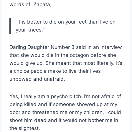
words of Zapata,
“It is better to die on your feet than live on
your knees.”
Darling Daughter Number 3 said in an interview
that she would die in the octagon before she
would give up. She meant that most literally. It’s
a choice people make to live their lives
unbowed and unafraid.
Yes, I really am a psycho bitch. I’m not afraid of
being killed and if someone showed up at my
door and threatened me or my children, I could
shoot him dead and it would not bother me in
the slightest.