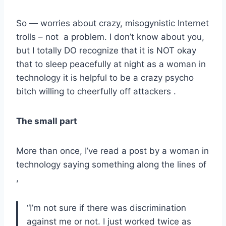
So — worries about crazy, misogynistic Internet
trolls – not a problem. I don’t know about you,
but I totally DO recognize that it is NOT okay
that to sleep peacefully at night as a woman in
technology it is helpful to be a crazy psycho
bitch willing to cheerfully off attackers .
The small part
More than once, I’ve read a post by a woman in
technology saying something along the lines of
,
“I’m not sure if there was discrimination
against me or not. I just worked twice as