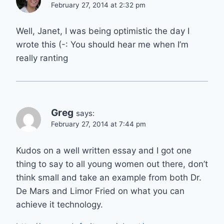
February 27, 2014 at 2:32 pm
Well, Janet, I was being optimistic the day I
wrote this (-: You should hear me when I’m
really ranting
Greg
says:
February 27, 2014 at 7:44 pm
Kudos on a well written essay and I got one
thing to say to all young women out there, don’t
think small and take an example from both Dr.
De Mars and Limor Fried on what you can
achieve it technology.