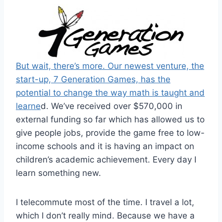
But wait, there’s more. Our newest venture, the
start-up, 7 Generation Games, has the
potential to change the way math is taught and
learne
d. We’ve received over $570,000 in
external funding so far which has allowed us to
give people jobs, provide the game free to low-
income schools and it is having an impact on
children’s academic achievement. Every day I
learn something new.
I telecommute most of the time. I travel a lot,
which I don’t really mind. Because we have a