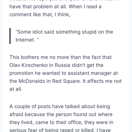
have that problem at all. When I read a
comment like that, I think,
“Some idiot said something stupid on the
Internet. “
This bothers me no more than the fact that
Olav Kirschenko in Russia didn’t get the
promotion he wanted to assistant manager at
the McDonalds in Red Square. It affects me not
at all.
A couple of posts have talked about being
afraid because the person found out where
they lived, came to their office, they were in
serious fear of being raped or killed. I have