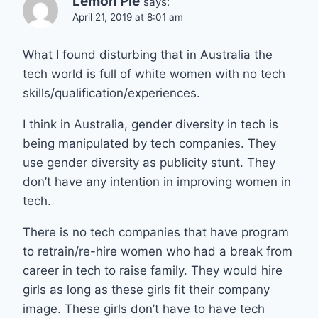
Lemon Pie
says:
April 21, 2019 at 8:01 am
What I found disturbing that in Australia the
tech world is full of white women with no tech
skills/qualification/experiences.
I think in Australia, gender diversity in tech is
being manipulated by tech companies. They
use gender diversity as publicity stunt. They
don’t have any intention in improving women in
tech.
There is no tech companies that have program
to retrain/re-hire women who had a break from
career in tech to raise family. They would hire
girls as long as these girls fit their company
image. These girls don’t have to have tech