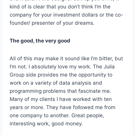
kind of is clear that you don’t think I’m the
company for your investment dollars or the co-
founder/ presenter of your dreams.
The good, the very good
All of this may make it sound like I’m bitter, but
I’m not. I absolutely love my work. The Julia
Group side provides me the opportunity to
work on a variety of data analysis and
programming problems that fascinate me.
Many of my clients I have worked with ten
years or more. They have followed me from
one company to another. Great people,
interesting work, good money.