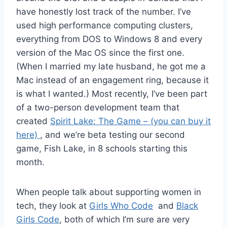
have honestly lost track of the number. I’ve
used high performance computing clusters,
everything from DOS to Windows 8 and every
version of the Mac OS since the first one.
(When I married my late husband, he got me a
Mac instead of an engagement ring, because it
is what I wanted.) Most recently, I’ve been part
of a two-person development team that
created
Spirit Lake: The Game – (you can buy it
here)
, and we’re beta testing our second
game, Fish Lake, in 8 schools starting this
month.
When people talk about supporting women in
tech, they look at
Girls Who Code
and
Black
Girls Code
, both of which I’m sure are very