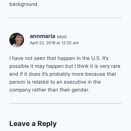
background.
annmaria
says:
April 22, 2019 at 12:20 am
I have not seen that happen in the U.S. It’s
possible it may happen but I think it is very rare
and if it does it’s probably more because that
person is related to an executive in the
company rather than their gender.
Leave a Reply