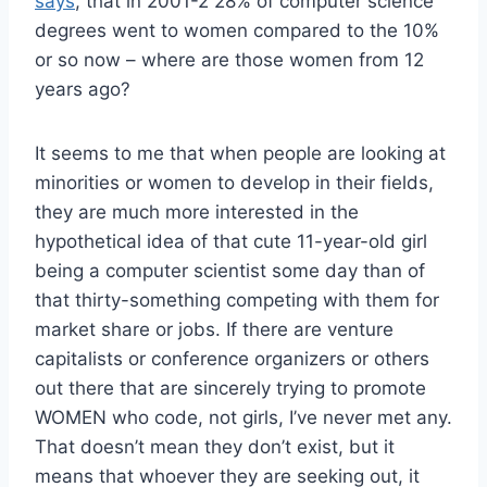
says
, that in 2001-2 28% of computer science
degrees went to women compared to the 10%
or so now – where are those women from 12
years ago?
It seems to me that when people are looking at
minorities or women to develop in their fields,
they are much more interested in the
hypothetical idea of that cute 11-year-old girl
being a computer scientist some day than of
that thirty-something competing with them for
market share or jobs. If there are venture
capitalists or conference organizers or others
out there that are sincerely trying to promote
WOMEN who code, not girls, I’ve never met any.
That doesn’t mean they don’t exist, but it
means that whoever they are seeking out, it