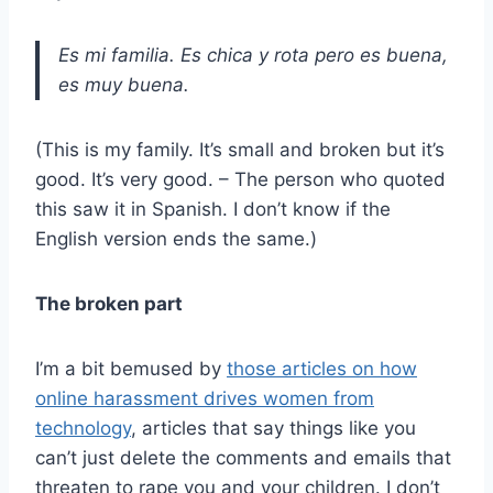
Es mi familia. Es chica y rota pero es buena,
es muy buena.
(This is my family. It’s small and broken but it’s
good. It’s very good. – The person who quoted
this saw it in Spanish. I don’t know if the
English version ends the same.)
The broken part
I’m a bit bemused by
those articles on how
online harassment drives women from
technology
, articles that say things like you
can’t just delete the comments and emails that
threaten to rape you and your children. I don’t