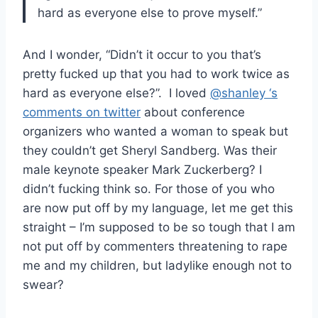
hard as everyone else to prove myself.”
And I wonder, “Didn’t it occur to you that’s
pretty fucked up that you had to work twice as
hard as everyone else?”. I loved
@shanley ‘s
comments on twitter
about conference
organizers who wanted a woman to speak but
they couldn’t get Sheryl Sandberg. Was their
male keynote speaker Mark Zuckerberg? I
didn’t fucking think so. For those of you who
are now put off by my language, let me get this
straight – I’m supposed to be so tough that I am
not put off by commenters threatening to rape
me and my children, but ladylike enough not to
swear?