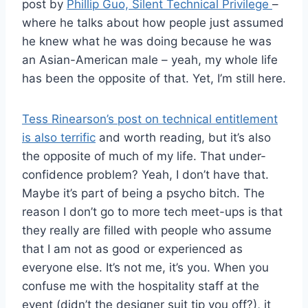
post by
Phillip Guo, Silent Technical Privilege
–
where he talks about how people just assumed
he knew what he was doing because he was
an Asian-American male – yeah, my whole life
has been the opposite of that. Yet, I’m still here.
Tess Rinearson’s post on technical entitlement
is also terrific
and worth reading, but it’s also
the opposite of much of my life. That under-
confidence problem? Yeah, I don’t have that.
Maybe it’s part of being a psycho bitch. The
reason I don’t go to more tech meet-ups is that
they really are filled with people who assume
that I am not as good or experienced as
everyone else. It’s not me, it’s you. When you
confuse me with the hospitality staff at the
event (didn’t the designer suit tip you off?), it