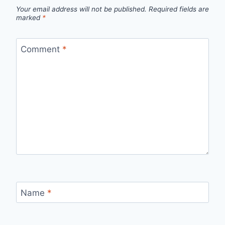
Your email address will not be published.
Required fields are
marked
*
Comment
*
Name
*