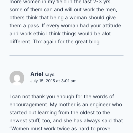
more women in my field in the last 2-3 yrs,
some of them can and will out work the men,
others think that being a woman should give
them a pass. If every woman had your attitude
and work ethic I think things would be alot
different. Thx again for the great blog.
Ariel
says:
July 15, 2015 at 3:01 am
I can not thank you enough for the words of
encouragement. My mother is an engineer who
started out learning from the oldest to the
newest stuff, too, and she has always said that
“Women must work twice as hard to prove