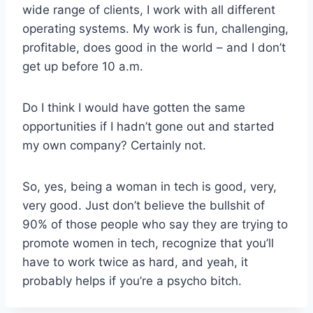
wide range of clients, I work with all different
operating systems. My work is fun, challenging,
profitable, does good in the world – and I don’t
get up before 10 a.m.
Do I think I would have gotten the same
opportunities if I hadn’t gone out and started
my own company? Certainly not.
So, yes, being a woman in tech is good, very,
very good. Just don’t believe the bullshit of
90% of those people who say they are trying to
promote women in tech, recognize that you’ll
have to work twice as hard, and yeah, it
probably helps if you’re a psycho bitch.