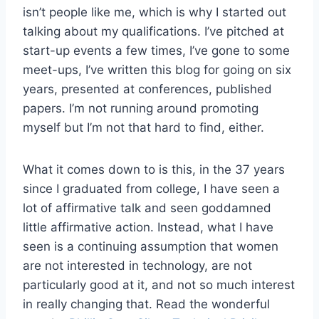
isn’t people like me, which is why I started out
talking about my qualifications. I’ve pitched at
start-up events a few times, I’ve gone to some
meet-ups, I’ve written this blog for going on six
years, presented at conferences, published
papers. I’m not running around promoting
myself but I’m not that hard to find, either.
What it comes down to is this, in the 37 years
since I graduated from college, I have seen a
lot of affirmative talk and seen goddamned
little affirmative action. Instead, what I have
seen is a continuing assumption that women
are not interested in technology, are not
particularly good at it, and not so much interest
in really changing that. Read the wonderful