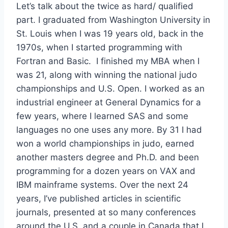
Let’s talk about the twice as hard/ qualified
part. I graduated from Washington University in
St. Louis when I was 19 years old, back in the
1970s, when I started programming with
Fortran and Basic. I finished my MBA when I
was 21, along with winning the national judo
championships and U.S. Open. I worked as an
industrial engineer at General Dynamics for a
few years, where I learned SAS and some
languages no one uses any more. By 31 I had
won a world championships in judo, earned
another masters degree and Ph.D. and been
programming for a dozen years on VAX and
IBM mainframe systems. Over the next 24
years, I’ve published articles in scientific
journals, presented at so many conferences
around the U.S. and a couple in Canada that I