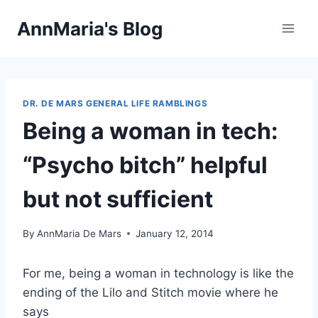
Skip
AnnMaria's Blog
to
content
DR. DE MARS GENERAL LIFE RAMBLINGS
Being a woman in tech:
“Psycho bitch” helpful
but not sufficient
By
AnnMaria De Mars
January 12, 2014
For me, being a woman in technology is like the
ending of the Lilo and Stitch movie where he
says