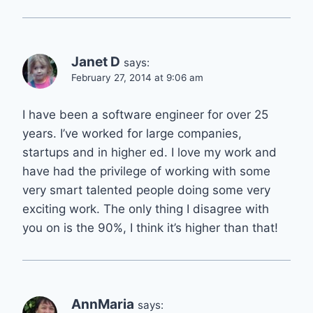
Janet D
says:
February 27, 2014 at 9:06 am
I have been a software engineer for over 25
years. I’ve worked for large companies,
startups and in higher ed. I love my work and
have had the privilege of working with some
very smart talented people doing some very
exciting work. The only thing I disagree with
you on is the 90%, I think it’s higher than that!
AnnMaria
says: