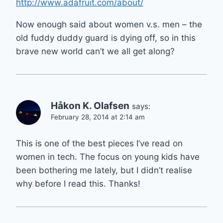
http://www.adafruit.com/about/
Now enough said about women v.s. men – the
old fuddy duddy guard is dying off, so in this
brave new world can’t we all get along?
Håkon K. Olafsen
says:
February 28, 2014 at 2:14 am
This is one of the best pieces I’ve read on
women in tech. The focus on young kids have
been bothering me lately, but I didn’t realise
why before I read this. Thanks!