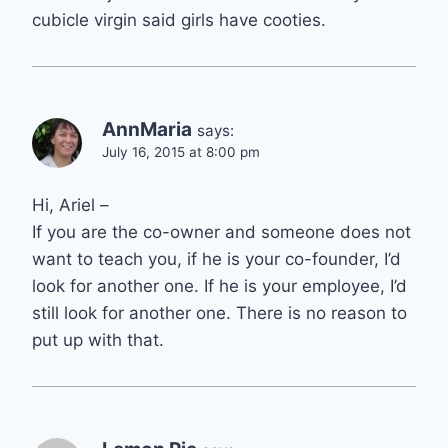
cubicle virgin said girls have cooties.
AnnMaria
says:
July 16, 2015 at 8:00 pm
Hi, Ariel –
If you are the co-owner and someone does not
want to teach you, if he is your co-founder, I’d
look for another one. If he is your employee, I’d
still look for another one. There is no reason to
put up with that.