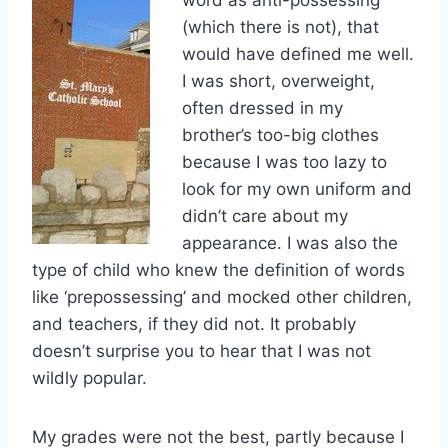
(which there is not), that
would have defined me well.
I was short, overweight,
often dressed in my
brother’s too-big clothes
because I was too lazy to
look for my own uniform and
didn’t care about my
appearance. I was also the
type of child who knew the definition of words
like ‘prepossessing’ and mocked other children,
and teachers, if they did not. It probably
doesn’t surprise you to hear that I was not
wildly popular.
My grades were not the best, partly because I