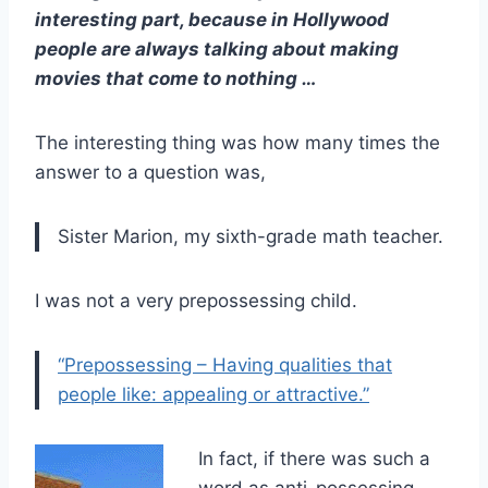
interesting part, because in Hollywood
people are always talking about making
movies that come to nothing …
The interesting thing was how many times the
answer to a question was,
Sister Marion, my sixth-grade math teacher.
I was not a very prepossessing child.
“Prepossessing – Having qualities that
people like: appealing or attractive.”
In fact, if there was such a
word as anti-possessing