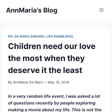
Skip
AnnMaria's Blog
to
content
DR. DE MARS GENERAL LIFE RAMBLINGS
Children need our love
the most when they
deserve it the least
By
AnnMaria De Mars
May 15, 2016
In a very random life event, I was asked a lot
of questions recently by people exploring
making a movie about my life. This is not the