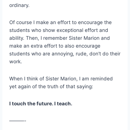
ordinary.
Of course I make an effort to encourage the
students who show exceptional effort and
ability. Then, I remember Sister Marion and
make an extra effort to also encourage
students who are annoying, rude, don’t do their
work.
When I think of Sister Marion, I am reminded
yet again of the truth of that saying:
I touch the future. I teach.
———-