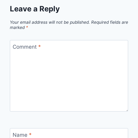
Leave a Reply
Your email address will not be published.
Required fields are
marked
*
Comment
*
Name
*