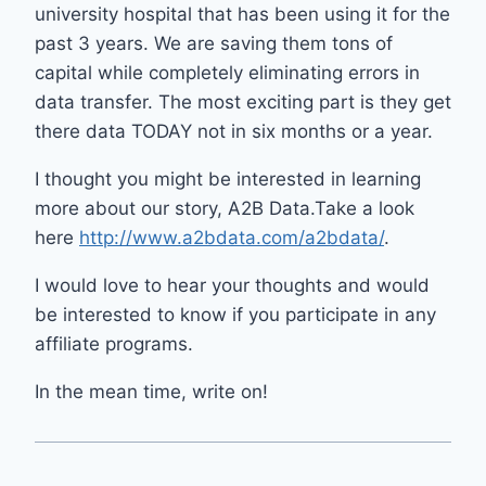
university hospital that has been using it for the
past 3 years. We are saving them tons of
capital while completely eliminating errors in
data transfer. The most exciting part is they get
there data TODAY not in six months or a year.
I thought you might be interested in learning
more about our story, A2B Data.Take a look
here
http://www.a2bdata.com/a2bdata/
.
I would love to hear your thoughts and would
be interested to know if you participate in any
affiliate programs.
In the mean time, write on!