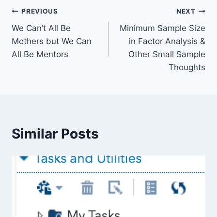
Post
PREVIOUS
NEXT
We Can’t All Be
Minimum Sample Size
navigation
Mothers but We Can
in Factor Analysis &
All Be Mentors
Other Small Sample
Thoughts
Similar Posts