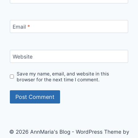
Email
*
Website
Save my name, email, and website in this
browser for the next time I comment.
© 2026 AnnMaria's Blog - WordPress Theme by