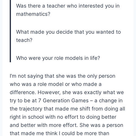
Was there a teacher who interested you in
mathematics?
What made you decide that you wanted to
teach?
Who were your role models in life?
I’m not saying that she was the only person
who was a role model or who made a
difference. However, she was exactly what we
try to be at 7 Generation Games – a change in
the trajectory that made me shift from doing all
right in school with no effort to doing better
and better with more effort. She was a person
that made me think I could be more than