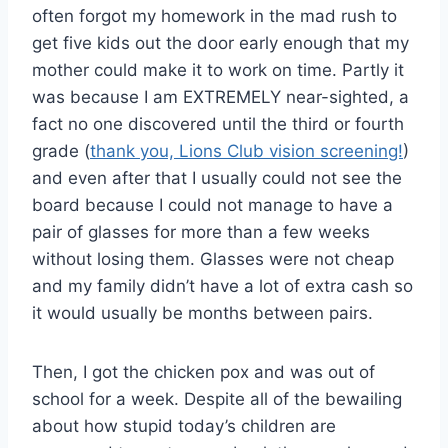
often forgot my homework in the mad rush to
get five kids out the door early enough that my
mother could make it to work on time. Partly it
was because I am EXTREMELY near-sighted, a
fact no one discovered until the third or fourth
grade (
thank you, Lions Club vision screening!
)
and even after that I usually could not see the
board because I could not manage to have a
pair of glasses for more than a few weeks
without losing them. Glasses were not cheap
and my family didn’t have a lot of extra cash so
it would usually be months between pairs.
Then, I got the chicken pox and was out of
school for a week. Despite all of the bewailing
about how stupid today’s children are