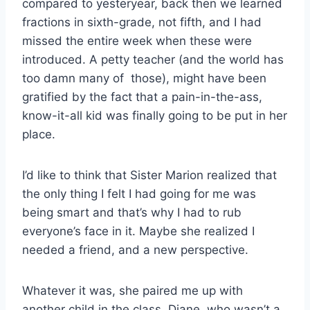
compared to yesteryear, back then we learned
fractions in sixth-grade, not fifth, and I had
missed the entire week when these were
introduced. A petty teacher (and the world has
too damn many of those), might have been
gratified by the fact that a pain-in-the-ass,
know-it-all kid was finally going to be put in her
place.
I’d like to think that Sister Marion realized that
the only thing I felt I had going for me was
being smart and that’s why I had to rub
everyone’s face in it. Maybe she realized I
needed a friend, and a new perspective.
Whatever it was, she paired me up with
another child in the class, Diane, who wasn’t a