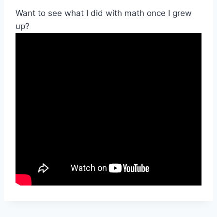
Want to see what I did with math once I grew
up?