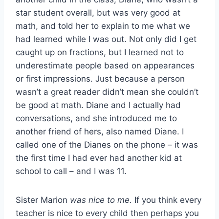
star student overall, but was very good at
math, and told her to explain to me what we
had learned while I was out. Not only did I get
caught up on fractions, but I learned not to
underestimate people based on appearances
or first impressions. Just because a person
wasn’t a great reader didn’t mean she couldn’t
be good at math. Diane and I actually had
conversations, and she introduced me to
another friend of hers, also named Diane. I
called one of the Dianes on the phone – it was
the first time I had ever had another kid at
school to call – and I was 11.
Sister Marion
was nice to me.
If you think every
teacher is nice to every child then perhaps you