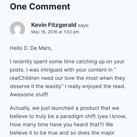
One Comment
Kevin Fitzgerald
says:
May 16, 2016 at 1:02 pm
Hello D. De Mars,
I recently spent some time catching up on your
posts. I was intrigued with your content in ”
realChildren need our love the most when they
deserve it the leastly” I really enjoyed the read.
Awesome stuff!
Actually, we just launched a product that we
believe to truly be a paradigm shift (yea I know,
How many time have you heard that?) We
believe it to be true and so does the major