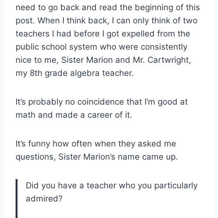
need to go back and read the beginning of this
post. When I think back, I can only think of two
teachers I had before I got expelled from the
public school system who were consistently
nice to me, Sister Marion and Mr. Cartwright,
my 8th grade algebra teacher.
It’s probably no coincidence that I’m good at
math and made a career of it.
It’s funny how often when they asked me
questions, Sister Marion’s name came up.
Did you have a teacher who you particularly
admired?