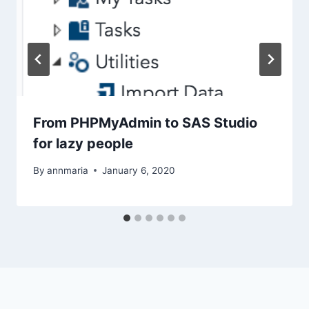
From PHPMyAdmin to SAS Studio
for lazy people
By
annmaria
January 6, 2020