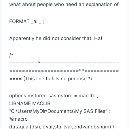
what about people who need an explanation of
FORMAT _all_ ;
Apparently he did not consider that. Ha!
/*
=========^=========================
======================**===========
==== [This line fulfills no purpose */
options mstored sasmstore = maclib ;
LIBNAME MACLIB
“C:\Users\MyDir\Documents\My SAS Files” ;
%macro
dataqual(dsn,idvar,startvar,endvar,obsnum) /