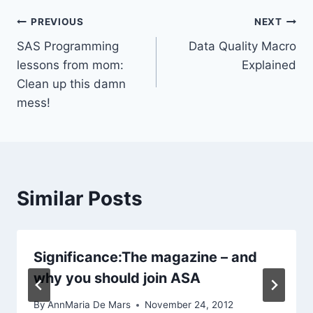
Post
PREVIOUS
NEXT
SAS Programming
Data Quality Macro
navigation
lessons from mom:
Explained
Clean up this damn
mess!
Similar Posts
Significance:The magazine – and
why you should join ASA
By
AnnMaria De Mars
November 24, 2012