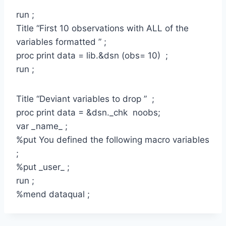
run ;
Title “First 10 observations with ALL of the
variables formatted ” ;
proc print data = lib.&dsn (obs= 10) ;
run ;
Title “Deviant variables to drop ” ;
proc print data = &dsn._chk noobs;
var _name_ ;
%put You defined the following macro variables
;
%put _user_ ;
run ;
%mend dataqual ;