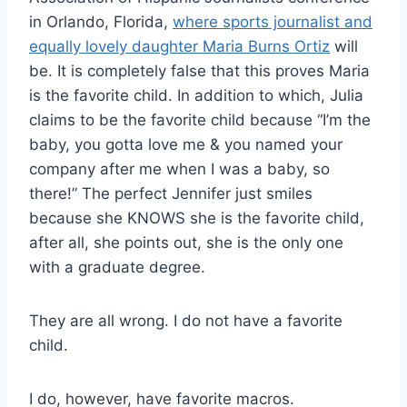
in Orlando, Florida,
where sports journalist and
equally lovely daughter Maria Burns Ortiz
will
be. It is completely false that this proves Maria
is the favorite child. In addition to which, Julia
claims to be the favorite child because “I’m the
baby, you gotta love me & you named your
company after me when I was a baby, so
there!” The perfect Jennifer just smiles
because she KNOWS she is the favorite child,
after all, she points out, she is the only one
with a graduate degree.
They are all wrong. I do not have a favorite
child.
I do, however, have favorite macros.