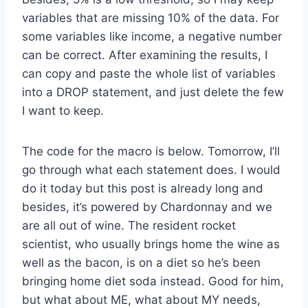
variables that are missing 10% of the data. For
some variables like income, a negative number
can be correct. After examining the results, I
can copy and paste the whole list of variables
into a DROP statement, and just delete the few
I want to keep.
The code for the macro is below. Tomorrow, I’ll
go through what each statement does. I would
do it today but this post is already long and
besides, it’s powered by Chardonnay and we
are all out of wine. The resident rocket
scientist, who usually brings home the wine as
well as the bacon, is on a diet so he’s been
bringing home diet soda instead. Good for him,
but what about ME, what about MY needs,