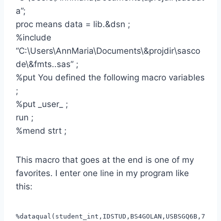
a”;
proc means data = lib.&dsn ;
%include
“C:\Users\AnnMaria\Documents\&projdir\sasco
de\&fmts..sas” ;
%put You defined the following macro variables
;
%put _user_ ;
run ;
%mend strt ;
This macro that goes at the end is one of my
favorites. I enter one line in my program like
this:
%dataqual(student_int,IDSTUD,BS4GOLAN,USBSGQ6B,7