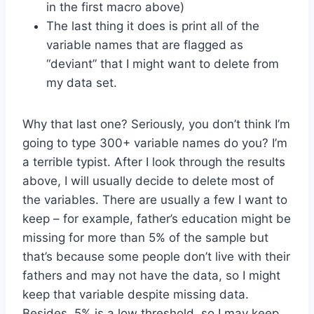
in the first macro above)
The last thing it does is print all of the
variable names that are flagged as
“deviant” that I might want to delete from
my data set.
Why that last one? Seriously, you don’t think I’m
going to type 300+ variable names do you? I’m
a terrible typist. After I look through the results
above, I will usually decide to delete most of
the variables. There are usually a few I want to
keep – for example, father’s education might be
missing for more than 5% of the sample but
that’s because some people don’t live with their
fathers and may not have the data, so I might
keep that variable despite missing data.
Besides, 5% is a low threshold, so I may keep