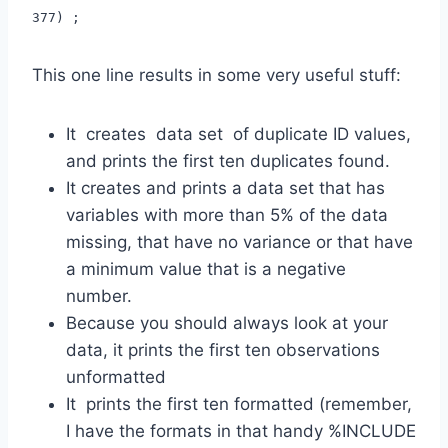
377) ;
This one line results in some very useful stuff:
It creates data set of duplicate ID values,
and prints the first ten duplicates found.
It creates and prints a data set that has
variables with more than 5% of the data
missing, that have no variance or that have
a minimum value that is a negative
number.
Because you should always look at your
data, it prints the first ten observations
unformatted
It prints the first ten formatted (remember,
I have the formats in that handy %INCLUDE