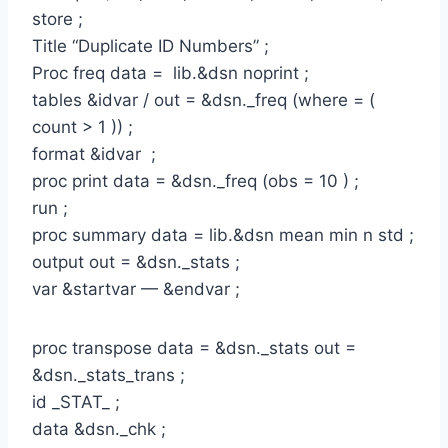
store ;
Title “Duplicate ID Numbers” ;
Proc freq data = lib.&dsn noprint ;
tables &idvar / out = &dsn._freq (where = (
count > 1 )) ;
format &idvar ;
proc print data = &dsn._freq (obs = 10 ) ;
run ;
proc summary data = lib.&dsn mean min n std ;
output out = &dsn._stats ;
var &startvar — &endvar ;
proc transpose data = &dsn._stats out =
&dsn._stats_trans ;
id _STAT_ ;
data &dsn._chk ;