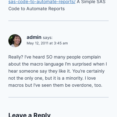
sas-code-to-automate-reports/
A Simple SAS
Code to Automate Reports
admin
says:
May 12, 2011 at 3:45 am
Really? I’ve heard SO many people complain
about the macro language I’m surprised when I
hear someone say they like it. You’re certainly
not the only one, but it is a minority. I love
macros but I’ve seen them be overdone, too.
Leave a Reply