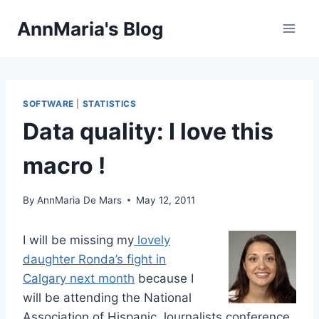
Skip
AnnMaria's Blog
to
content
SOFTWARE
|
STATISTICS
Data quality: I love this
macro !
By
AnnMaria De Mars
May 12, 2011
I
will be missing my
lovely
daughter Ronda’s fight in
Calgary next month
because I
will be attending the National
Association of Hispanic Journalists conference