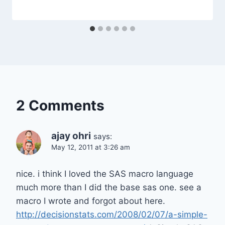
2 Comments
ajay ohri
says:
May 12, 2011 at 3:26 am
nice. i think I loved the SAS macro language
much more than I did the base sas one. see a
macro I wrote and forgot about here.
http://decisionstats.com/2008/02/07/a-simple-