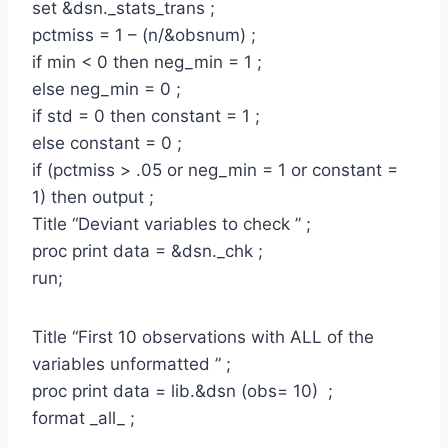
set &dsn._stats_trans ;
pctmiss = 1 – (n/&obsnum) ;
if min < 0 then neg_min = 1 ;
else neg_min = 0 ;
if std = 0 then constant = 1 ;
else constant = 0 ;
if (pctmiss > .05 or neg_min = 1 or constant =
1) then output ;
Title “Deviant variables to check ” ;
proc print data = &dsn._chk ;
run;
Title “First 10 observations with ALL of the
variables unformatted ” ;
proc print data = lib.&dsn (obs= 10) ;
format _all_ ;