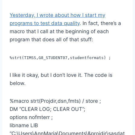
Yesterday, I wrote about how I start my
programs to test data quality
. In fact, there’s a
macro that I call at the beginning of each
program that does all of that stuff:
%strt(TIMSS,G8_STUDENT07,studentformats) ;
I like it okay, but I don’t love it. The code is
below.
%macro strt(Projdir,dsn,fmts) / store ;
DM “CLEAR LOG; CLEAR OUT”;
options nofmterr ;
libname LIB
“C:\Users\AnnMaria\Documents\&projdir\sasdat