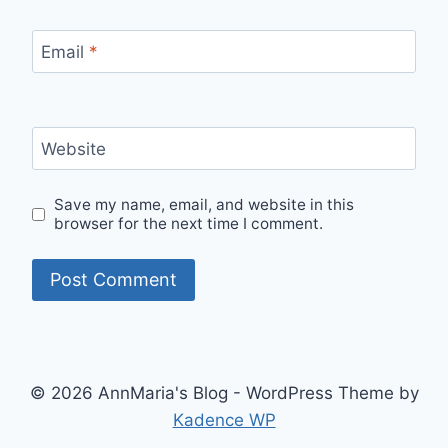
Email
*
Website
Save my name, email, and website in this
browser for the next time I comment.
© 2026 AnnMaria's Blog - WordPress Theme by
Kadence WP