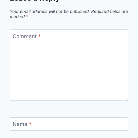
Your email address will not be published.
Required fields are
marked
*
Comment
*
Name
*