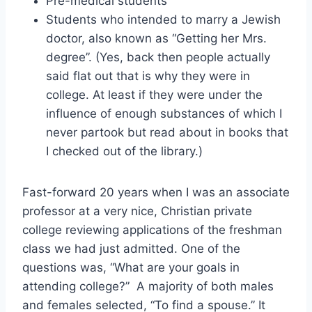
Pre-medical students
Students who intended to marry a Jewish
doctor, also known as “Getting her Mrs.
degree”. (Yes, back then people actually
said flat out that is why they were in
college. At least if they were under the
influence of enough substances of which I
never partook but read about in books that
I checked out of the library.)
Fast-forward 20 years when I was an associate
professor at a very nice, Christian private
college reviewing applications of the freshman
class we had just admitted. One of the
questions was, “What are your goals in
attending college?” A majority of both males
and females selected, “To find a spouse.” It