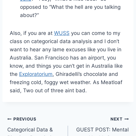
opposed to “What the hell are you talking
about?”
Also, if you are at
WUSS
you can come to my
class on categorical data analysis and I don’t
want to hear any lame excuses like you live in
Australia. San Francisco has an airport, you
know, and things you can’t get in Australia like
the
Exploratorium
, Ghiradelli’s chocolate and
freezing cold, foggy wet weather. As Meatloaf
said, Two out of three aint bad.
Post
PREVIOUS
NEXT
Categorical Data &
GUEST POST: Mental
navigation