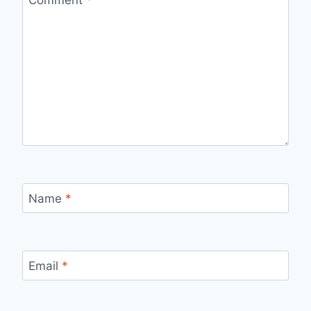
Comment
*
Name
*
Email
*