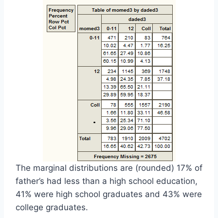
The marginal distributions are (rounded) 17% of
father’s had less than a high school education,
41% were high school graduates and 43% were
college graduates.