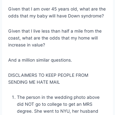
Given that I am over 45 years old, what are the
odds that my baby will have Down syndrome?
Given that I live less than half a mile from the
coast, what are the odds that my home will
increase in value?
And a million similar questions.
DISCLAIMERS TO KEEP PEOPLE FROM
SENDING ME HATE MAIL
The person in the wedding photo above
did NOT go to college to get an MRS
degree. She went to NYU, her husband