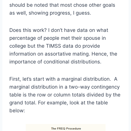
should be noted that most chose other goals
as well, showing progress, I guess.
Does this work? I don’t have data on what
percentage of people met their spouse in
college but the TIMSS data do provide
information on assortative mating. Hence, the
importance of conditional distributions.
First, let’s start with a marginal distribution. A
marginal distribution in a two-way contingency
table is the row or column totals divided by the
grand total. For example, look at the table
below: