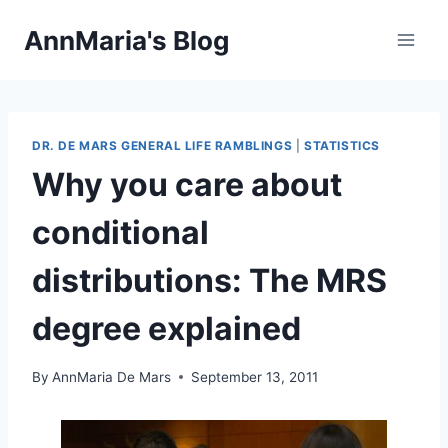
Skip
AnnMaria's Blog
to
content
DR. DE MARS GENERAL LIFE RAMBLINGS
|
STATISTICS
Why you care about
conditional
distributions: The MRS
degree explained
By
AnnMaria De Mars
September 13, 2011