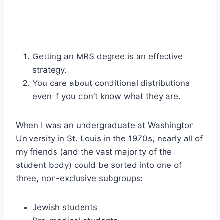
Getting an MRS degree is an effective
strategy.
You care about conditional distributions
even if you don’t know what they are.
When I was an undergraduate at Washington
University in St. Louis in the 1970s, nearly all of
my friends (and the vast majority of the
student body) could be sorted into one of
three, non-exclusive subgroups:
Jewish students