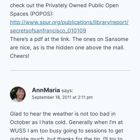
check out the Privately Owned Public Open
Spaces (POPOS):
http://www.spur.org/publications/library/report/
secretsofsanfrancisco_010109
There’s a pdf at the link. The ones on Sansome
are nice, as is the hidden one above the mall.
Cheers!
AnnMaria
says:
September 18, 2011 at 2:11 pm
Glad to hear the weather is not too bad in
October as I hate cold. Generally when I’m at
WUSS I am too busy going to sessions to get
outside much, but thanks for the tip. I’ll try to