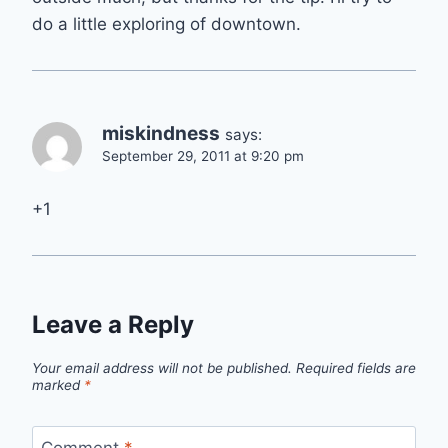
do a little exploring of downtown.
miskindness
says:
September 29, 2011 at 9:20 pm
+1
Leave a Reply
Your email address will not be published.
Required fields are
marked
*