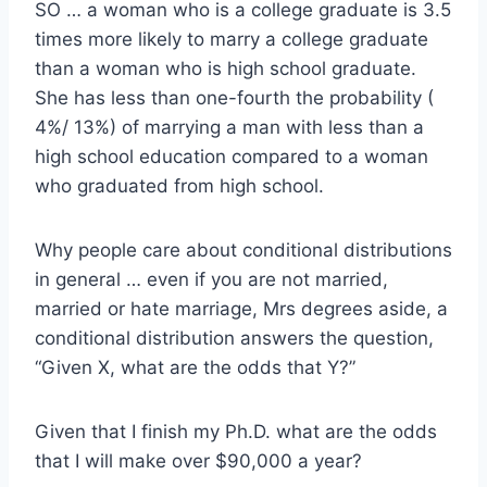
SO … a woman who is a college graduate is 3.5
times more likely to marry a college graduate
than a woman who is high school graduate.
She has less than one-fourth the probability (
4%/ 13%) of marrying a man with less than a
high school education compared to a woman
who graduated from high school.
Why people care about conditional distributions
in general … even if you are not married,
married or hate marriage, Mrs degrees aside, a
conditional distribution answers the question,
“Given X, what are the odds that Y?”
Given that I finish my Ph.D. what are the odds
that I will make over $90,000 a year?