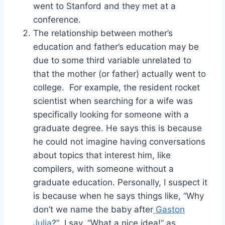
went to Stanford and they met at a
conference.
The relationship between mother’s
education and father’s education may be
due to some third variable unrelated to
that the mother (or father) actually went to
college. For example, the resident rocket
scientist when searching for a wife was
specifically looking for someone with a
graduate degree. He says this is because
he could not imagine having conversations
about topics that interest him, like
compilers, with someone without a
graduate education. Personally, I suspect it
is because when he says things like, “Why
don’t we name the baby after
Gaston
Julia
?” I say, “What a nice idea!” as