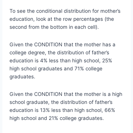
To see the conditional distribution for mother’s
education, look at the row percentages (the
second from the bottom in each cell).
Given the CONDITION that the mother has a
college degree, the distribution of father’s
education is 4% less than high school, 25%
high school graduates and 71% college
graduates.
Given the CONDITION that the mother is a high
school graduate, the distribution of father’s
education is 13% less than high school, 66%
high school and 21% college graduates.