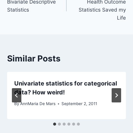
Bivariate Descriptive
Health Outcome
Statistics
Statistics Saved my
Life
Similar Posts
Univariate statistics for categorical
data? How weird!
By
AnnMaria De Mars
September 2, 2011