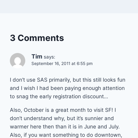
3 Comments
Tim
says:
September 16, 2011 at 6:55 pm
I don’t use SAS primarily, but this still looks fun
and I wish I had been paying enough attention
to snag the early registration discount…
Also, October is a great month to visit SF! I
don’t understand why, but it’s sunnier and
warmer here then than it is in June and July.
Also, if you want something to do downtown,